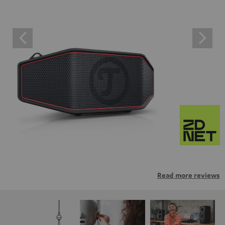
Read more reviews