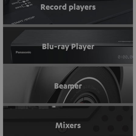
Record players
Blu-ray Player
Beamer
Mixers