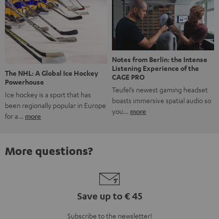
Notes from Berlin: the Intense
Listening Experience of the
The NHL: A Global Ice Hockey
CAGE PRO
Powerhouse
Teufel’s newest gaming headset
Ice hockey is a sport that has
boasts immersive spatial audio so
been regionally popular in Europe
you…
more
for a…
more
More questions?
Save up to € 45
Subscribe to the newsletter!