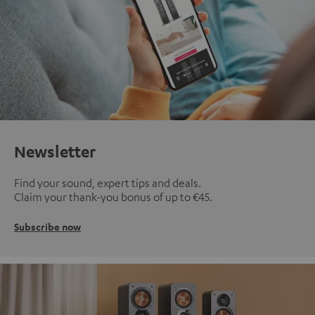
Newsletter
Find your sound, expert tips and deals.
Claim your thank-you bonus of up to €45.
Subscribe now