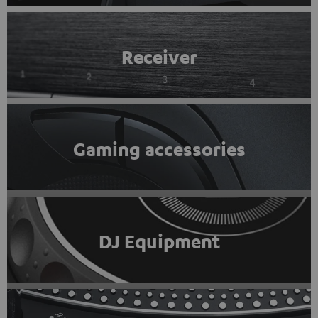
Receiver
Gaming accessories
DJ Equipment