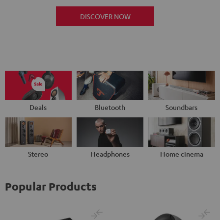
DISCOVER NOW
Deals
Bluetooth
Soundbars
Stereo
Headphones
Home cinema
Popular Products