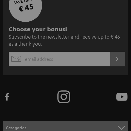
SAVE UP TO
€ 45
S
Choose your bonus!
Subscribe to the newsletter and receive up to € 45
u
as a thank you.
b
s
REGIST
EMAIL
c
WIDGET
r
i
b
e
t
o
n
Categories