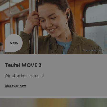
New
Teufel MOVE 2
Wired for honest sound
Discover now