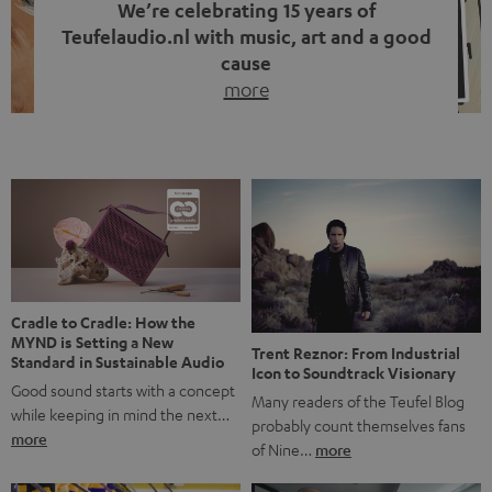
We’re celebrating 15 years of
Teufelaudio.nl with music, art and a good
cause
more
Fifteen years of Teufel Netherlands and the 10th
anniversary of our Dutch-language blog. Two great
milestones we’re proud of. But instead of just looking
back, we wanted to do something that fits what Teufel
stands for: celebrating the power of sound and giving
something back. Music is much more than just sounding
good. A song […]
Cradle to Cradle: How the
MYND is Setting a New
Trent Reznor: From Industrial
Standard in Sustainable Audio
Icon to Soundtrack Visionary
Good sound starts with a concept
Many readers of the Teufel Blog
while keeping in mind the next…
probably count themselves fans
more
of Nine…
more