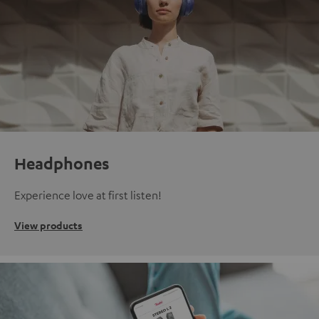
Headphones
Experience love at first listen!
View products