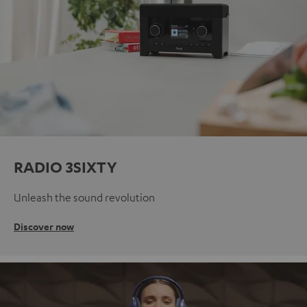
RADIO 3SIXTY
Unleash the sound revolution
Discover now