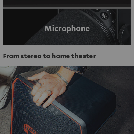
Microphone
From stereo to home theater