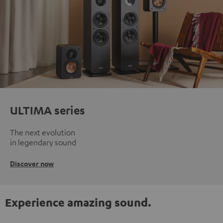
ULTIMA series
The next evolution
in legendary sound
Discover now
Experience amazing sound.