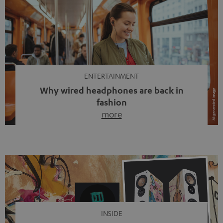
ENTERTAINMENT
Why wired headphones are back in
fashion
more
Wireless headphones have been the norm for around
ten years, ever since Bluetooth established itself as the
standard. And now this: on the street, in the subway or in
video calls, more and more people are wearing earbuds
with a cable dangling from their ears again. Has the fear
of tangled cords disappeared? Not at […]
INSIDE