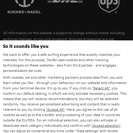
POLAND
ULTIMA
SUSTAINABILITY
IN-EAR
SPAIN
VALUES
All information on this website is subject to change without notice including
FANSHOP
technical changes, errors and omissions. Pictured accessories are not
ITALY
necessarily included. Any disposal fees for batteries are included in the price.
So it sounds like you
NEW RELEASES
We want to offer you a safe surfing experience that exactly matches your
USA
©2026 Lautsprecher Teufel GmbH - All rights reserved.
interests. For this purpose, Teufel uses cookies and other tracking
technologies on these websites - also from third parties - and engages
personalization services.
Imprint
Conditions
Privacy policy
Privacy settings
EU Data Act
OTHER COUNTRIES
With cookies, we and other marketing partners process data from you and
withdraw from contract here
learn what you like - through your behaviour on our website and information
from your terminal device. It's up to you: If you click on
"Reject All"
, you
confirm our default setting, in which we only activate necessary cookies. This
means that you will receive recommendations, but they will be selected
randomly. You receive personalized advertising and content that is really
relevant to you by clicking
"Accept All"
. Here you agree to the use of all
cookies as well as to the transfer and processing of your data in countries
outside the EU/EEA. For an individual selection, you can also activate or
deactivate each category individually and confirm with
"Accept selection"
.
You can adjust all consents at any time under "Data settings" and revoke