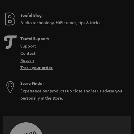
Teufel Blog
Audio technology, HiFi trends, tips & tricks
Teufel Support
Support
Contact
Return
Track your order
Store Finder
Experience our products up close and let us advise you
personally in the store.