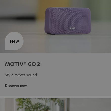
New
MOTIV® GO 2
Style meets sound
Discover now