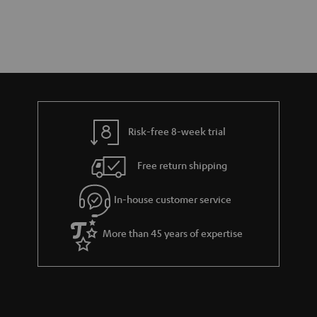
Risk-free 8-week trial
Free return shipping
In-house customer service
More than 45 years of expertise