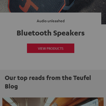
Audio unleashed
Bluetooth Speakers
VIEW PRODUCTS
Our top reads from the Teufel
Blog