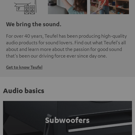
We bring the sound.
For over 40 years, Teufel has been producing high-quality
audio products for sound lovers. Find out what Teufel's all
about and learn more about the passion for good sound
that's been our driving force ever since day one.
Get to know Teufel
Audio basics
Subwoofers