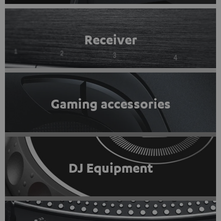
Receiver
Gaming accessories
DJ Equipment