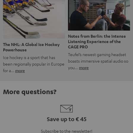
Notes from Berlin: the Intense
Listening Experience of the
The NHL: A Global Ice Hockey
CAGE PRO
Powerhouse
Teufel’s newest gaming headset
Ice hockey is a sport that has
boasts immersive spatial audio so
been regionally popular in Europe
you…
more
for a…
more
More questions?
Save up to € 45
Subscribe to the newsletter!