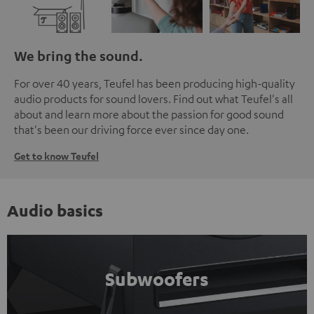
We bring the sound.
For over 40 years, Teufel has been producing high-quality
audio products for sound lovers. Find out what Teufel's all
about and learn more about the passion for good sound
that's been our driving force ever since day one.
Get to know Teufel
Audio basics
Subwoofers