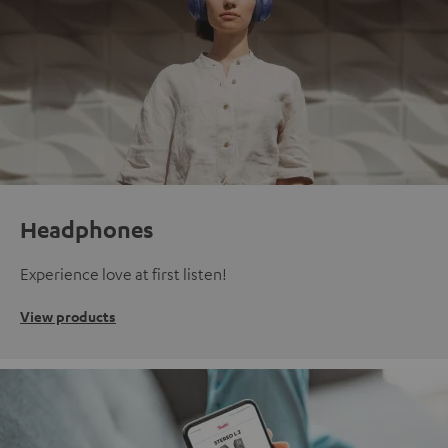
Headphones
Experience love at first listen!
View products