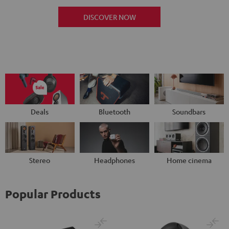
DISCOVER NOW
Deals
Bluetooth
Soundbars
Stereo
Headphones
Home cinema
Popular Products