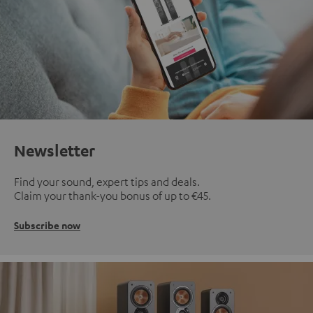
Newsletter
Find your sound, expert tips and deals.
Claim your thank-you bonus of up to €45.
Subscribe now