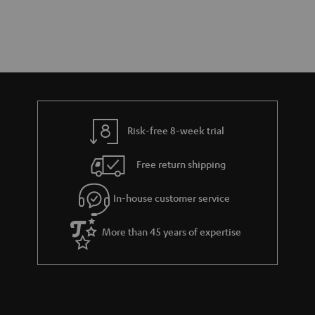
Risk-free 8-week trial
Free return shipping
In-house customer service
More than 45 years of expertise