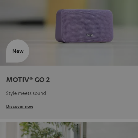
New
MOTIV® GO 2
Style meets sound
Discover now