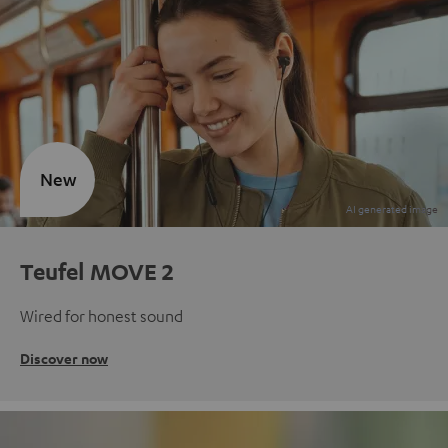
New
Teufel MOVE 2
Wired for honest sound
Discover now