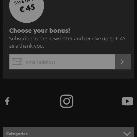
SAVE UP TO
€ 45
S
Choose your bonus!
Subscribe to the newsletter and receive up to € 45
u
as a thank you.
b
s
REGIST
EMAIL
c
WIDGET
r
i
b
e
t
o
n
Categories