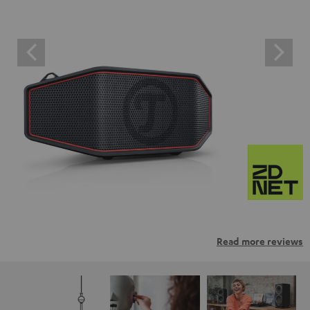
Read more reviews