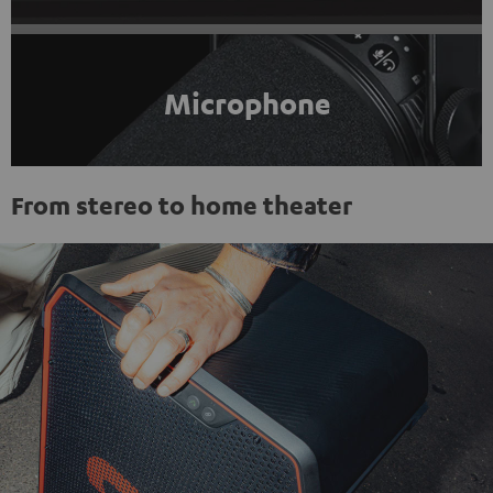
Microphone
From stereo to home theater