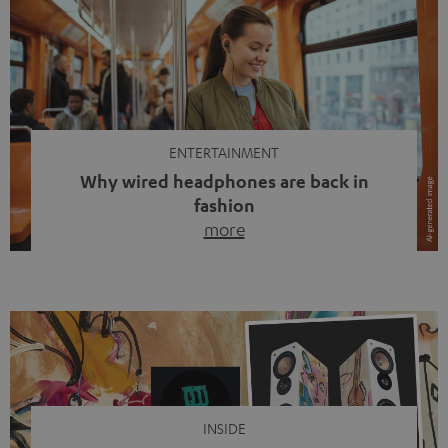
ENTERTAINMENT
Why wired headphones are back in
fashion
more
Wireless headphones have been the norm for around
ten years, ever since Bluetooth established itself as the
standard. And now this: on the street, in the subway or in
video calls, more and more people are wearing earbuds
with a cable dangling from their ears again. Has the fear
of tangled cords disappeared? Not at […]
INSIDE