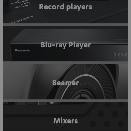
Record players
Blu-ray Player
Beamer
Mixers