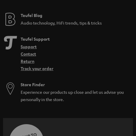
Teufel Blog
Audio technology, HiFi trends, tips & tricks
Teufel Support
Support
Contact
Return
Track your order
Store Finder
Experience our products up close and let us advise you
personally in the store.