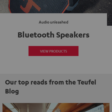
Audio unleashed
Bluetooth Speakers
VIEW PRODUCTS
Our top reads from the Teufel
Blog