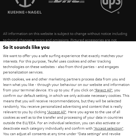
POLAND
ULTIMA
SUSTAINABILITY
IN-EAR
SPAIN
VALUES
All information on this website is subject to change without notice including
FANSHOP
technical changes, errors and omissions. Pictured accessories are not
ITALY
necessarily included. Any disposal fees for batteries are included in the price.
So it sounds like you
NEW RELEASES
We want to offer you a safe surfing experience that exactly matches your
USA
©2026 Lautsprecher Teufel GmbH - All rights reserved.
interests. For this purpose, Teufel uses cookies and other tracking
technologies on these websites - also from third parties - and engages
personalization services.
Imprint
Conditions
Privacy policy
Privacy settings
EU Data Act
OTHER COUNTRIES
With cookies, we and other marketing partners process data from you and
withdraw from contract here
learn what you like - through your behaviour on our website and information
from your terminal device. It's up to you: If you click on
"Reject All"
, you
confirm our default setting, in which we only activate necessary cookies. This
means that you will receive recommendations, but they will be selected
randomly. You receive personalized advertising and content that is really
relevant to you by clicking
"Accept All"
. Here you agree to the use of all
cookies as well as to the transfer and processing of your data in countries
outside the EU/EEA. For an individual selection, you can also activate or
deactivate each category individually and confirm with
"Accept selection"
.
You can adjust all consents at any time under "Data settings" and revoke