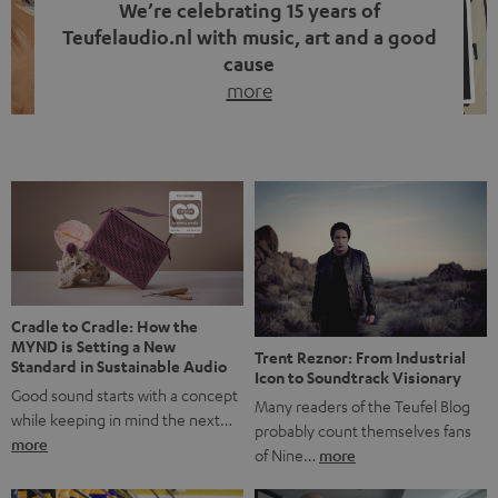
We’re celebrating 15 years of
Teufelaudio.nl with music, art and a good
cause
more
Fifteen years of Teufel Netherlands and the 10th
anniversary of our Dutch-language blog. Two great
milestones we’re proud of. But instead of just looking
back, we wanted to do something that fits what Teufel
stands for: celebrating the power of sound and giving
something back. Music is much more than just sounding
good. A song […]
Cradle to Cradle: How the
MYND is Setting a New
Trent Reznor: From Industrial
Standard in Sustainable Audio
Icon to Soundtrack Visionary
Good sound starts with a concept
Many readers of the Teufel Blog
while keeping in mind the next…
probably count themselves fans
more
of Nine…
more