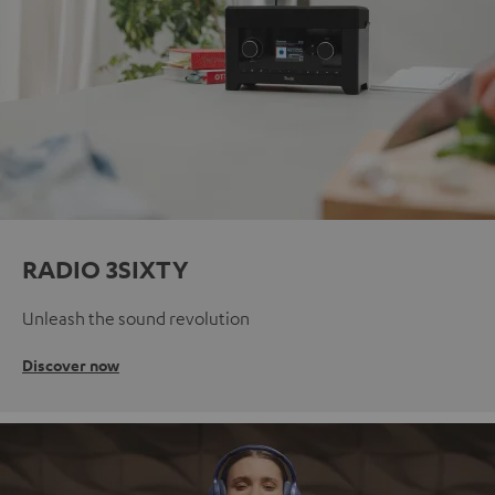
RADIO 3SIXTY
Unleash the sound revolution
Discover now