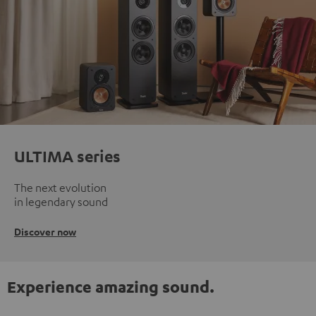
ULTIMA series
The next evolution
in legendary sound
Discover now
Experience amazing sound.