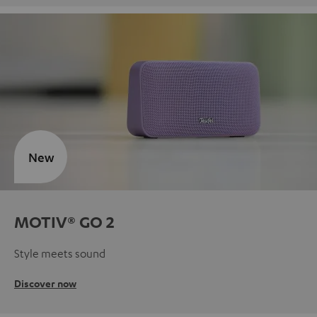
New
MOTIV® GO 2
Style meets sound
Discover now