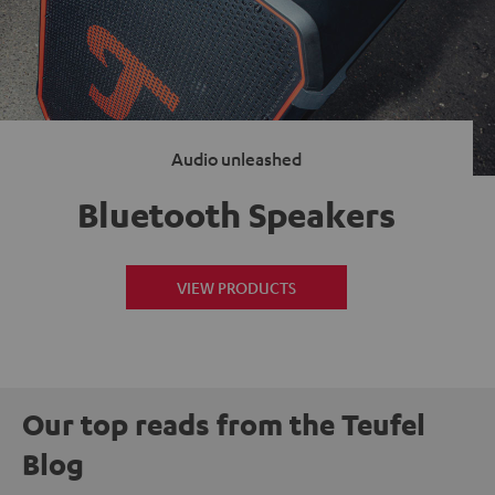
Audio unleashed
Bluetooth Speakers
VIEW PRODUCTS
Our top reads from the Teufel
Blog