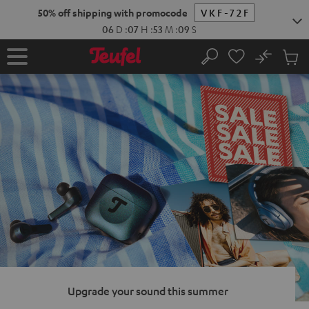
KIP TO
50% off shipping with promocode
VKF-72F
ONTENT
06
D
:
07
H
:
53
M
:
08
S
No
Sub
Home
Search
Cart
items
Upgrade your sound this summer