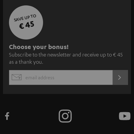
SAVE UP TO
€ 45
S
Choose your bonus!
Subscribe to the newsletter and receive up to € 45
u
as a thank you.
b
s
REGIST
EMAIL
c
WIDGET
r
i
b
e
t