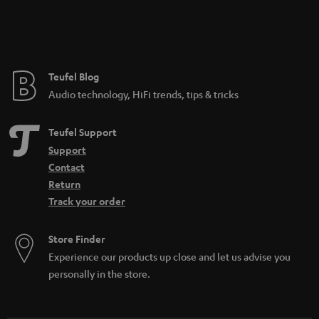
Teufel Blog
Audio technology, HiFi trends, tips & tricks
Teufel Support
Support
Contact
Return
Track your order
Store Finder
Experience our products up close and let us advise you
personally in the store.