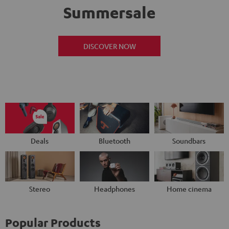
Summersale
DISCOVER NOW
Deals
Bluetooth
Soundbars
Stereo
Headphones
Home cinema
Popular Products