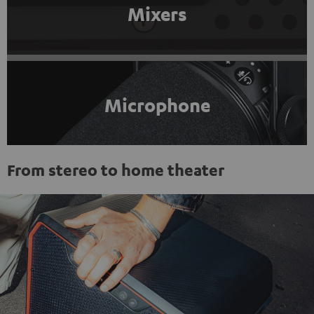
Mixers
Microphone
From stereo to home theater