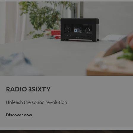
RADIO 3SIXTY
Unleash the sound revolution
Discover now