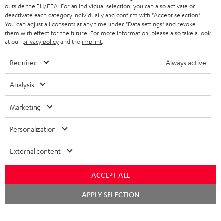
outside the EU/EEA. For an individual selection, you can also activate or
deactivate each category individually and confirm with
"Accept selection"
.
You can adjust all consents at any time under "Data settings" and revoke
them with effect for the future. For more information, please also take a look
at our
privacy policy
and the
imprint
.
Required
Always active
Analysis
Marketing
Personalization
External content
ACCEPT ALL
Chat
APPLY SELECTION
starten