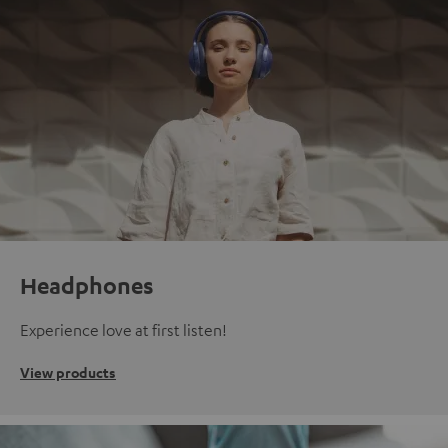
Headphones
Experience love at first listen!
View products