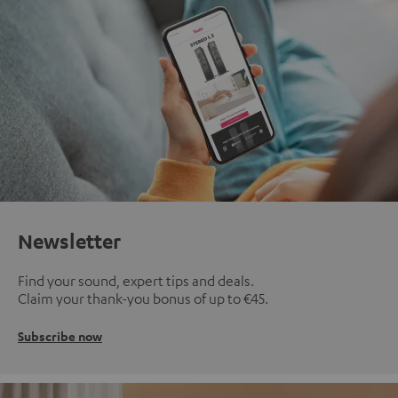
Newsletter
Find your sound, expert tips and deals.
Claim your thank-you bonus of up to €45.
Subscribe now