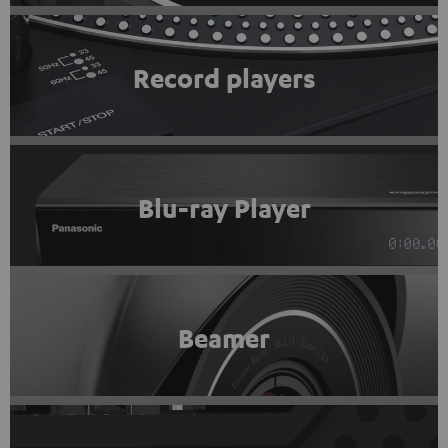
Record players
Blu-ray Player
Beamer