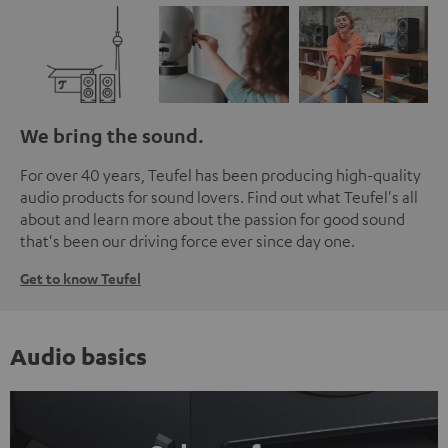
We bring the sound.
For over 40 years, Teufel has been producing high-quality
audio products for sound lovers. Find out what Teufel's all
about and learn more about the passion for good sound
that's been our driving force ever since day one.
Get to know Teufel
Audio basics