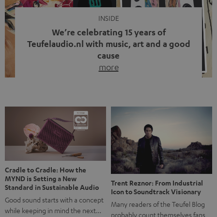
INSIDE
We’re celebrating 15 years of
Teufelaudio.nl with music, art and a good
cause
more
Fifteen years of Teufel Netherlands and the 10th
anniversary of our Dutch-language blog. Two great
milestones we’re proud of. But instead of just looking
back, we wanted to do something that fits what Teufel
stands for: celebrating the power of sound and giving
something back. Music is much more than just sounding
good. A song […]
Cradle to Cradle: How the
MYND is Setting a New
Trent Reznor: From Industrial
Standard in Sustainable Audio
Icon to Soundtrack Visionary
Good sound starts with a concept
Many readers of the Teufel Blog
while keeping in mind the next…
probably count themselves fans