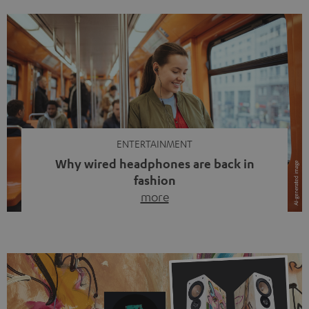
ENTERTAINMENT
Why wired headphones are back in
fashion
more
Wireless headphones have been the norm for around
ten years, ever since Bluetooth established itself as the
standard. And now this: on the street, in the subway or in
video calls, more and more people are wearing earbuds
with a cable dangling from their ears again. Has the fear
of tangled cords disappeared? Not at […]