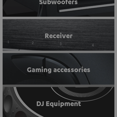
Subwoofers
Receiver
Gaming accessories
DJ Equipment