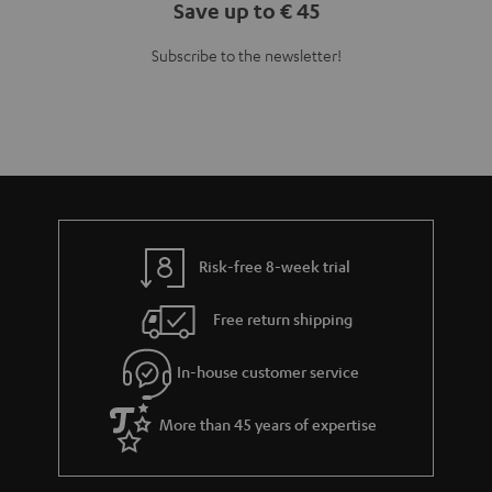
Save up to € 45
Subscribe to the newsletter!
Risk-free 8-week trial
Free return shipping
In-house customer service
More than 45 years of expertise