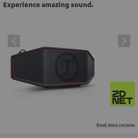
Experience amazing sound.
Read more reviews