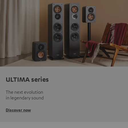
ULTIMA series
The next evolution
in legendary sound
Discover now