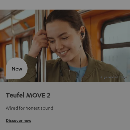
New
Teufel MOVE 2
Wired for honest sound
Discover now