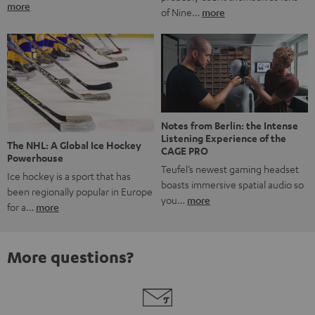
more
of Nine…
more
Notes from Berlin: the Intense
Listening Experience of the
The NHL: A Global Ice Hockey
CAGE PRO
Powerhouse
Teufel’s newest gaming headset
Ice hockey is a sport that has
boasts immersive spatial audio so
been regionally popular in Europe
you…
more
for a…
more
More questions?