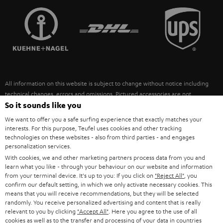
TEUFEL STORY
FRANCE
SPEAKERS
MANAGEMENT
POLAND
ULTIMA
SUSTAINABILITY
IN-EAR
SPAIN
VALUES
All information on this website is subject to change without notice including
FANSHOP
technical changes, errors and omissions. Pictured accessories are not
ITALY
necessarily included. Any disposal fees for batteries are included in the price.
So it sounds like you
NEW RELEASES
We want to offer you a safe surfing experience that exactly matches your
USA
©2026 Lautsprecher Teufel GmbH - All rights reserved.
interests. For this purpose, Teufel uses cookies and other tracking
technologies on these websites - also from third parties - and engages
personalization services.
Imprint
Conditions
Privacy policy
Privacy settings
EU Data Act
OTHER COUNTRIES
With cookies, we and other marketing partners process data from you and
withdraw from contract here
learn what you like - through your behaviour on our website and information
from your terminal device. It's up to you: If you click on
"Reject All"
, you
confirm our default setting, in which we only activate necessary cookies. This
means that you will receive recommendations, but they will be selected
randomly. You receive personalized advertising and content that is really
relevant to you by clicking
"Accept All"
. Here you agree to the use of all
cookies as well as to the transfer and processing of your data in countries