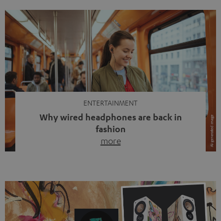
ENTERTAINMENT
Why wired headphones are back in
fashion
more
Wireless headphones have been the norm for around
ten years, ever since Bluetooth established itself as the
standard. And now this: on the street, in the subway or in
video calls, more and more people are wearing earbuds
with a cable dangling from their ears again. Has the fear
of tangled cords disappeared? Not at […]