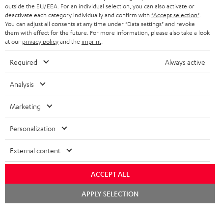
outside the EU/EEA. For an individual selection, you can also activate or
deactivate each category individually and confirm with
"Accept selection"
.
You can adjust all consents at any time under "Data settings" and revoke
them with effect for the future. For more information, please also take a look
at our
privacy policy
and the
imprint
.
Required
Always active
Analysis
Marketing
Personalization
External content
ACCEPT ALL
Chat
APPLY SELECTION
starten