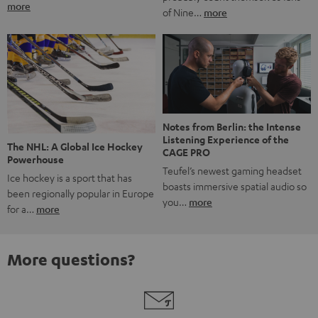
more
of Nine…
more
Notes from Berlin: the Intense
Listening Experience of the
The NHL: A Global Ice Hockey
CAGE PRO
Powerhouse
Teufel’s newest gaming headset
Ice hockey is a sport that has
boasts immersive spatial audio so
been regionally popular in Europe
you…
more
for a…
more
More questions?