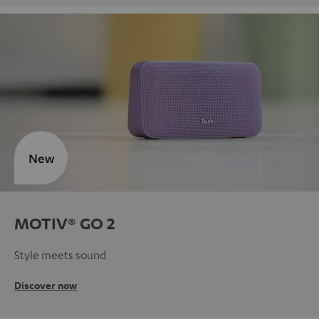
New
MOTIV® GO 2
Style meets sound
Discover now