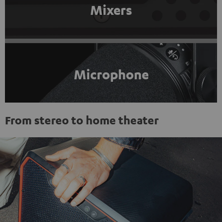
Mixers
Microphone
From stereo to home theater