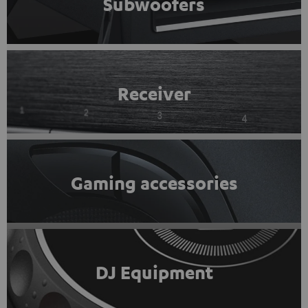
Subwoofers
Receiver
Gaming accessories
DJ Equipment