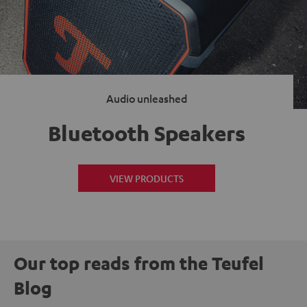
Audio unleashed
Bluetooth Speakers
VIEW PRODUCTS
Our top reads from the Teufel
Blog