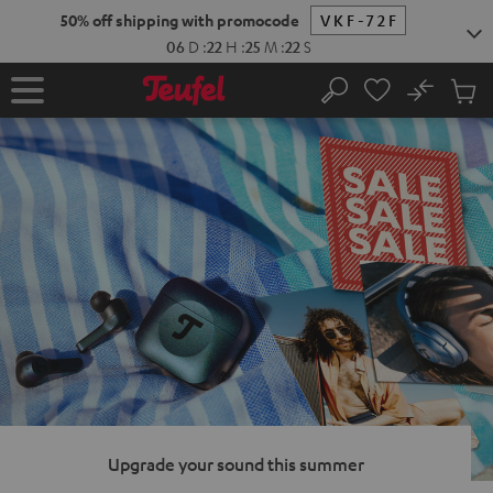
KIP TO
50% off shipping with promocode
VKF-72F
ONTENT
06
D
:
22
H
:
25
M
:
21
S
No
Sub
Home
Search
Cart
items
Upgrade your sound this summer