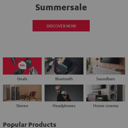
Summersale
DISCOVER NOW
Deals
Bluetooth
Soundbars
Stereo
Headphones
Home cinema
Popular Products