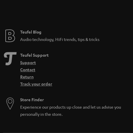
Teufel Blog
Audio technology, HiFi trends, tips & tricks
Teufel Support
Support
Contact
Return
Track your order
Store Finder
Experience our products up close and let us advise you
personally in the store.