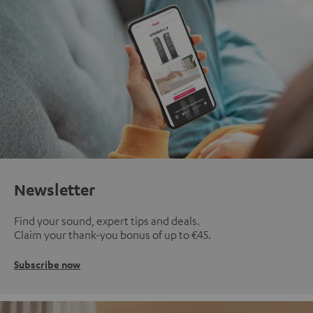
Newsletter
Find your sound, expert tips and deals.
Claim your thank-you bonus of up to €45.
Subscribe now