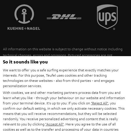
TEUFEL STORY
FRANCE
SPEAKERS
MANAGEMENT
POLAND
ULTIMA
SUSTAINABILITY
IN-EAR
SPAIN
VALUES
All information on this website is subject to change without notice including
FANSHOP
technical changes, errors and omissions. Pictured accessories are not
ITALY
necessarily included. Any disposal fees for batteries are included in the price.
So it sounds like you
NEW RELEASES
We want to offer you a safe surfing experience that exactly matches your
USA
©2026 Lautsprecher Teufel GmbH - All rights reserved.
interests. For this purpose, Teufel uses cookies and other tracking
technologies on these websites - also from third parties - and engages
personalization services.
Imprint
Conditions
Privacy policy
Privacy settings
EU Data Act
OTHER COUNTRIES
With cookies, we and other marketing partners process data from you and
withdraw from contract here
learn what you like - through your behaviour on our website and information
from your terminal device. It's up to you: If you click on
"Reject All"
, you
confirm our default setting, in which we only activate necessary cookies. This
means that you will receive recommendations, but they will be selected
randomly. You receive personalized advertising and content that is really
relevant to you by clicking
"Accept All"
. Here you agree to the use of all
cookies as well as to the transfer and processing of your data in countries