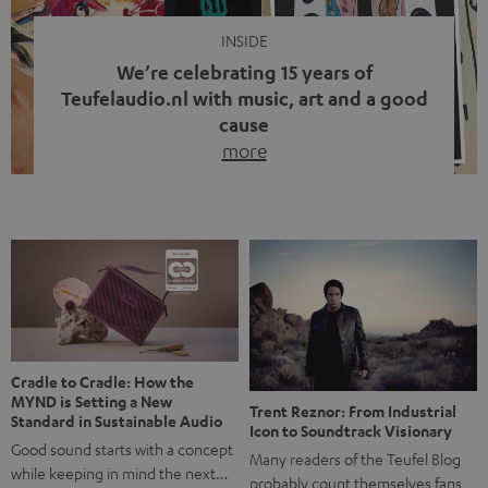
INSIDE
We’re celebrating 15 years of
Teufelaudio.nl with music, art and a good
cause
more
Fifteen years of Teufel Netherlands and the 10th
anniversary of our Dutch-language blog. Two great
milestones we’re proud of. But instead of just looking
back, we wanted to do something that fits what Teufel
stands for: celebrating the power of sound and giving
something back. Music is much more than just sounding
good. A song […]
Cradle to Cradle: How the
MYND is Setting a New
Trent Reznor: From Industrial
Standard in Sustainable Audio
Icon to Soundtrack Visionary
Good sound starts with a concept
Many readers of the Teufel Blog
while keeping in mind the next…
probably count themselves fans