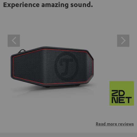
Experience amazing sound.
Read more reviews