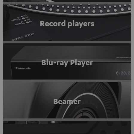
Record players
Blu-ray Player
Beamer