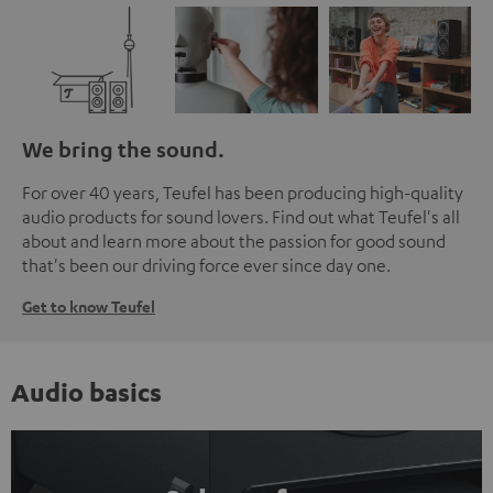
We bring the sound.
For over 40 years, Teufel has been producing high-quality
audio products for sound lovers. Find out what Teufel's all
about and learn more about the passion for good sound
that's been our driving force ever since day one.
Get to know Teufel
Audio basics