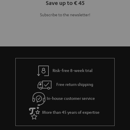
Save up to € 45
Subscribe to the newsletter!
Risk-free 8-week trial
Free return shipping
In-house customer service
More than 45 years of expertise