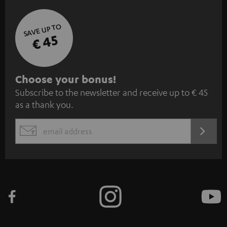
SAVE UP TO
€ 45
S
Choose your bonus!
Subscribe to the newsletter and receive up to € 45
u
as a thank you.
b
s
REGIST
EMAIL
c
WIDGET
r
i
b
e
t