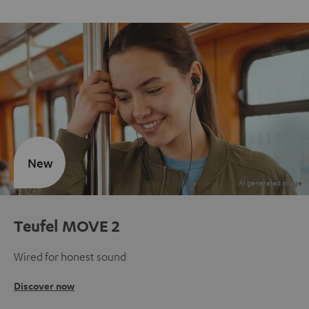
New
Teufel MOVE 2
Wired for honest sound
Discover now