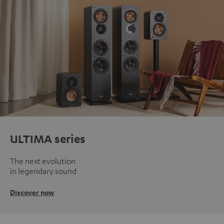
ULTIMA series
The next evolution
in legendary sound
Discover now