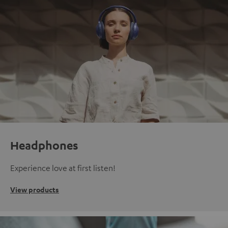
Headphones
Experience love at first listen!
View products