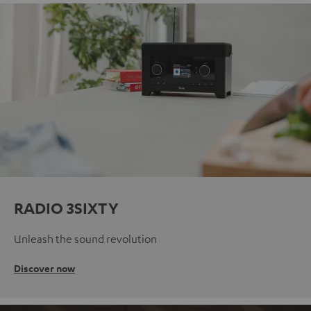
RADIO 3SIXTY
Unleash the sound revolution
Discover now