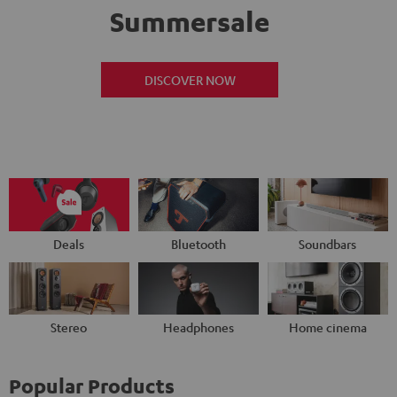
Summersale
DISCOVER NOW
Deals
Bluetooth
Soundbars
Stereo
Headphones
Home cinema
Popular Products