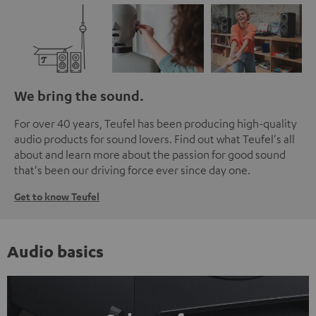
We bring the sound.
For over 40 years, Teufel has been producing high-quality
audio products for sound lovers. Find out what Teufel's all
about and learn more about the passion for good sound
that's been our driving force ever since day one.
Get to know Teufel
Audio basics