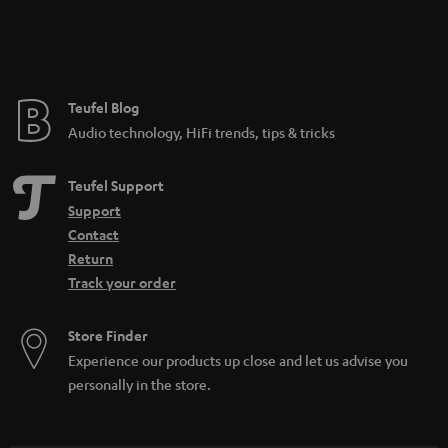
Teufel Blog
Audio technology, HiFi trends, tips & tricks
Teufel Support
Support
Contact
Return
Track your order
Store Finder
Experience our products up close and let us advise you
personally in the store.