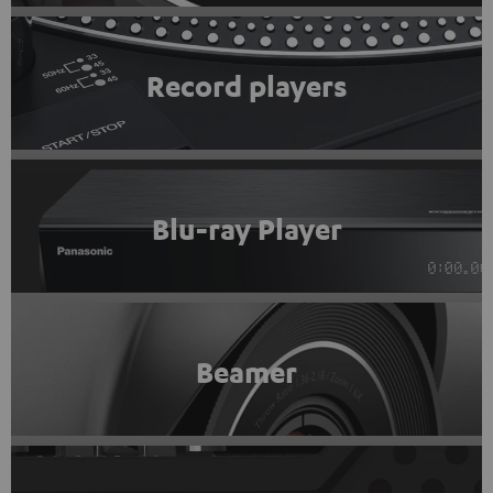
Record players
Blu-ray Player
Beamer