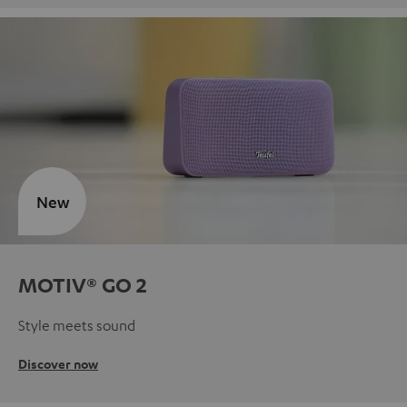
New
MOTIV® GO 2
Style meets sound
Discover now