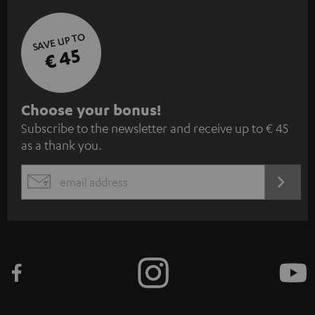
SAVE UP TO
€ 45
S
Choose your bonus!
Subscribe to the newsletter and receive up to € 45
u
as a thank you.
b
s
REGIST
EMAIL
c
WIDGET
r
i
b
e
t