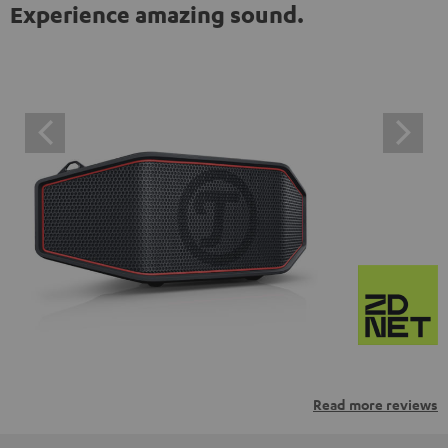
Experience amazing sound.
Read more reviews