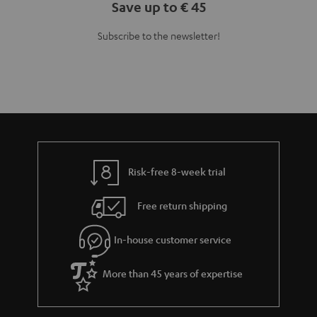
Save up to € 45
Subscribe to the newsletter!
Risk-free 8-week trial
Free return shipping
In-house customer service
More than 45 years of expertise