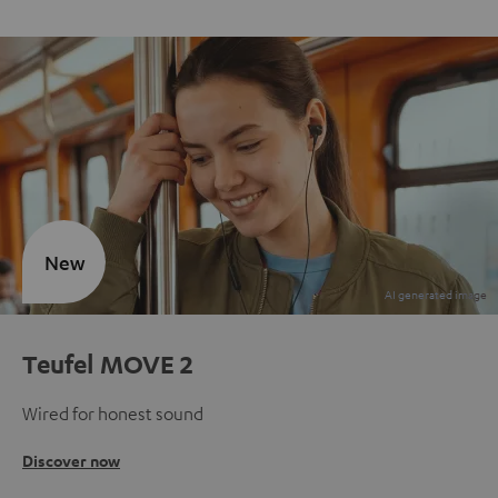
New
Teufel MOVE 2
Wired for honest sound
Discover now