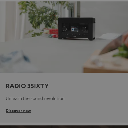
RADIO 3SIXTY
Unleash the sound revolution
Discover now