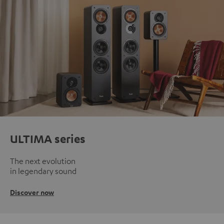
ULTIMA series
The next evolution
in legendary sound
Discover now