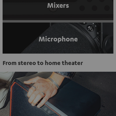
Mixers
Microphone
From stereo to home theater