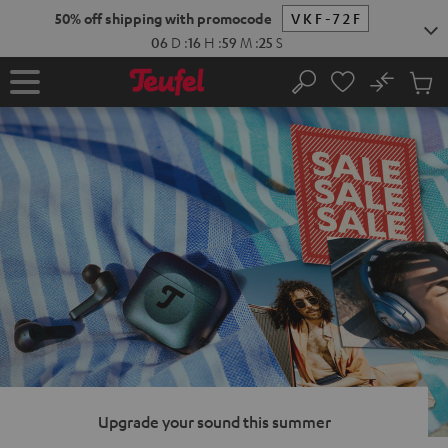
KIP TO
50% off shipping with promocode
VKF-72F
ONTENT
06
D
:
16
H
:
59
M
:
24
S
No
Sub
Home
Search
Cart
items
Upgrade your sound this summer