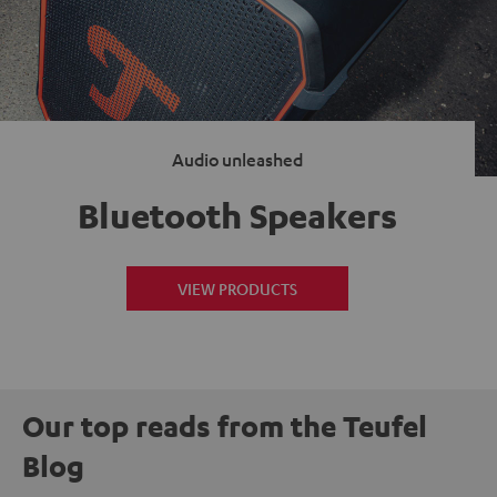
Audio unleashed
Bluetooth Speakers
VIEW PRODUCTS
Our top reads from the Teufel
Blog