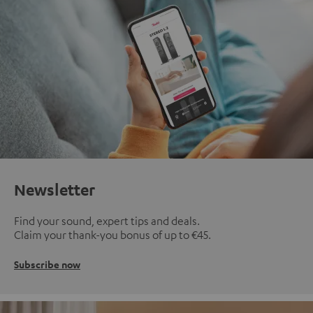
Newsletter
Find your sound, expert tips and deals.
Claim your thank-you bonus of up to €45.
Subscribe now