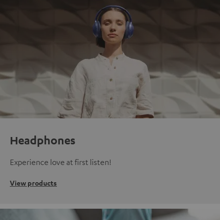
Headphones
Experience love at first listen!
View products