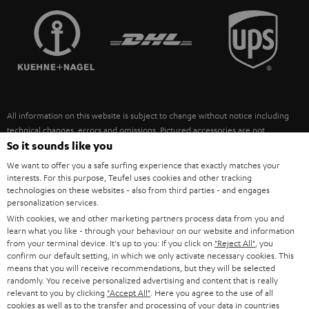
TEUFEL STORY
FRANCE
SPEAKERS
MANAGEMENT
POLAND
ULTIMA
SUSTAINABILITY
IN-EAR
SPAIN
VALUES
All information on this website is subject to change without notice including
FANSHOP
technical changes, errors and omissions. Pictured accessories are not
ITALY
necessarily included. Any disposal fees for batteries are included in the price.
So it sounds like you
NEW RELEASES
We want to offer you a safe surfing experience that exactly matches your
USA
©2026 Lautsprecher Teufel GmbH - All rights reserved.
interests. For this purpose, Teufel uses cookies and other tracking
technologies on these websites - also from third parties - and engages
personalization services.
Imprint
Conditions
Privacy policy
Privacy settings
EU Data Act
OTHER COUNTRIES
With cookies, we and other marketing partners process data from you and
withdraw from contract here
learn what you like - through your behaviour on our website and information
from your terminal device. It's up to you: If you click on
"Reject All"
, you
confirm our default setting, in which we only activate necessary cookies. This
means that you will receive recommendations, but they will be selected
randomly. You receive personalized advertising and content that is really
relevant to you by clicking
"Accept All"
. Here you agree to the use of all
cookies as well as to the transfer and processing of your data in countries