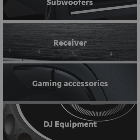
Subwoofers
Receiver
Gaming accessories
DJ Equipment