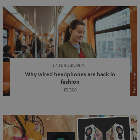
ENTERTAINMENT
Why wired headphones are back in
fashion
more
Wireless headphones have been the norm for around
ten years, ever since Bluetooth established itself as the
standard. And now this: on the street, in the subway or in
video calls, more and more people are wearing earbuds
with a cable dangling from their ears again. Has the fear
of tangled cords disappeared? Not at […]