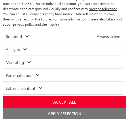
outside the EU/EEA. For an individual selection, you can also activate or
deactivate each category individually and confirm with
"Accept selection"
.
You can adjust all consents at any time under "Data settings" and revoke
them with effect for the future. For more information, please also take a look
at our
privacy policy
and the
imprint
.
Required
Always active
Analysis
Marketing
Personalization
External content
ACCEPT ALL
Chat
APPLY SELECTION
starten