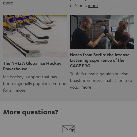
more
of Nine…
more
Notes from Berlin: the Intense
Listening Experience of the
The NHL: A Global Ice Hockey
CAGE PRO
Powerhouse
Teufel’s newest gaming headset
Ice hockey is a sport that has
boasts immersive spatial audio so
been regionally popular in Europe
you…
more
for a…
more
More questions?