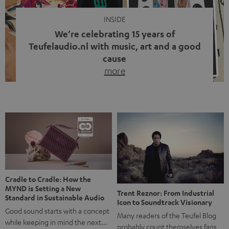
INSIDE
We’re celebrating 15 years of
Teufelaudio.nl with music, art and a good
cause
more
Fifteen years of Teufel Netherlands and the 10th
anniversary of our Dutch-language blog. Two great
milestones we’re proud of. But instead of just looking
back, we wanted to do something that fits what Teufel
stands for: celebrating the power of sound and giving
something back. Music is much more than just sounding
good. A song […]
Cradle to Cradle: How the
MYND is Setting a New
Trent Reznor: From Industrial
Standard in Sustainable Audio
Icon to Soundtrack Visionary
Good sound starts with a concept
Many readers of the Teufel Blog
while keeping in mind the next…
probably count themselves fans