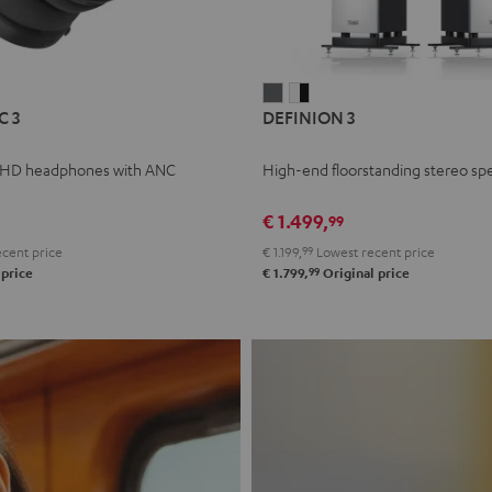
L
DEFINION
DEFINION
C 3
DEFINION 3
E
3
3
anthracite
white
 HD headphones with ANC
High-end floorstanding stereo sp
-
l
black
€ 1.499,
99
cent price
€ 1.199,
99
Lowest recent price
99
 price
€ 1.799,
Original price