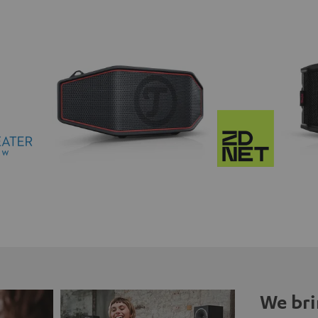
We bri