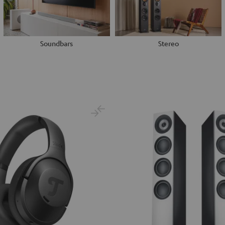
Soundbars
Stereo