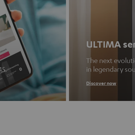
ULTIMA ser
The next evolut
45.
in legendary so
Discover now