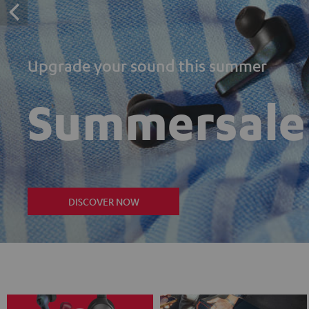
Upgrade your sound this summer
Summersale
DISCOVER NOW