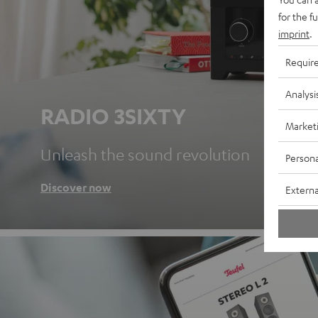
for the f
imprint
.
Requir
Analysi
RADIO 3SIXTY
Market
Unleash the sound revolution
Persona
Discover now
Externa