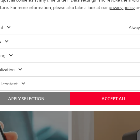
uture. For more information, please also take a look at our
privacy policy
an
ed
Alway
s
Headphon
ing
Experience love a
lization
View products
l content
APPLY SELECTION
ACCEPT ALL