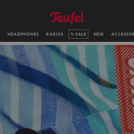
H
HEADPHONES
RADIOS
SALE
NEW
ACCESSOR