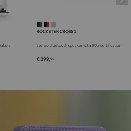
ROCKSTER
ROCKSTER
ROCKSTER
ROCKSTER CROSS 2
CROSS
CROSS
CROSS
2
2
2
eakers
Stereo Bluetooth speaker with IPX5 certification
Black
Black
Light
&
&
Gray
€ 299,
99
Green
Red