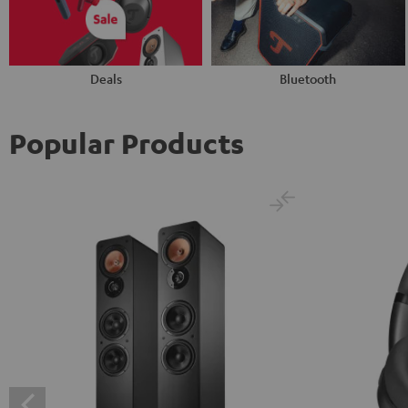
Deals
Bluetooth
Popular Products