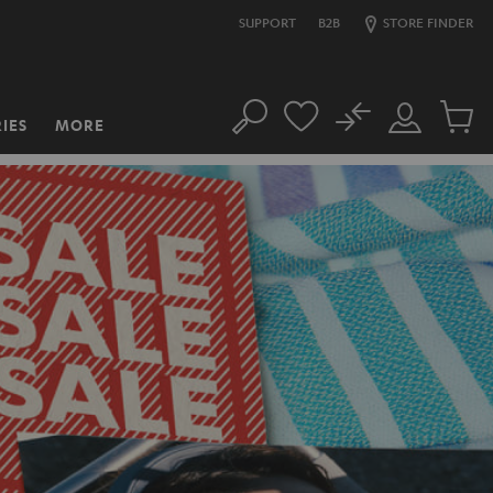
SUPPORT
B2B
STORE FINDER
No
IES
MORE
Search
Customer
Cart
Account
items