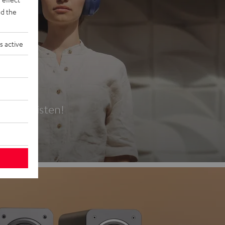
d the
s active
es
t first listen!