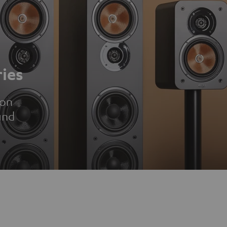
ies
ion
und