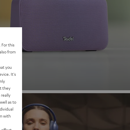
 2
 For this
also from
nd
hat you
vice. It's
nly
t they
really
well as to
dividual
rm with
 effect