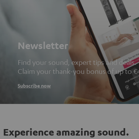
Newsletter
Find your sound, expert tips and deals.
Claim your thank-you bonus of up to €
Subscribe now
Experience amazing sound.