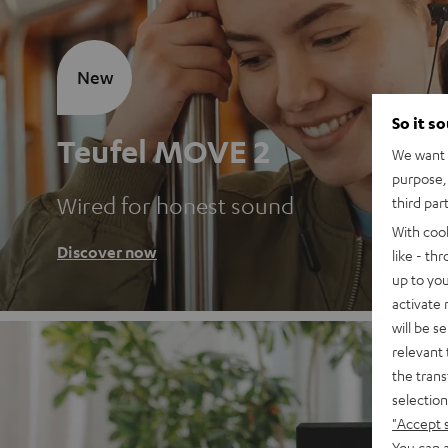
New
So it s
Teufel MOVE 2
We want t
purpose, 
Wired for honest sound
third par
With coo
Discover now
like - th
up to you
activate
will be s
relevant 
the trans
selection
"Accept 
You can a