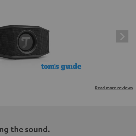
Read more reviews
ng the sound.