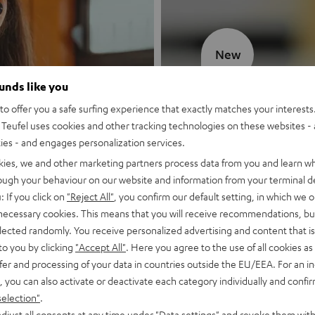
New
ounds like you
MOTIV® GO
o offer you a safe surfing experience that exactly matches your interests.
Teufel uses cookies and other tracking technologies on these websites - 
Style meets sou
ties - and engages personalization services.
kies, we and other marketing partners process data from you and learn w
Discover now
rough your behaviour on our website and information from your terminal de
: If you click on
"Reject All"
, you confirm our default setting, in which we o
 necessary cookies. This means that you will receive recommendations, bu
elected randomly. You receive personalized advertising and content that is 
to you by clicking
"Accept All"
. Here you agree to the use of all cookies as 
fer and processing of your data in countries outside the EU/EEA. For an in
, you can also activate or deactivate each category individually and confi
selection"
.
djust all consents at any time under "Data settings" and revoke them with