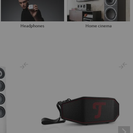
Headphones
Home cinema