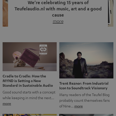
We’re celebrating 15 years of
Teufelaudio.nl with music, art and a good
cause
more
Fifteen years of Teufel Netherlands and the 10th
anniversary of our Dutch-language blog. Two great
milestones we’re proud of. But instead of just looking
back, we wanted to do something that fits what Teufel
stands for: celebrating the power of sound and giving
something back. Music is much more than just sounding
good. A song […]
Cradle to Cradle: How the
MYND is Setting a New
Trent Reznor: From Industrial
Standard in Sustainable Audio
Icon to Soundtrack Visionary
Good sound starts with a concept
Many readers of the Teufel Blog
while keeping in mind the next…
probably count themselves fans
more
of Nine…
more