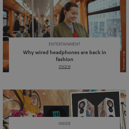
ENTERTAINMENT
Why wired headphones are back in
fashion
more
Wireless headphones have been the norm for around
ten years, ever since Bluetooth established itself as the
standard. And now this: on the street, in the subway or in
video calls, more and more people are wearing earbuds
with a cable dangling from their ears again. Has the fear
of tangled cords disappeared? Not at […]
INSIDE