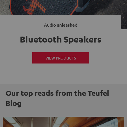
Audio unleashed
Bluetooth Speakers
VIEW PRODUCTS
Our top reads from the Teufel
Blog