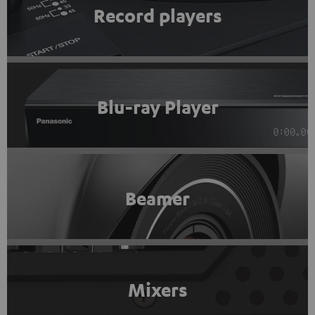
Record players
Blu-ray Player
Beamer
Mixers