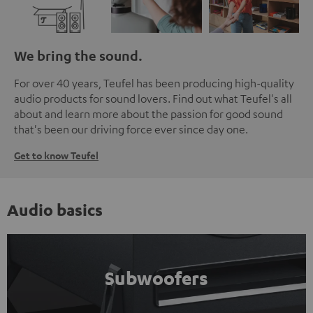
We bring the sound.
For over 40 years, Teufel has been producing high-quality
audio products for sound lovers. Find out what Teufel's all
about and learn more about the passion for good sound
that's been our driving force ever since day one.
Get to know Teufel
Audio basics
Subwoofers