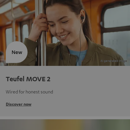
New
Teufel MOVE 2
Wired for honest sound
Discover now