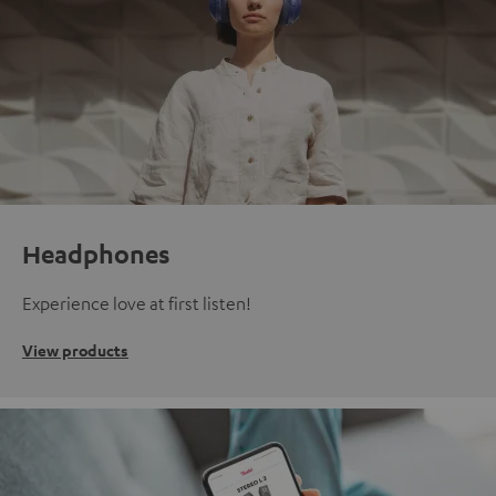
Headphones
Experience love at first listen!
View products