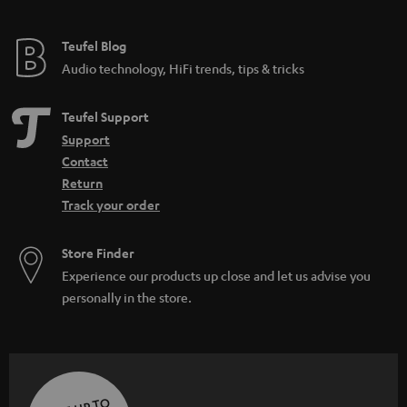
Teufel Blog
Audio technology, HiFi trends, tips & tricks
Teufel Support
Support
Contact
Return
Track your order
Store Finder
Experience our products up close and let us advise you
personally in the store.