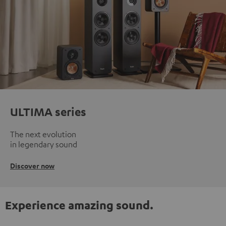
ULTIMA series
The next evolution
in legendary sound
Discover now
Experience amazing sound.