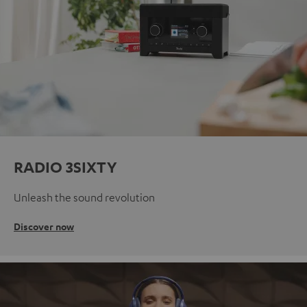
RADIO 3SIXTY
Unleash the sound revolution
Discover now