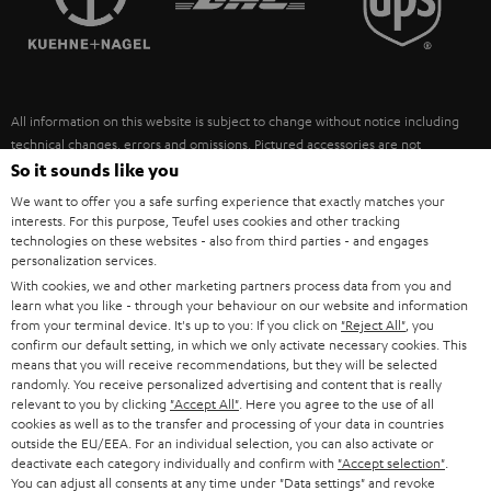
POLAND
ULTIMA
SUSTAINABILITY
IN-EAR
SPAIN
VALUES
All information on this website is subject to change without notice including
FANSHOP
technical changes, errors and omissions. Pictured accessories are not
ITALY
necessarily included. Any disposal fees for batteries are included in the price.
So it sounds like you
NEW RELEASES
We want to offer you a safe surfing experience that exactly matches your
USA
©2026 Lautsprecher Teufel GmbH - All rights reserved.
interests. For this purpose, Teufel uses cookies and other tracking
technologies on these websites - also from third parties - and engages
personalization services.
Imprint
Conditions
Privacy policy
Privacy settings
EU Data Act
OTHER COUNTRIES
With cookies, we and other marketing partners process data from you and
withdraw from contract here
learn what you like - through your behaviour on our website and information
from your terminal device. It's up to you: If you click on
"Reject All"
, you
confirm our default setting, in which we only activate necessary cookies. This
means that you will receive recommendations, but they will be selected
randomly. You receive personalized advertising and content that is really
relevant to you by clicking
"Accept All"
. Here you agree to the use of all
cookies as well as to the transfer and processing of your data in countries
outside the EU/EEA. For an individual selection, you can also activate or
deactivate each category individually and confirm with
"Accept selection"
.
You can adjust all consents at any time under "Data settings" and revoke