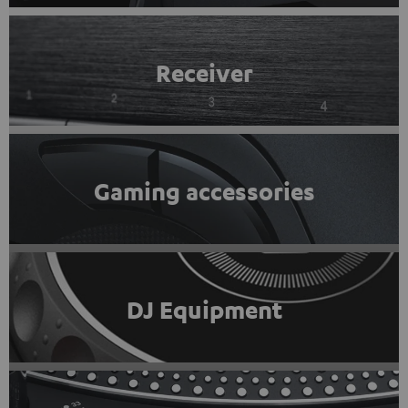
Receiver
Gaming accessories
DJ Equipment