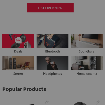
DISCOVER NOW
Deals
Bluetooth
Soundbars
Stereo
Headphones
Home cinema
Popular Products