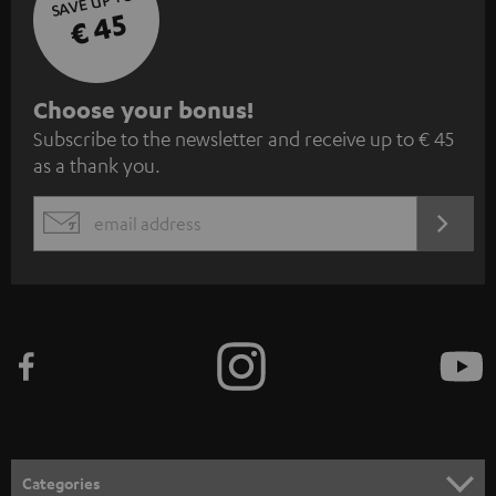
SAVE UP TO
€ 45
S
Choose your bonus!
Subscribe to the newsletter and receive up to € 45
u
as a thank you.
b
s
REGIST
EMAIL
c
WIDGET
r
i
b
e
t
o
n
Categories