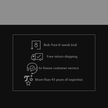
Risk-free 8-week trial
Free return shipping
In-house customer service
More than 45 years of expertise