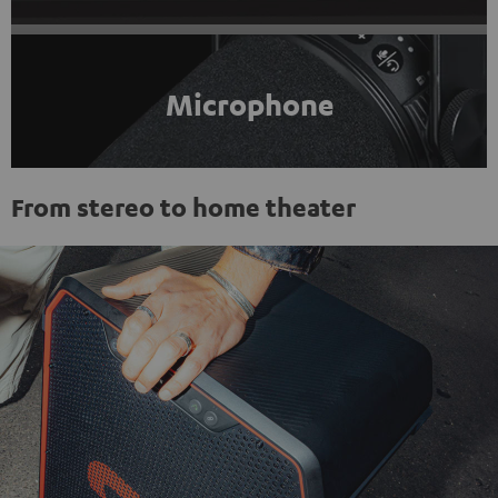
Microphone
From stereo to home theater