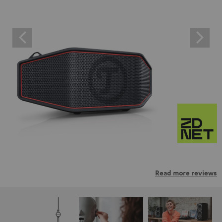
Read more reviews