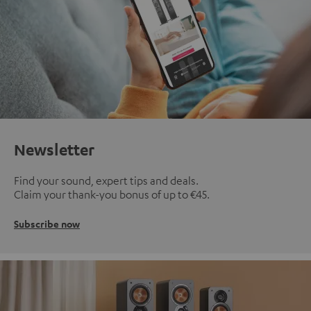
Newsletter
Find your sound, expert tips and deals.
Claim your thank-you bonus of up to €45.
Subscribe now