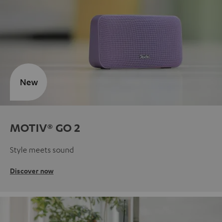
New
MOTIV® GO 2
Style meets sound
Discover now