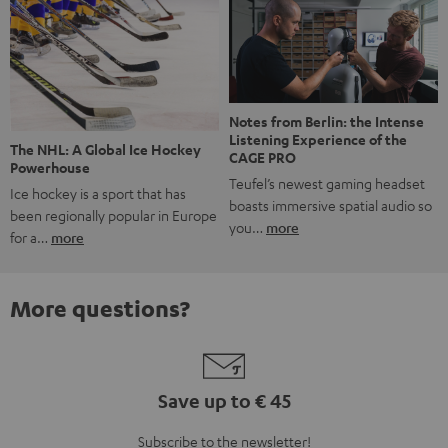
Notes from Berlin: the Intense
Listening Experience of the
The NHL: A Global Ice Hockey
CAGE PRO
Powerhouse
Teufel’s newest gaming headset
Ice hockey is a sport that has
boasts immersive spatial audio so
been regionally popular in Europe
you…
more
for a…
more
More questions?
Save up to € 45
Subscribe to the newsletter!