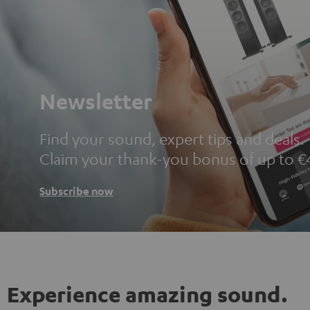
Newsletter
Find your sound, expert tips and deals.
Claim your thank-you bonus of up to €
Subscribe now
Experience amazing sound.