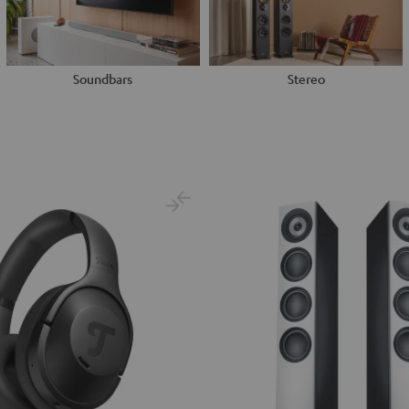
Soundbars
Stereo