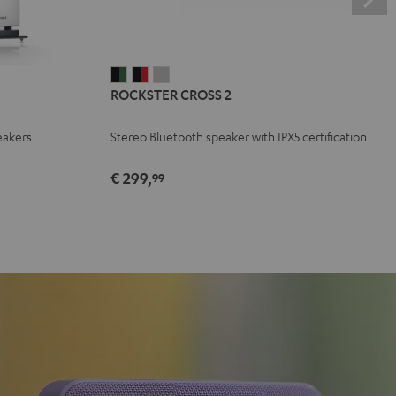
ROCKSTER
ROCKSTER
ROCKSTER
ROCKSTER CROSS 2
CROSS
CROSS
CROSS
2
2
2
eakers
Stereo Bluetooth speaker with IPX5 certification
Black
Black
Light
&
&
Gray
€ 299,
99
Green
Red