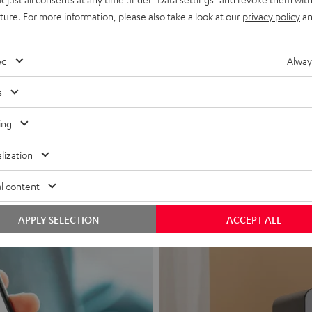
uture. For more information, please also take a look at our
privacy policy
an
ed
Alway
s
Headphon
ing
Experience love a
lization
View products
l content
APPLY SELECTION
ACCEPT ALL