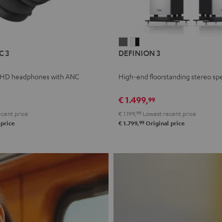
L
DEFINION
DEFINION
C 3
DEFINION 3
E
3
3
anthracite
white
 HD headphones with ANC
High-end floorstanding stereo sp
-
l
black
€ 1.499,
99
cent price
€ 1.199,
99
Lowest recent price
99
 price
€ 1.799,
Original price