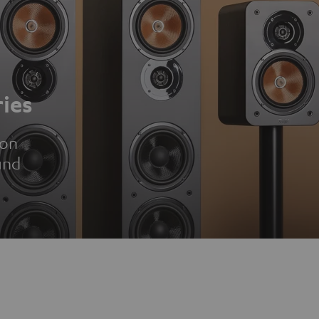
ies
ion
und