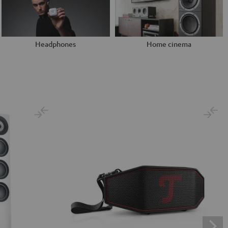
Headphones
Home cinema