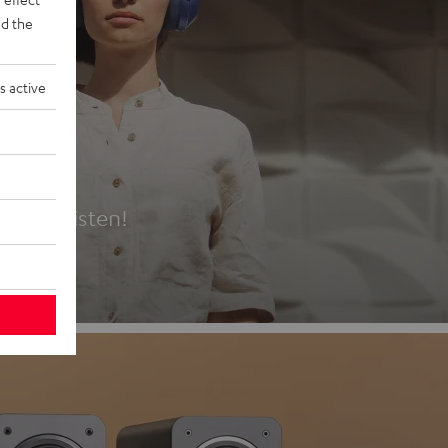
d the
s active
es
t first listen!