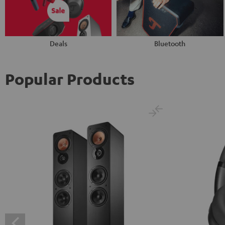
Deals
Bluetooth
Popular Products