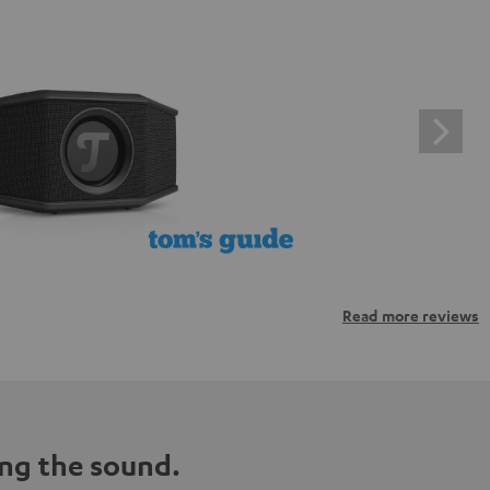
Read more reviews
ng the sound.