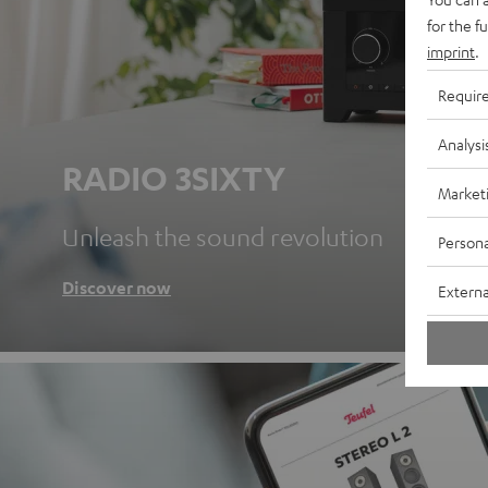
for the f
imprint
.
Requir
Analysi
RADIO 3SIXTY
Market
Unleash the sound revolution
Persona
Discover now
Externa