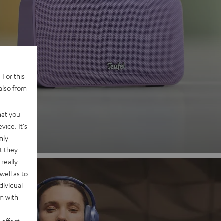
 2
 For this
also from
nd
hat you
vice. It's
nly
t they
really
well as to
dividual
rm with
 effect