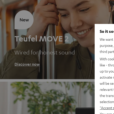
New
So it s
Teufel MOVE 2
We want t
purpose, 
Wired for honest sound
third par
With coo
Discover now
like - th
up to you
activate
will be s
relevant 
the trans
selection
"Accept 
You can a