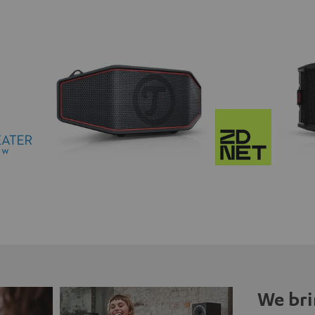
We bri