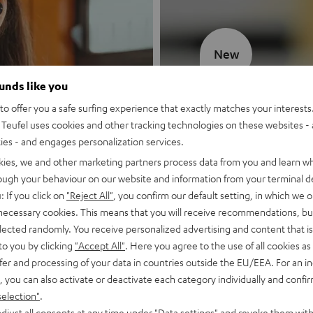
New
ounds like you
MOTIV® GO
o offer you a safe surfing experience that exactly matches your interests.
Teufel uses cookies and other tracking technologies on these websites - 
Style meets sou
ties - and engages personalization services.
kies, we and other marketing partners process data from you and learn w
Discover now
rough your behaviour on our website and information from your terminal de
: If you click on
"Reject All"
, you confirm our default setting, in which we o
 necessary cookies. This means that you will receive recommendations, bu
elected randomly. You receive personalized advertising and content that is 
to you by clicking
"Accept All"
. Here you agree to the use of all cookies as 
fer and processing of your data in countries outside the EU/EEA. For an in
, you can also activate or deactivate each category individually and confi
selection"
.
djust all consents at any time under "Data settings" and revoke them with