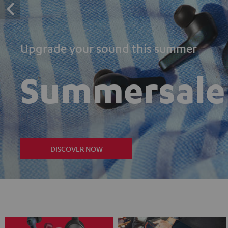
Upgrade your sound this summer
Summersale
DISCOVER NOW