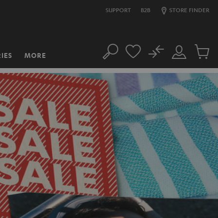
SUPPORT
B2B
STORE FINDER
No
IES
MORE
Search
Customer
Cart
Account
items