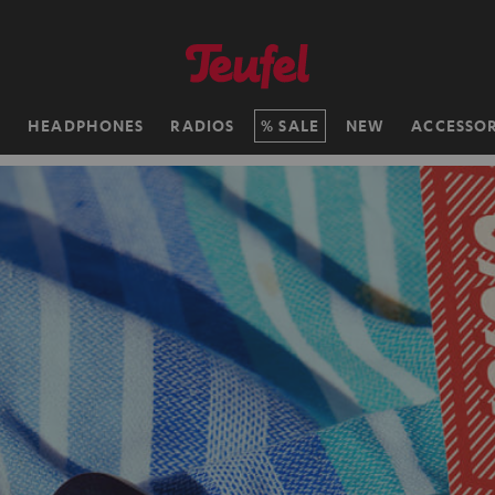
H
HEADPHONES
RADIOS
SALE
NEW
ACCESSOR