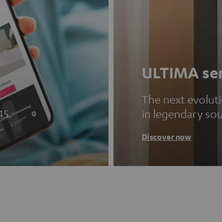
ULTIMA ser
The next evolut
45.
in legendary so
Discover now