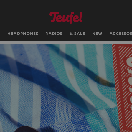
H
HEADPHONES
RADIOS
SALE
NEW
ACCESSOR