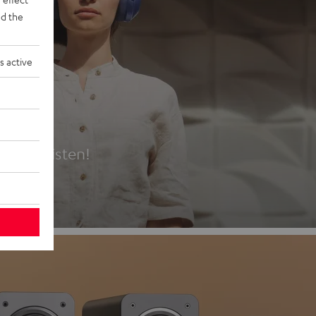
d the
s active
es
t first listen!