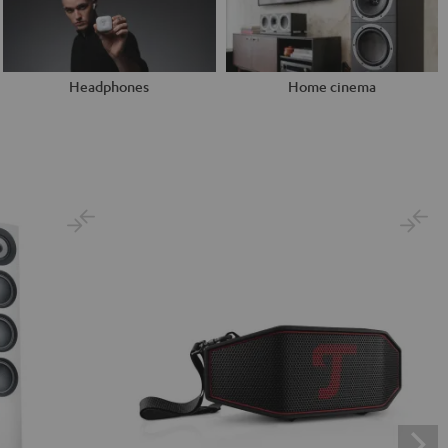
Headphones
Home cinema