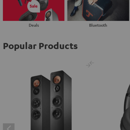
Deals
Bluetooth
Popular Products