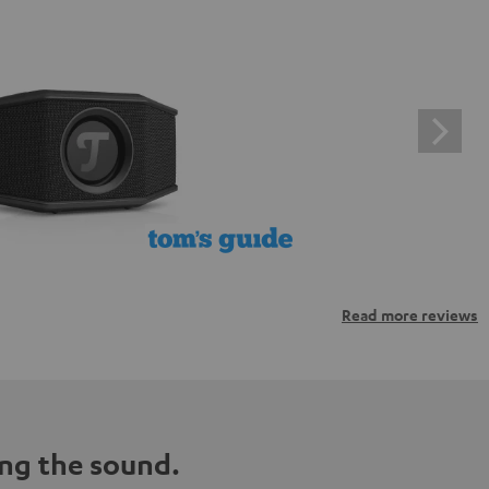
Read more reviews
ng the sound.