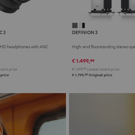
L
DEFINION
DEFINION
C 3
DEFINION 3
E
3
3
anthracite
white
 HD headphones with ANC
High-end floorstanding stereo sp
-
l
black
€ 1.499,
99
cent price
€ 1.199,
99
Lowest recent price
99
 price
€ 1.799,
Original price