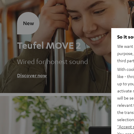
New
So it s
Teufel MOVE 2
We want t
purpose, 
Wired for honest sound
third par
With coo
Discover now
like - th
up to you
activate
will be s
relevant 
the trans
selection
"Accept 
You can a