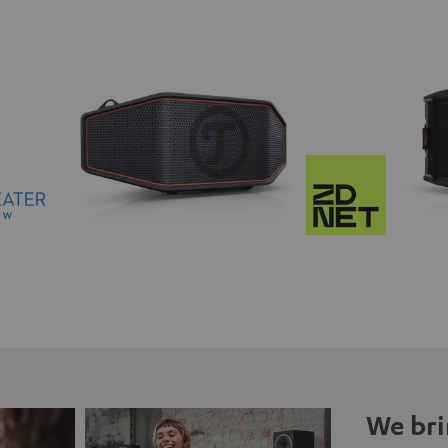
We bri