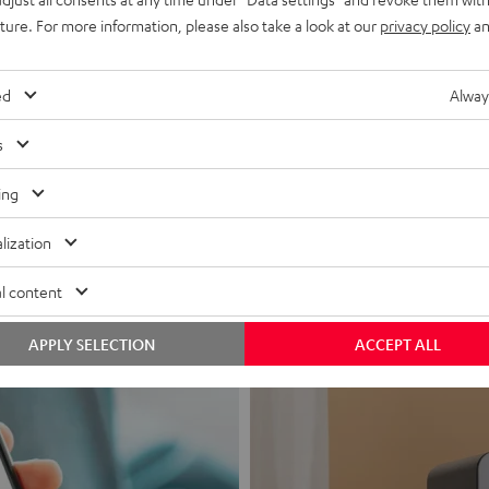
uture. For more information, please also take a look at our
privacy policy
an
ed
Alway
s
Headphon
ing
Experience love a
lization
View products
l content
APPLY SELECTION
ACCEPT ALL