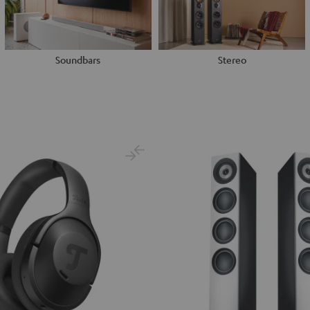
Soundbars
Stereo