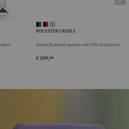
ROCKSTER
ROCKSTER
ROCKSTER
ROCKSTER CROSS 2
CROSS
CROSS
CROSS
2
2
2
eakers
Stereo Bluetooth speaker with IPX5 certification
Black
Black
Light
&
&
Gray
€ 299,
99
Green
Red