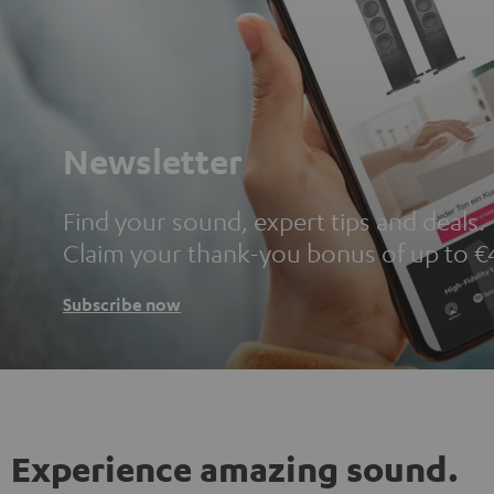
Newsletter
Find your sound, expert tips and deals.
Claim your thank-you bonus of up to €
Subscribe now
Experience amazing sound.