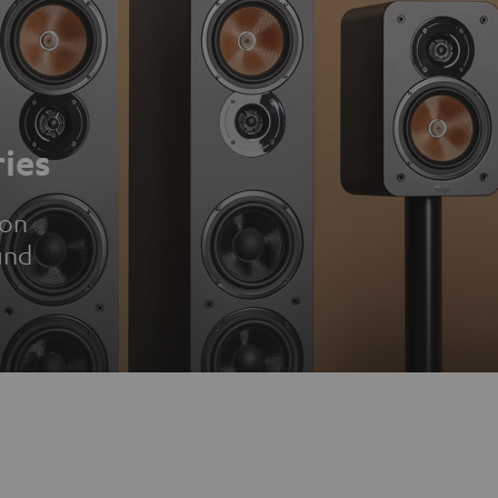
ies
ion
und