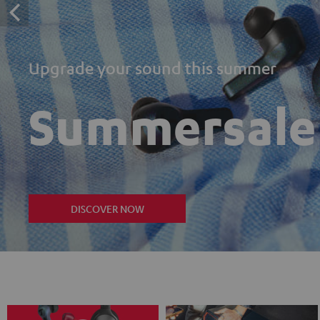
Upgrade your sound this summer
Summersale
DISCOVER NOW