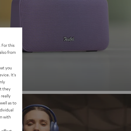
 2
 For this
also from
nd
hat you
vice. It's
nly
t they
really
well as to
dividual
rm with
 effect