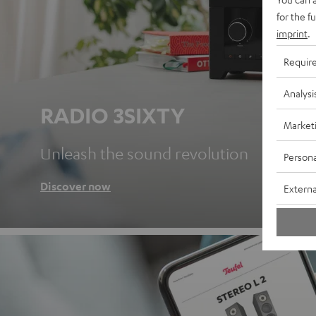
for the f
imprint
.
Requir
Analysi
RADIO 3SIXTY
Market
Unleash the sound revolution
Persona
Discover now
Externa