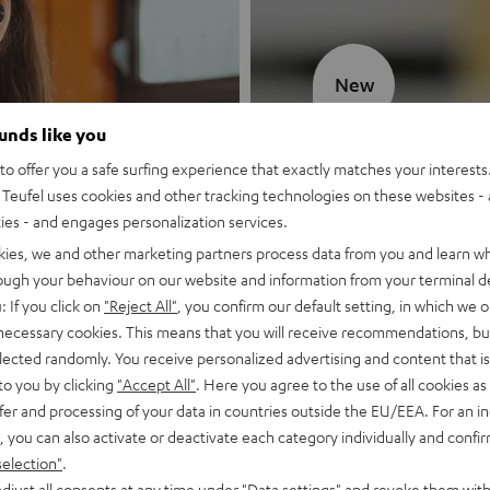
New
ounds like you
MOTIV® GO
o offer you a safe surfing experience that exactly matches your interests.
Teufel uses cookies and other tracking technologies on these websites - 
Style meets sou
ties - and engages personalization services.
kies, we and other marketing partners process data from you and learn w
Discover now
rough your behaviour on our website and information from your terminal de
: If you click on
"Reject All"
, you confirm our default setting, in which we o
 necessary cookies. This means that you will receive recommendations, bu
elected randomly. You receive personalized advertising and content that is 
to you by clicking
"Accept All"
. Here you agree to the use of all cookies as 
fer and processing of your data in countries outside the EU/EEA. For an in
, you can also activate or deactivate each category individually and confi
selection"
.
djust all consents at any time under "Data settings" and revoke them with