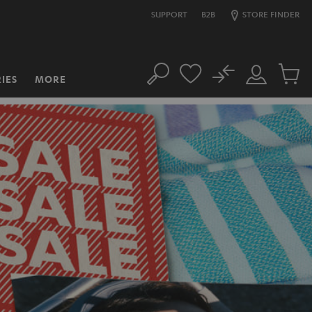
SUPPORT
B2B
STORE FINDER
No
IES
MORE
Search
Customer
Cart
Account
items