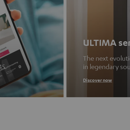
ULTIMA ser
The next evolut
45.
in legendary so
Discover now