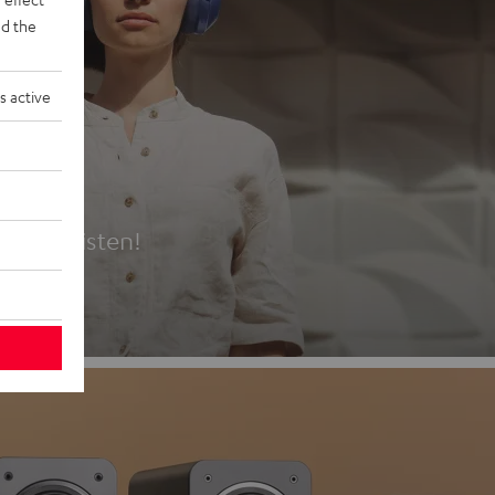
d the
s active
es
t first listen!