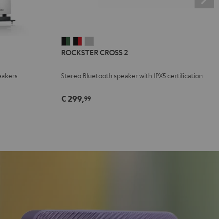
ROCKSTER
ROCKSTER
ROCKSTER
ROCKSTER CROSS 2
CROSS
CROSS
CROSS
2
2
2
eakers
Stereo Bluetooth speaker with IPX5 certification
Black
Black
Light
&
&
Gray
€ 299,
99
Green
Red