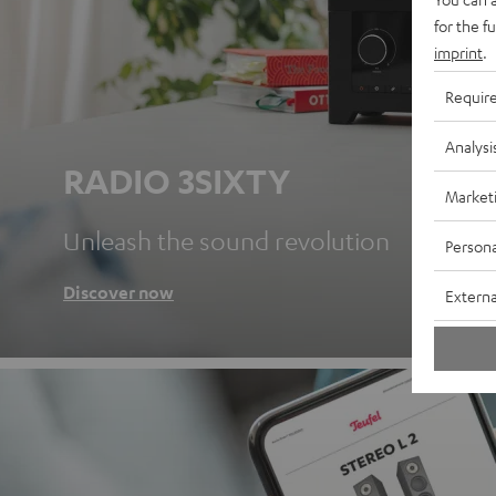
for the f
imprint
.
Requir
Analysi
RADIO 3SIXTY
Market
Unleash the sound revolution
Persona
Discover now
Externa