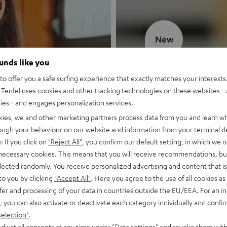
New
ounds like you
MOTIV® GO
o offer you a safe surfing experience that exactly matches your interests.
Teufel uses cookies and other tracking technologies on these websites - 
Style meets sou
ties - and engages personalization services.
kies, we and other marketing partners process data from you and learn w
Discover now
rough your behaviour on our website and information from your terminal de
: If you click on
"Reject All"
, you confirm our default setting, in which we o
 necessary cookies. This means that you will receive recommendations, bu
elected randomly. You receive personalized advertising and content that is 
to you by clicking
"Accept All"
. Here you agree to the use of all cookies as 
fer and processing of your data in countries outside the EU/EEA. For an in
, you can also activate or deactivate each category individually and confi
selection"
.
djust all consents at any time under "Data settings" and revoke them with