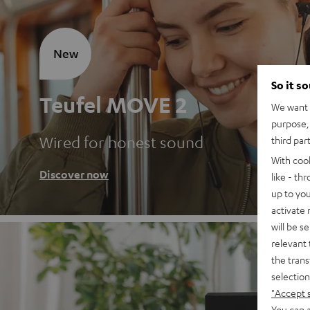
New
So it s
Teufel MOVE 2
We want t
purpose, 
Wired for honest sound
third par
With coo
Discover now
like - th
up to you
activate
will be s
relevant 
the trans
selection
"Accept 
You can a