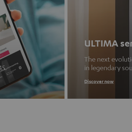
ULTIMA ser
The next evolut
45.
in legendary so
Discover now