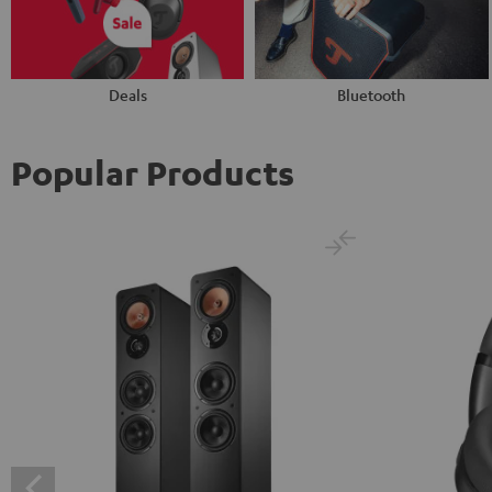
Deals
Bluetooth
Popular Products