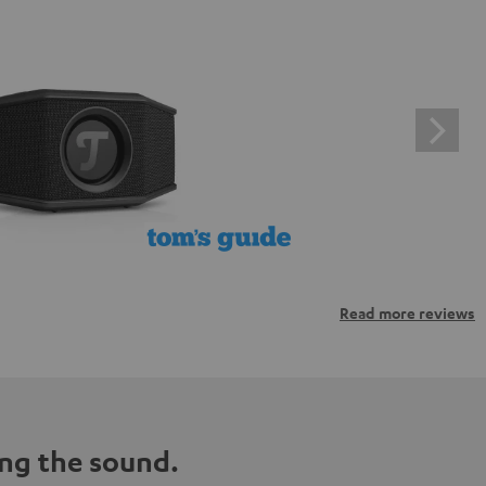
Read more reviews
ng the sound.