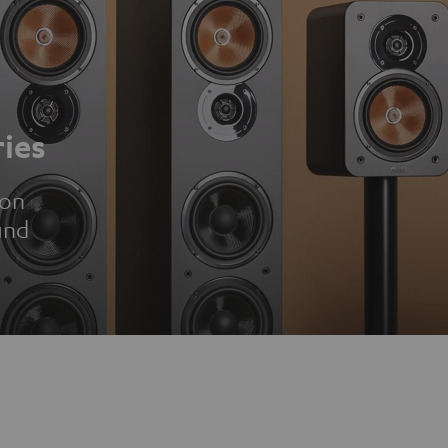
ies
ion
und