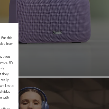
 2
 For this
also from
nd
hat you
vice. It's
nly
t they
really
well as to
dividual
rm with
 effect