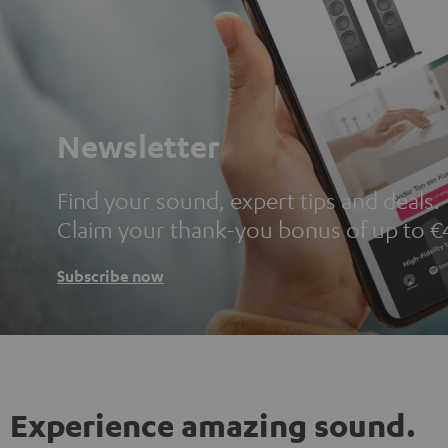
Newsletter
Find your sound, expert tips and deals.
Claim your thank-you bonus of up to €
Subscribe now
Experience amazing sound.