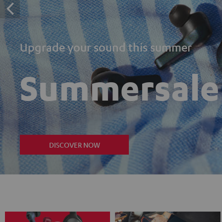
Upgrade your sound this summer
Summersale
DISCOVER NOW