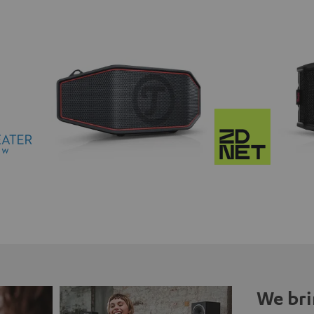
We bri