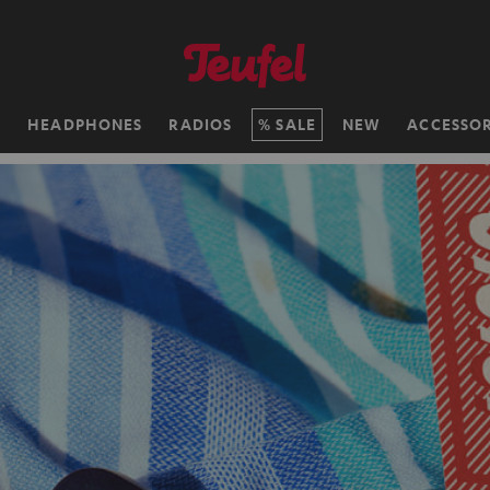
H
HEADPHONES
RADIOS
SALE
NEW
ACCESSOR