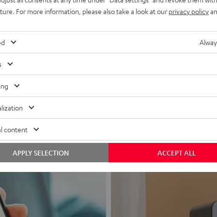
uture. For more information, please also take a look at our
privacy policy
an
ed
Alway
s
Headphon
ing
Experience love a
lization
View products
l content
APPLY SELECTION
ACCEPT ALL