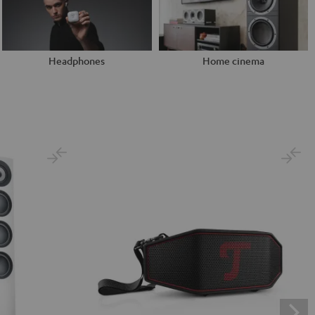
Headphones
Home cinema