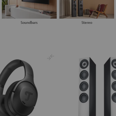
Soundbars
Stereo