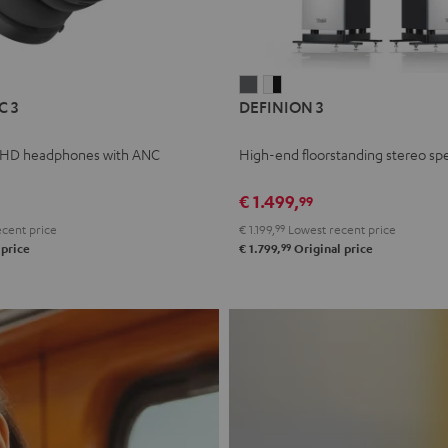
L
DEFINION
DEFINION
C 3
DEFINION 3
E
3
3
anthracite
white
 HD headphones with ANC
High-end floorstanding stereo sp
-
l
black
€ 1.499,
99
cent price
€ 1.199,
99
Lowest recent price
99
 price
€ 1.799,
Original price