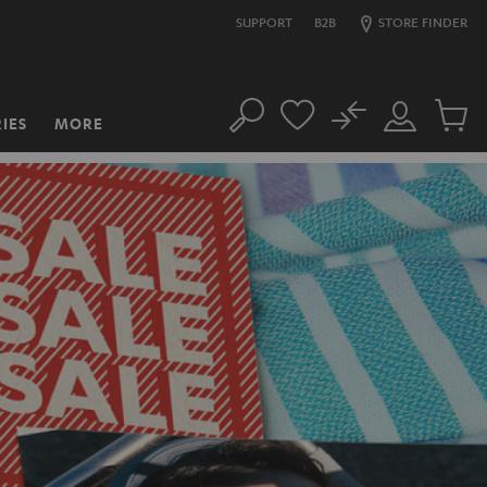
SUPPORT
B2B
STORE FINDER
No
IES
MORE
Search
Customer
Cart
Account
items