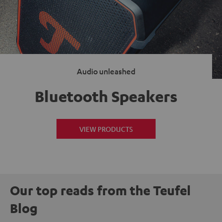
Audio unleashed
Bluetooth Speakers
VIEW PRODUCTS
Our top reads from the Teufel
Blog