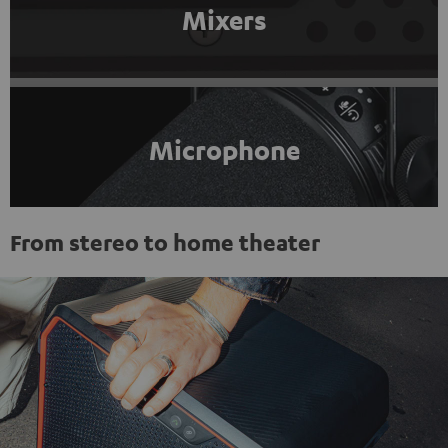
Mixers
Microphone
From stereo to home theater