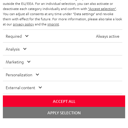
outside the EU/EEA. For an individual selection, you can also activate or
deactivate each category individually and confirm with
"Accept selection"
.
You can adjust all consents at any time under "Data settings" and revoke
them with effect for the future. For more information, please also take a look
at our
privacy policy
and the
imprint
.
Required
Always active
Analysis
Marketing
Personalization
External content
ACCEPT ALL
Chat
APPLY SELECTION
starten