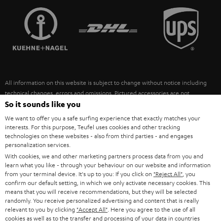
TEUFEL STORY
FRANCE
SPEAKERS
MANAGEMENT
POLAND
ULTIMA
SUSTAINABILITY
IN-EAR
SPAIN
VALUES
All information on this website is subject to change without notice including
FANSHOP
technical changes, errors and omissions. Pictured accessories are not
ITALY
necessarily included. Any disposal fees for batteries are included in the price.
So it sounds like you
NEW RELEASES
We want to offer you a safe surfing experience that exactly matches your
USA
©2026 Lautsprecher Teufel GmbH - All rights reserved.
interests. For this purpose, Teufel uses cookies and other tracking
technologies on these websites - also from third parties - and engages
personalization services.
Imprint
Conditions
Privacy policy
Privacy settings
EU Data Act
OTHER COUNTRIES
With cookies, we and other marketing partners process data from you and
withdraw from contract here
learn what you like - through your behaviour on our website and information
from your terminal device. It's up to you: If you click on
"Reject All"
, you
confirm our default setting, in which we only activate necessary cookies. This
means that you will receive recommendations, but they will be selected
randomly. You receive personalized advertising and content that is really
relevant to you by clicking
"Accept All"
. Here you agree to the use of all
cookies as well as to the transfer and processing of your data in countries