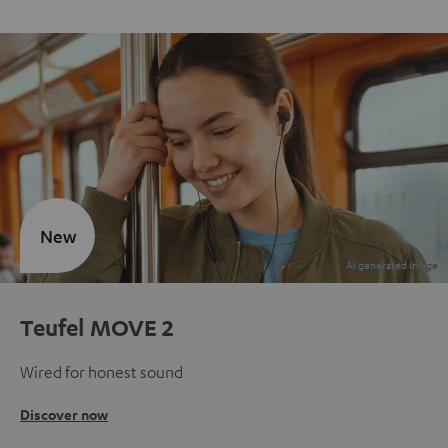
New
Teufel MOVE 2
Wired for honest sound
Discover now