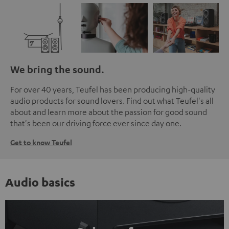
We bring the sound.
For over 40 years, Teufel has been producing high-quality
audio products for sound lovers. Find out what Teufel's all
about and learn more about the passion for good sound
that's been our driving force ever since day one.
Get to know Teufel
Audio basics