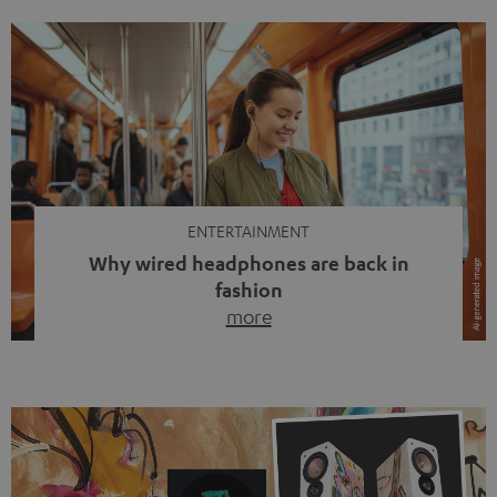
ENTERTAINMENT
Why wired headphones are back in
fashion
more
Wireless headphones have been the norm for around
ten years, ever since Bluetooth established itself as the
standard. And now this: on the street, in the subway or in
video calls, more and more people are wearing earbuds
with a cable dangling from their ears again. Has the fear
of tangled cords disappeared? Not at […]