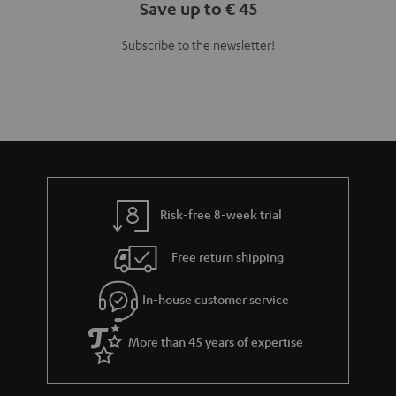
Save up to € 45
Subscribe to the newsletter!
Risk-free 8-week trial
Free return shipping
In-house customer service
More than 45 years of expertise