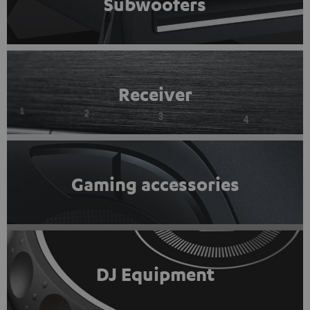
Subwoofers
Receiver
Gaming accessories
DJ Equipment