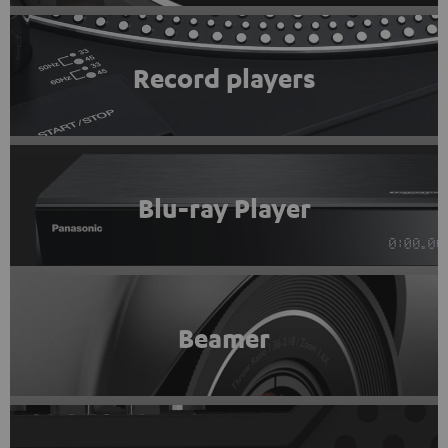
Record players
Blu-ray Player
Beamer