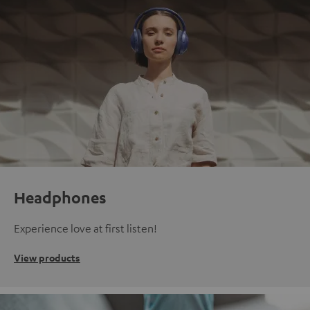
Headphones
Experience love at first listen!
View products