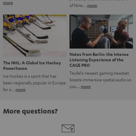
more
of Nine…
more
Notes from Berlin: the Intense
Listening Experience of the
The NHL: A Global Ice Hockey
CAGE PRO
Powerhouse
Teufel’s newest gaming headset
Ice hockey is a sport that has
boasts immersive spatial audio so
been regionally popular in Europe
you…
more
for a…
more
More questions?