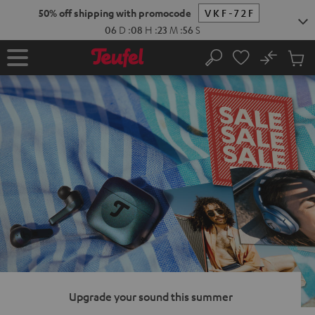
KIP TO
50% off shipping with promocode
VKF-72F
ONTENT
06
D
:
08
H
:
23
M
:
55
S
No
Sub
Home
Search
Cart
items
Upgrade your sound this summer