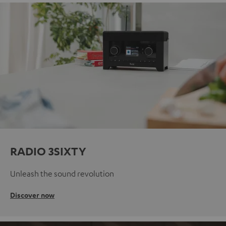
RADIO 3SIXTY
Unleash the sound revolution
Discover now