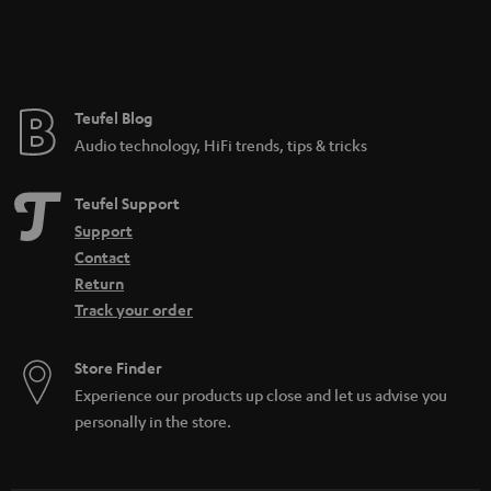
Teufel Blog
Audio technology, HiFi trends, tips & tricks
Teufel Support
Support
Contact
Return
Track your order
Store Finder
Experience our products up close and let us advise you
personally in the store.