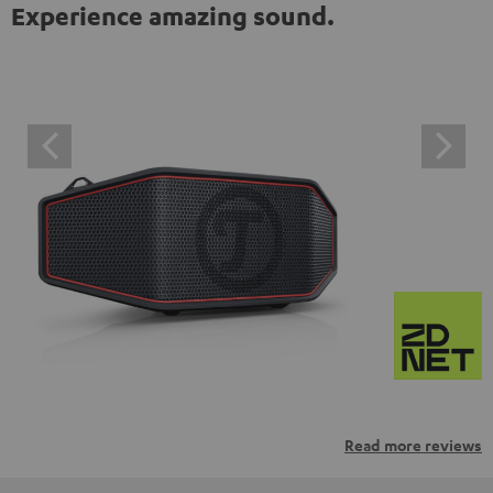
Experience amazing sound.
Read more reviews