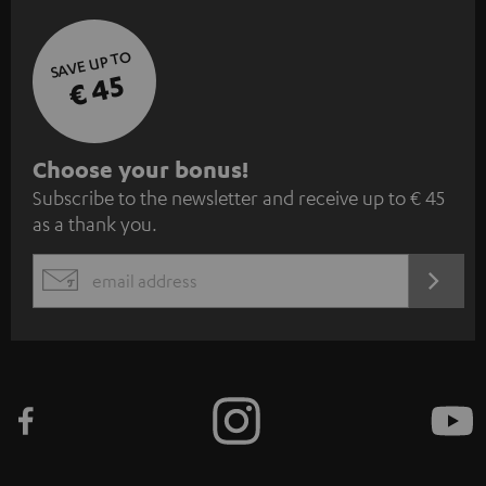
SAVE UP TO
€ 45
S
Choose your bonus!
Subscribe to the newsletter and receive up to € 45
u
as a thank you.
b
s
REGIST
EMAIL
c
WIDGET
r
i
b
e
t