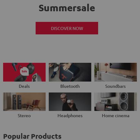
Summersale
DISCOVER NOW
Deals
Bluetooth
Soundbars
Stereo
Headphones
Home cinema
Popular Products