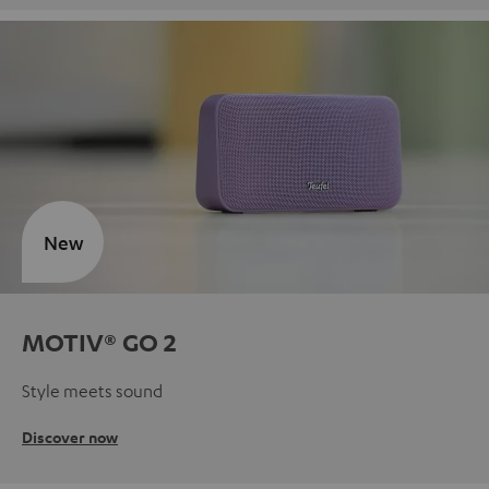
New
MOTIV® GO 2
Style meets sound
Discover now