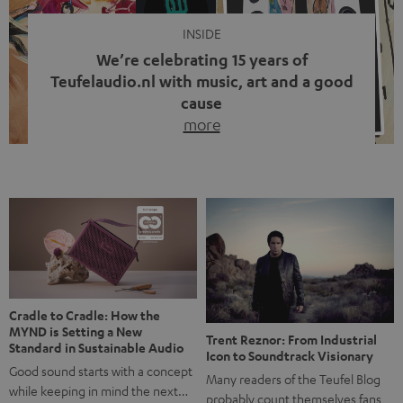
INSIDE
We’re celebrating 15 years of
Teufelaudio.nl with music, art and a good
cause
more
Fifteen years of Teufel Netherlands and the 10th
anniversary of our Dutch-language blog. Two great
milestones we’re proud of. But instead of just looking
back, we wanted to do something that fits what Teufel
stands for: celebrating the power of sound and giving
something back. Music is much more than just sounding
good. A song […]
Cradle to Cradle: How the
MYND is Setting a New
Trent Reznor: From Industrial
Standard in Sustainable Audio
Icon to Soundtrack Visionary
Good sound starts with a concept
Many readers of the Teufel Blog
while keeping in mind the next…
probably count themselves fans