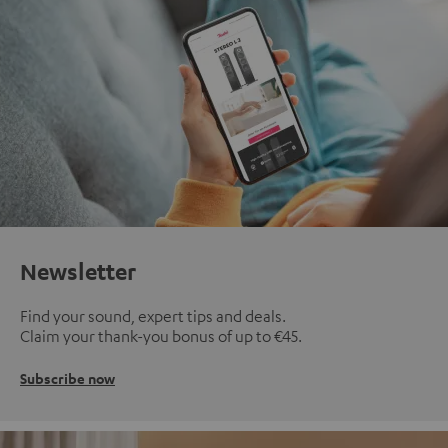
Newsletter
Find your sound, expert tips and deals.
Claim your thank-you bonus of up to €45.
Subscribe now