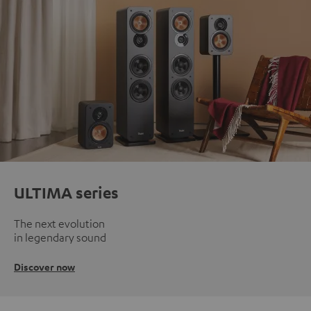
ULTIMA series
The next evolution
in legendary sound
Discover now