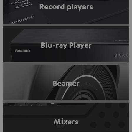
Record players
Blu-ray Player
Beamer
Mixers