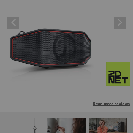
Read more reviews