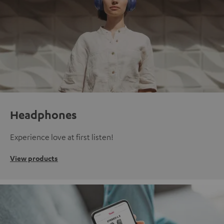
Headphones
Experience love at first listen!
View products