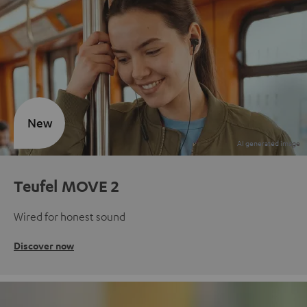
New
Teufel MOVE 2
Wired for honest sound
Discover now