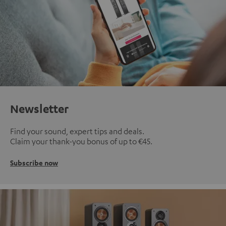
Newsletter
Find your sound, expert tips and deals.
Claim your thank-you bonus of up to €45.
Subscribe now