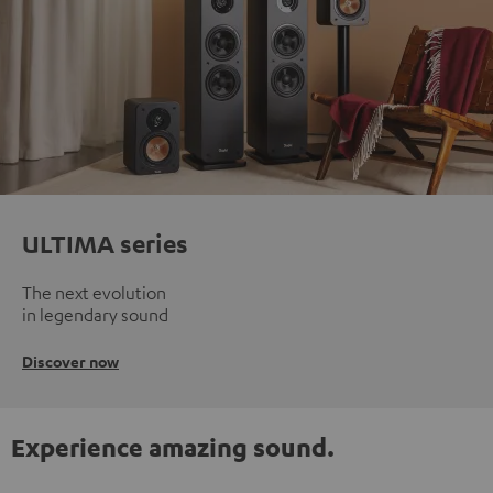
ULTIMA series
The next evolution
in legendary sound
Discover now
Experience amazing sound.