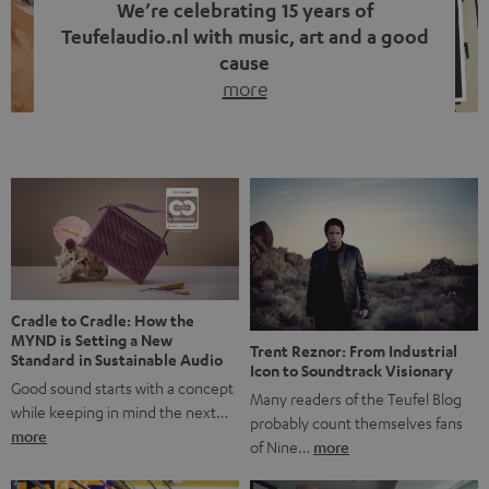
We’re celebrating 15 years of
Teufelaudio.nl with music, art and a good
cause
more
Fifteen years of Teufel Netherlands and the 10th
anniversary of our Dutch-language blog. Two great
milestones we’re proud of. But instead of just looking
back, we wanted to do something that fits what Teufel
stands for: celebrating the power of sound and giving
something back. Music is much more than just sounding
good. A song […]
Cradle to Cradle: How the
MYND is Setting a New
Trent Reznor: From Industrial
Standard in Sustainable Audio
Icon to Soundtrack Visionary
Good sound starts with a concept
Many readers of the Teufel Blog
while keeping in mind the next…
probably count themselves fans
more
of Nine…
more