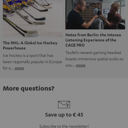
Notes from Berlin: the Intense
Listening Experience of the
The NHL: A Global Ice Hockey
CAGE PRO
Powerhouse
Teufel’s newest gaming headset
Ice hockey is a sport that has
boasts immersive spatial audio so
been regionally popular in Europe
you…
more
for a…
more
More questions?
Save up to € 45
Subscribe to the newsletter!