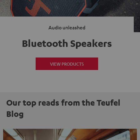
Audio unleashed
Bluetooth Speakers
VIEW PRODUCTS
Our top reads from the Teufel
Blog