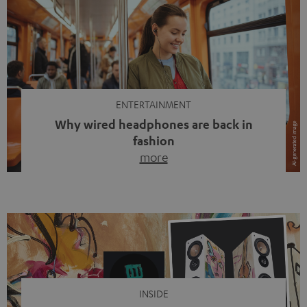
ENTERTAINMENT
Why wired headphones are back in
fashion
more
Wireless headphones have been the norm for around
ten years, ever since Bluetooth established itself as the
standard. And now this: on the street, in the subway or in
video calls, more and more people are wearing earbuds
with a cable dangling from their ears again. Has the fear
of tangled cords disappeared? Not at […]
INSIDE