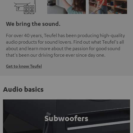
We bring the sound.
For over 40 years, Teufel has been producing high-quality
audio products for sound lovers. Find out what Teufel's all
about and learn more about the passion for good sound
that's been our driving force ever since day one.
Get to know Teufel
Audio basics
Subwoofers