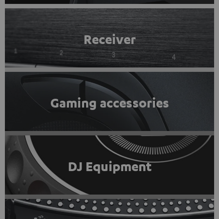
Receiver
Gaming accessories
DJ Equipment