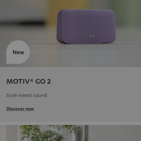
New
MOTIV® GO 2
Style meets sound
Discover now