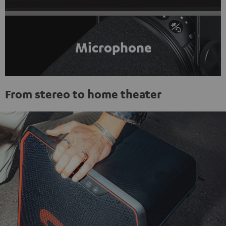
Microphone
From stereo to home theater