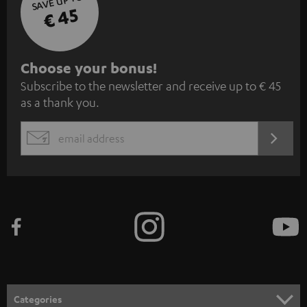
SAVE UP TO
€ 45
S
Choose your bonus!
Subscribe to the newsletter and receive up to € 45
u
as a thank you.
b
s
REGIST
EMAIL
c
WIDGET
r
i
b
e
t
o
n
Categories