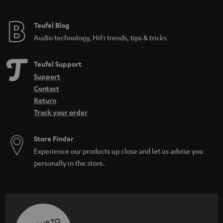
Teufel Blog
Audio technology, HiFi trends, tips & tricks
Teufel Support
Support
Contact
Return
Track your order
Store Finder
Experience our products up close and let us advise you
personally in the store.