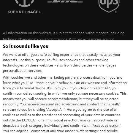
POLAND
ULTIMA
SUSTAINABILITY
IN-EAR
SPAIN
VALUES
All information on this website is subject to change without notice including
FANSHOP
technical changes, errors and omissions. Pictured accessories are not
ITALY
necessarily included. Any disposal fees for batteries are included in the price.
So it sounds like you
NEW RELEASES
We want to offer you a safe surfing experience that exactly matches your
USA
©2026 Lautsprecher Teufel GmbH - All rights reserved.
interests. For this purpose, Teufel uses cookies and other tracking
technologies on these websites - also from third parties - and engages
personalization services.
Imprint
Conditions
Privacy policy
Privacy settings
EU Data Act
OTHER COUNTRIES
With cookies, we and other marketing partners process data from you and
withdraw from contract here
learn what you like - through your behaviour on our website and information
from your terminal device. It's up to you: If you click on
"Reject All"
, you
confirm our default setting, in which we only activate necessary cookies. This
means that you will receive recommendations, but they will be selected
randomly. You receive personalized advertising and content that is really
relevant to you by clicking
"Accept All"
. Here you agree to the use of all
cookies as well as to the transfer and processing of your data in countries
outside the EU/EEA. For an individual selection, you can also activate or
deactivate each category individually and confirm with
"Accept selection"
.
You can adjust all consents at any time under "Data settings" and revoke