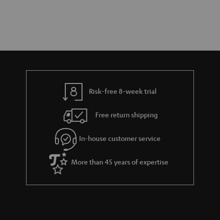
Risk-free 8-week trial
Free return shipping
In-house customer service
More than 45 years of expertise