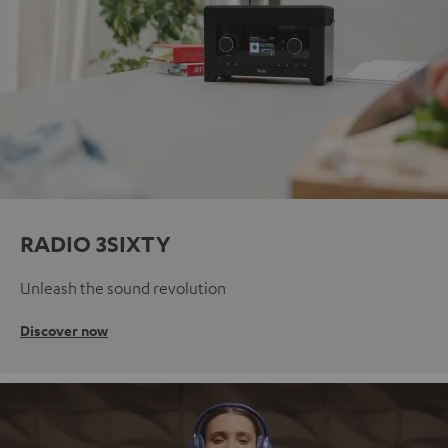
RADIO 3SIXTY
Unleash the sound revolution
Discover now