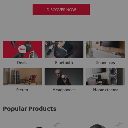
DISCOVER NOW
Deals
Bluetooth
Soundbars
Stereo
Headphones
Home cinema
Popular Products