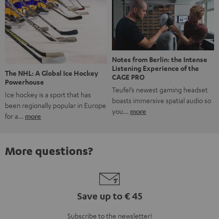
Notes from Berlin: the Intense
Listening Experience of the
The NHL: A Global Ice Hockey
CAGE PRO
Powerhouse
Teufel’s newest gaming headset
Ice hockey is a sport that has
boasts immersive spatial audio so
been regionally popular in Europe
you…
more
for a…
more
More questions?
Save up to € 45
Subscribe to the newsletter!