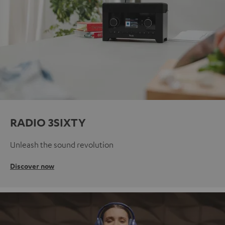
RADIO 3SIXTY
Unleash the sound revolution
Discover now