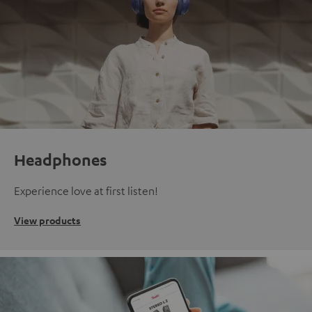
Headphones
Experience love at first listen!
View products