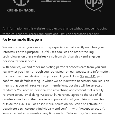
POLAND
ULTIMA
SUSTAINABILITY
IN-EAR
SPAIN
VALUES
All information on this website is subject to change without notice including
FANSHOP
technical changes, errors and omissions. Pictured accessories are not
ITALY
necessarily included. Any disposal fees for batteries are included in the price.
So it sounds like you
NEW RELEASES
We want to offer you a safe surfing experience that exactly matches your
USA
©2026 Lautsprecher Teufel GmbH - All rights reserved.
interests. For this purpose, Teufel uses cookies and other tracking
technologies on these websites - also from third parties - and engages
personalization services.
Imprint
Conditions
Privacy policy
Privacy settings
EU Data Act
OTHER COUNTRIES
With cookies, we and other marketing partners process data from you and
withdraw from contract here
learn what you like - through your behaviour on our website and information
from your terminal device. It's up to you: If you click on
"Reject All"
, you
confirm our default setting, in which we only activate necessary cookies. This
means that you will receive recommendations, but they will be selected
randomly. You receive personalized advertising and content that is really
relevant to you by clicking
"Accept All"
. Here you agree to the use of all
cookies as well as to the transfer and processing of your data in countries
outside the EU/EEA. For an individual selection, you can also activate or
deactivate each category individually and confirm with
"Accept selection"
.
You can adjust all consents at any time under "Data settings" and revoke