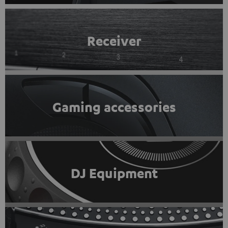
Receiver
Gaming accessories
DJ Equipment