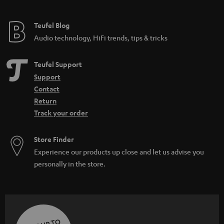
Teufel Blog
Audio technology, HiFi trends, tips & tricks
Teufel Support
Support
Contact
Return
Track your order
Store Finder
Experience our products up close and let us advise you
personally in the store.