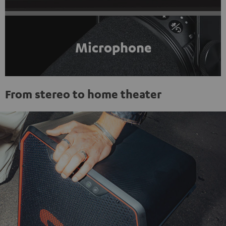
Microphone
From stereo to home theater