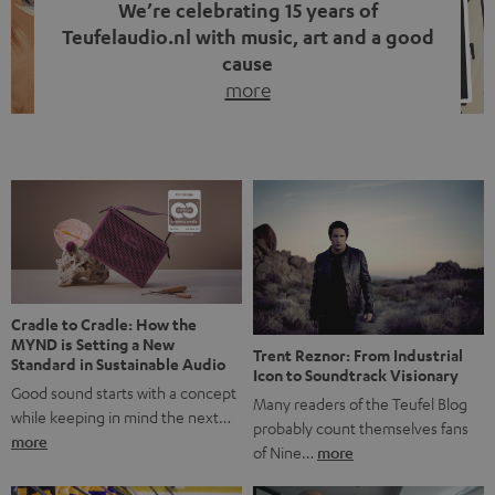
We’re celebrating 15 years of
Teufelaudio.nl with music, art and a good
cause
more
Fifteen years of Teufel Netherlands and the 10th
anniversary of our Dutch-language blog. Two great
milestones we’re proud of. But instead of just looking
back, we wanted to do something that fits what Teufel
stands for: celebrating the power of sound and giving
something back. Music is much more than just sounding
good. A song […]
Cradle to Cradle: How the
MYND is Setting a New
Trent Reznor: From Industrial
Standard in Sustainable Audio
Icon to Soundtrack Visionary
Good sound starts with a concept
Many readers of the Teufel Blog
while keeping in mind the next…
probably count themselves fans
more
of Nine…
more