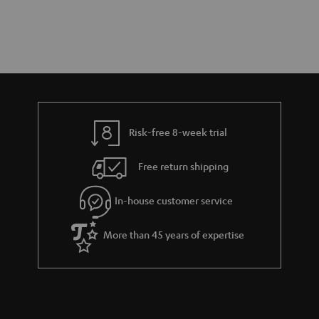
Risk-free 8-week trial
Free return shipping
In-house customer service
More than 45 years of expertise