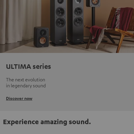
ULTIMA series
The next evolution
in legendary sound
Discover now
Experience amazing sound.