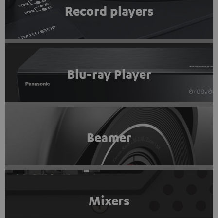
Record players
Blu-ray Player
Beamer
Mixers