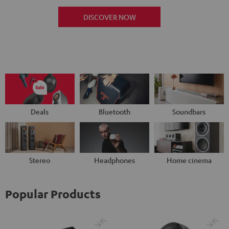
DISCOVER NOW
Deals
Bluetooth
Soundbars
Stereo
Headphones
Home cinema
Popular Products