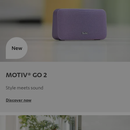
New
MOTIV® GO 2
Style meets sound
Discover now