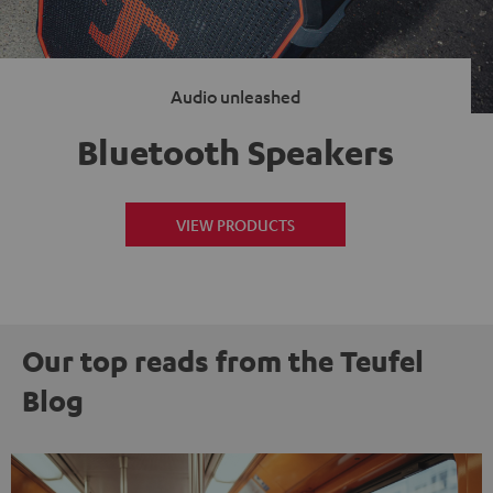
Audio unleashed
Bluetooth Speakers
VIEW PRODUCTS
Our top reads from the Teufel
Blog