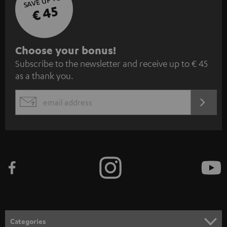
SAVE UP TO
€ 45
S
Choose your bonus!
Subscribe to the newsletter and receive up to € 45
u
as a thank you.
b
s
REGIST
EMAIL
c
WIDGET
r
i
b
e
t
o
n
Categories