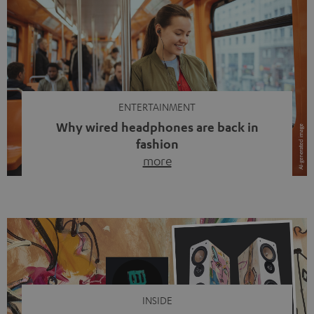
ENTERTAINMENT
Why wired headphones are back in
fashion
more
Wireless headphones have been the norm for around
ten years, ever since Bluetooth established itself as the
standard. And now this: on the street, in the subway or in
video calls, more and more people are wearing earbuds
with a cable dangling from their ears again. Has the fear
of tangled cords disappeared? Not at […]
INSIDE