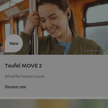
New
Teufel MOVE 2
Wired for honest sound
Discover now