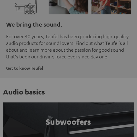
We bring the sound.
For over 40 years, Teufel has been producing high-quality
audio products for sound lovers. Find out what Teufel's all
about and learn more about the passion for good sound
that's been our driving force ever since day one.
Get to know Teufel
Audio basics
Subwoofers