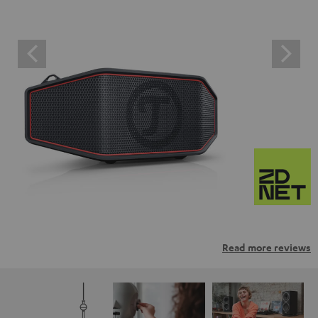
Read more reviews