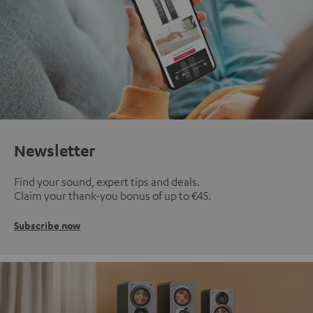
Newsletter
Find your sound, expert tips and deals.
Claim your thank-you bonus of up to €45.
Subscribe now