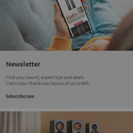
Newsletter
Find your sound, expert tips and deals.
Claim your thank-you bonus of up to €45.
Subscribe now