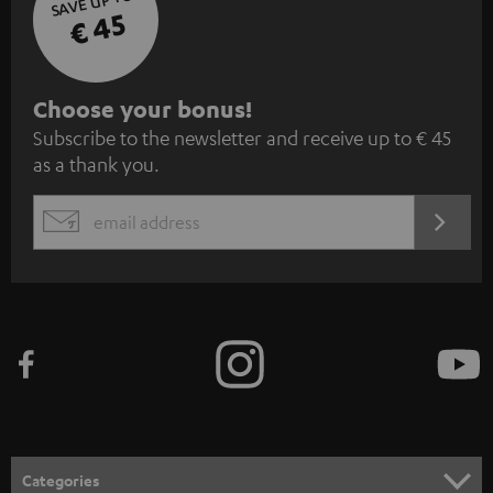
SAVE UP TO
€ 45
S
Choose your bonus!
Subscribe to the newsletter and receive up to € 45
u
as a thank you.
b
s
REGIST
EMAIL
c
WIDGET
r
i
b
e
t
o
n
Categories