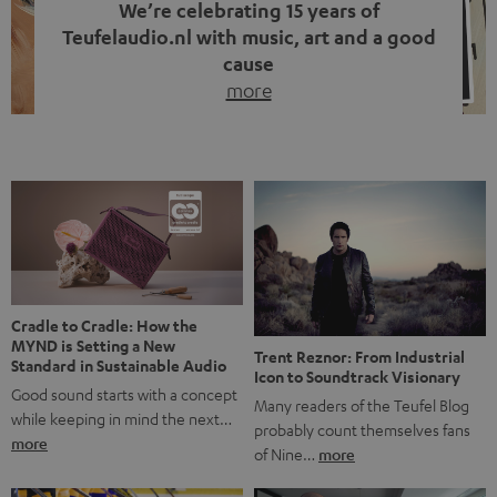
We’re celebrating 15 years of
Teufelaudio.nl with music, art and a good
cause
more
Fifteen years of Teufel Netherlands and the 10th
anniversary of our Dutch-language blog. Two great
milestones we’re proud of. But instead of just looking
back, we wanted to do something that fits what Teufel
stands for: celebrating the power of sound and giving
something back. Music is much more than just sounding
good. A song […]
Cradle to Cradle: How the
MYND is Setting a New
Trent Reznor: From Industrial
Standard in Sustainable Audio
Icon to Soundtrack Visionary
Good sound starts with a concept
Many readers of the Teufel Blog
while keeping in mind the next…
probably count themselves fans
more
of Nine…
more