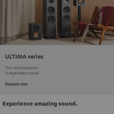
ULTIMA series
The next evolution
in legendary sound
Discover now
Experience amazing sound.