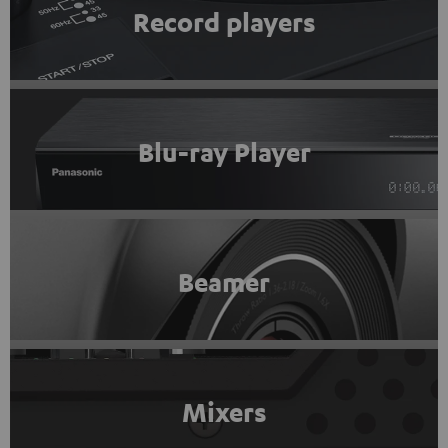
Record players
Blu-ray Player
Beamer
Mixers