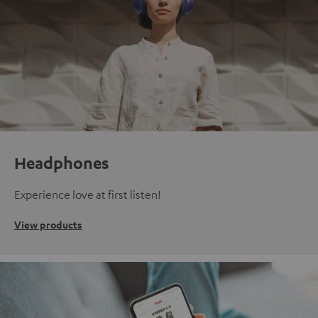
Headphones
Experience love at first listen!
View products