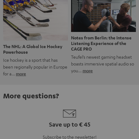
Notes from Berlin: the Intense
Listening Experience of the
The NHL: A Global Ice Hockey
CAGE PRO
Powerhouse
Teufel’s newest gaming headset
Ice hockey is a sport that has
boasts immersive spatial audio so
been regionally popular in Europe
you…
more
for a…
more
More questions?
Save up to € 45
Subscribe to the newsletter!