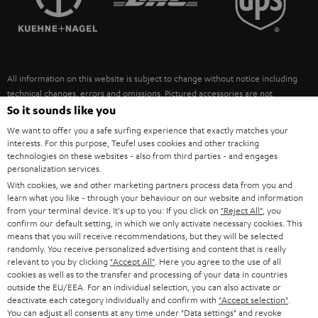
POLAND
ULTIMA
SUSTAINABILITY
IN-EAR
SPAIN
VALUES
All information on this website is subject to change without notice including
FANSHOP
technical changes, errors and omissions. Pictured accessories are not
ITALY
necessarily included. Any disposal fees for batteries are included in the price.
So it sounds like you
NEW RELEASES
We want to offer you a safe surfing experience that exactly matches your
USA
©2026 Lautsprecher Teufel GmbH - All rights reserved.
interests. For this purpose, Teufel uses cookies and other tracking
technologies on these websites - also from third parties - and engages
personalization services.
Imprint
Conditions
Privacy policy
Privacy settings
EU Data Act
OTHER COUNTRIES
With cookies, we and other marketing partners process data from you and
withdraw from contract here
learn what you like - through your behaviour on our website and information
from your terminal device. It's up to you: If you click on
"Reject All"
, you
confirm our default setting, in which we only activate necessary cookies. This
means that you will receive recommendations, but they will be selected
randomly. You receive personalized advertising and content that is really
relevant to you by clicking
"Accept All"
. Here you agree to the use of all
cookies as well as to the transfer and processing of your data in countries
outside the EU/EEA. For an individual selection, you can also activate or
deactivate each category individually and confirm with
"Accept selection"
.
You can adjust all consents at any time under "Data settings" and revoke