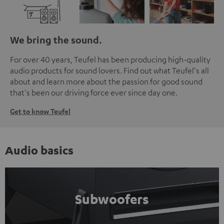
We bring the sound.
For over 40 years, Teufel has been producing high-quality
audio products for sound lovers. Find out what Teufel's all
about and learn more about the passion for good sound
that's been our driving force ever since day one.
Get to know Teufel
Audio basics
Subwoofers