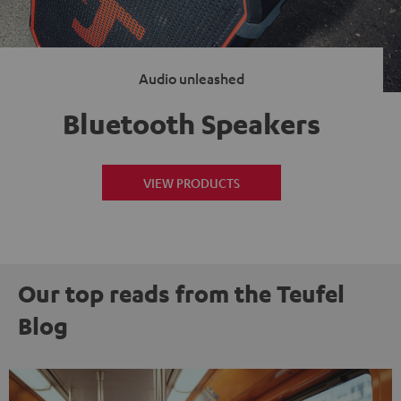
Audio unleashed
Bluetooth Speakers
VIEW PRODUCTS
Our top reads from the Teufel
Blog