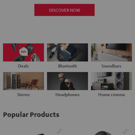
DISCOVER NOW
Deals
Bluetooth
Soundbars
Stereo
Headphones
Home cinema
Popular Products