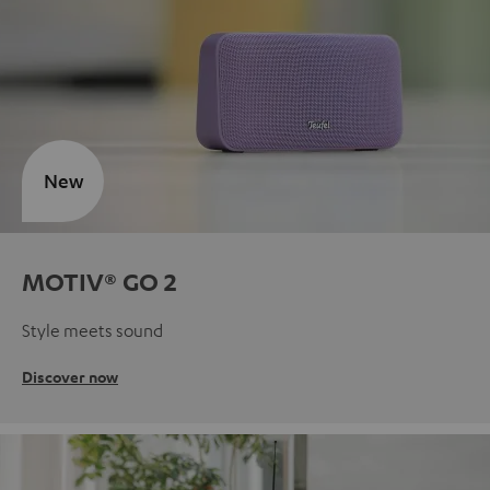
New
MOTIV® GO 2
Style meets sound
Discover now