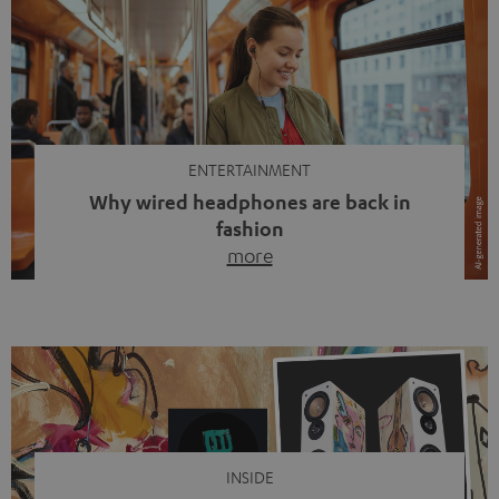
ENTERTAINMENT
Why wired headphones are back in
fashion
more
Wireless headphones have been the norm for around
ten years, ever since Bluetooth established itself as the
standard. And now this: on the street, in the subway or in
video calls, more and more people are wearing earbuds
with a cable dangling from their ears again. Has the fear
of tangled cords disappeared? Not at […]
INSIDE