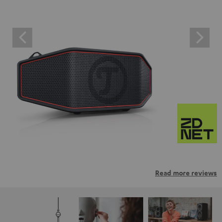
Read more reviews