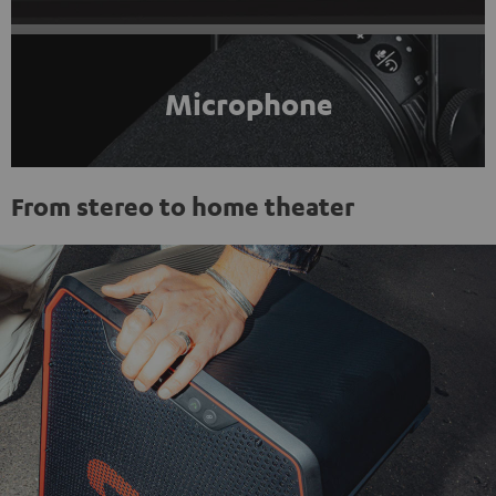
Microphone
From stereo to home theater