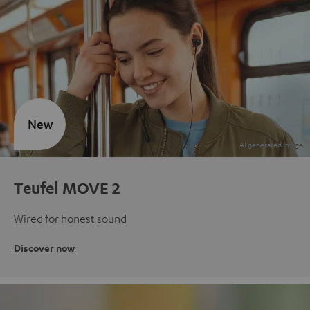
New
Teufel MOVE 2
Wired for honest sound
Discover now