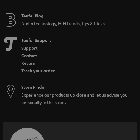
Teufel Blog
Audio technology, HiFi trends, tips & tricks
Teufel Support
Support
Contact
Return
Track your order
Store Finder
Experience our products up close and let us advise you
personally in the store.