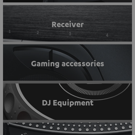
Receiver
Gaming accessories
DJ Equipment