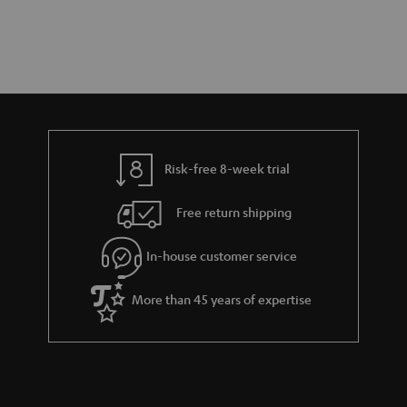
Risk-free 8-week trial
Free return shipping
In-house customer service
More than 45 years of expertise