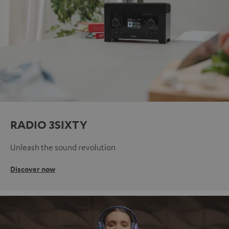
RADIO 3SIXTY
Unleash the sound revolution
Discover now