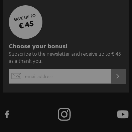
SAVE UP TO
€ 45
S
Choose your bonus!
Subscribe to the newsletter and receive up to € 45
u
as a thank you.
b
s
REGIST
EMAIL
c
WIDGET
r
i
b
e
t