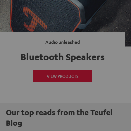
Audio unleashed
Bluetooth Speakers
VIEW PRODUCTS
Our top reads from the Teufel
Blog