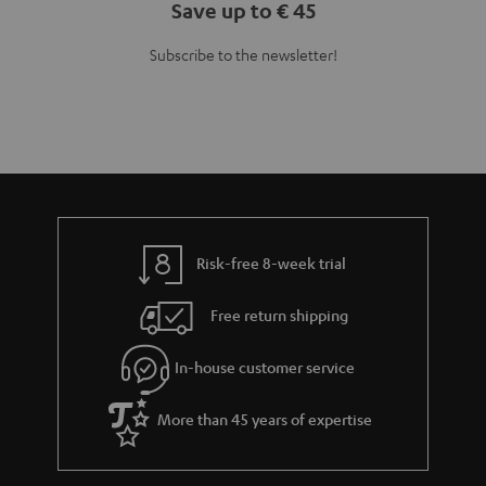
Save up to € 45
Subscribe to the newsletter!
Risk-free 8-week trial
Free return shipping
In-house customer service
More than 45 years of expertise