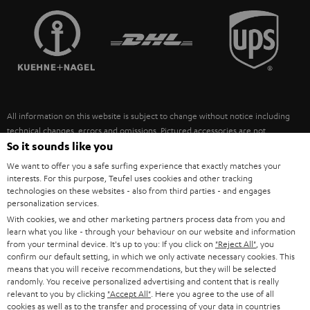
TEUFEL STORY
FRANCE
SPEAKERS
MANAGEMENT
POLAND
ULTIMA
SUSTAINABILITY
IN-EAR
SPAIN
VALUES
All information on this website is subject to change without notice including
FANSHOP
technical changes, errors and omissions. Pictured accessories are not
ITALY
necessarily included. Any disposal fees for batteries are included in the price.
So it sounds like you
NEW RELEASES
We want to offer you a safe surfing experience that exactly matches your
USA
©2026 Lautsprecher Teufel GmbH - All rights reserved.
interests. For this purpose, Teufel uses cookies and other tracking
technologies on these websites - also from third parties - and engages
personalization services.
Imprint
Conditions
Privacy policy
Privacy settings
EU Data Act
OTHER COUNTRIES
With cookies, we and other marketing partners process data from you and
withdraw from contract here
learn what you like - through your behaviour on our website and information
from your terminal device. It's up to you: If you click on
"Reject All"
, you
confirm our default setting, in which we only activate necessary cookies. This
means that you will receive recommendations, but they will be selected
randomly. You receive personalized advertising and content that is really
relevant to you by clicking
"Accept All"
. Here you agree to the use of all
cookies as well as to the transfer and processing of your data in countries