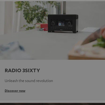
RADIO 3SIXTY
Unleash the sound revolution
Discover now