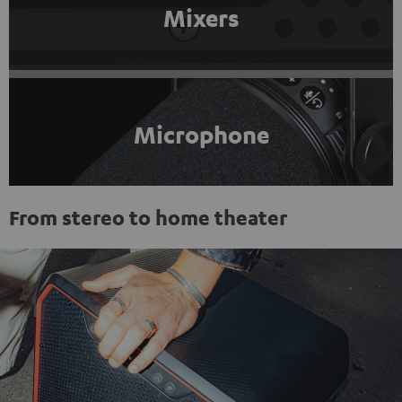
Mixers
Microphone
From stereo to home theater