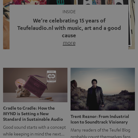
INSIDE
We’re celebrating 15 years of
Teufelaudio.nl with music, art and a good
cause
more
Fifteen years of Teufel Netherlands and the 10th
anniversary of our Dutch-language blog. Two great
milestones we’re proud of. But instead of just looking
back, we wanted to do something that fits what Teufel
stands for: celebrating the power of sound and giving
something back. Music is much more than just sounding
good. A song […]
Cradle to Cradle: How the
MYND is Setting a New
Trent Reznor: From Industrial
Standard in Sustainable Audio
Icon to Soundtrack Visionary
Good sound starts with a concept
Many readers of the Teufel Blog
while keeping in mind the next…
probably count themselves fans