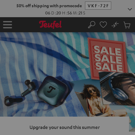
KIP TO
50% off shipping with promocode
VKF-72F
ONTENT
06
D
:
20
H
:
56
M
:
20
S
No
Sub
Home
Search
Cart
items
Upgrade your sound this summer