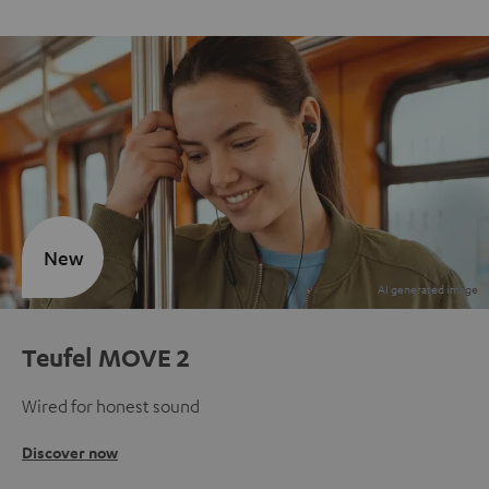
New
Teufel MOVE 2
Wired for honest sound
Discover now