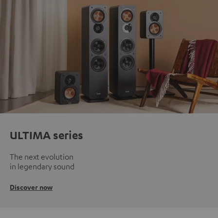
ULTIMA series
The next evolution
in legendary sound
Discover now