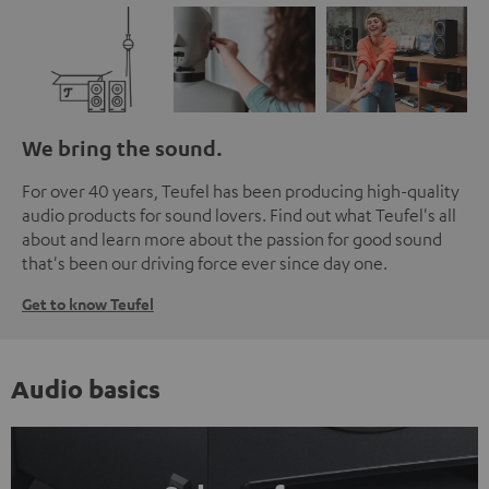
We bring the sound.
For over 40 years, Teufel has been producing high-quality
audio products for sound lovers. Find out what Teufel's all
about and learn more about the passion for good sound
that's been our driving force ever since day one.
Get to know Teufel
Audio basics