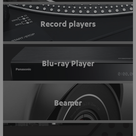
Record players
Blu-ray Player
Beamer