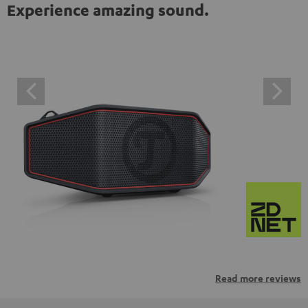
Experience amazing sound.
Read more reviews