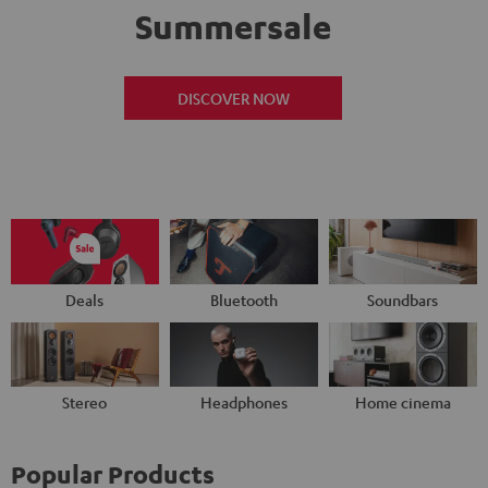
Summersale
DISCOVER NOW
Deals
Bluetooth
Soundbars
Stereo
Headphones
Home cinema
Popular Products