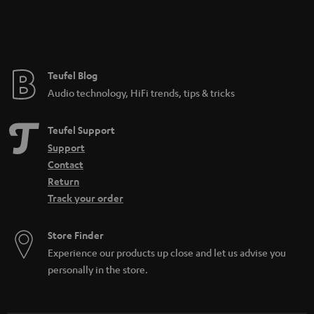
Teufel Blog
Audio technology, HiFi trends, tips & tricks
Teufel Support
Support
Contact
Return
Track your order
Store Finder
Experience our products up close and let us advise you
personally in the store.