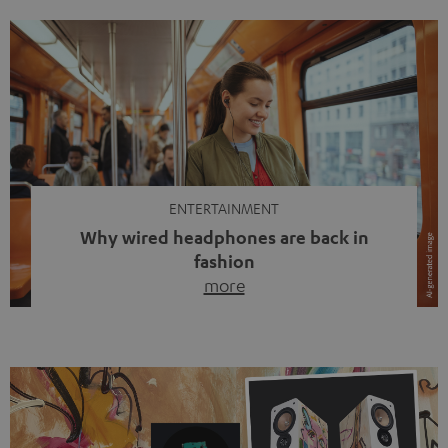
ENTERTAINMENT
Why wired headphones are back in
fashion
more
Wireless headphones have been the norm for around
ten years, ever since Bluetooth established itself as the
standard. And now this: on the street, in the subway or in
video calls, more and more people are wearing earbuds
with a cable dangling from their ears again. Has the fear
of tangled cords disappeared? Not at […]