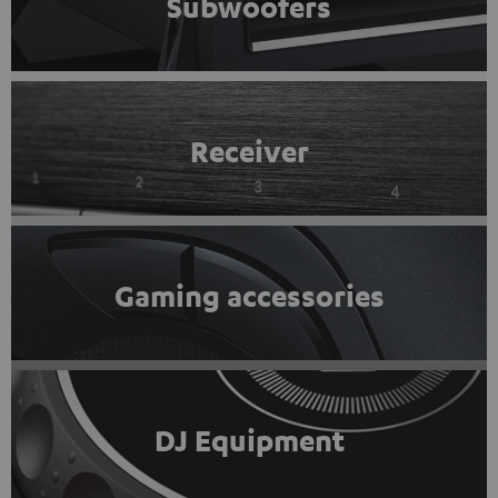
Subwoofers
Receiver
Gaming accessories
DJ Equipment