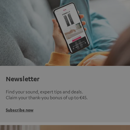
Newsletter
Find your sound, expert tips and deals.
Claim your thank-you bonus of up to €45.
Subscribe now