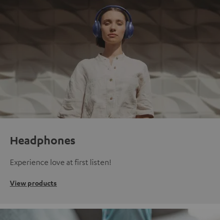
Headphones
Experience love at first listen!
View products