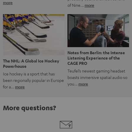
more
of Nine…
more
Notes from Berlin: the Intense
Listening Experience of the
The NHL: A Global Ice Hockey
CAGE PRO
Powerhouse
Teufel’s newest gaming headset
Ice hockey is a sport that has
boasts immersive spatial audio so
been regionally popular in Europe
you…
more
for a…
more
More questions?