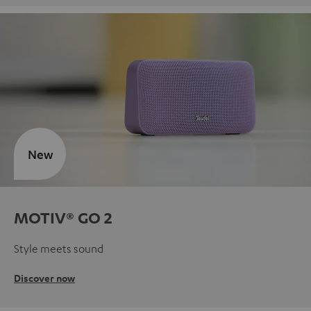
New
MOTIV® GO 2
Style meets sound
Discover now