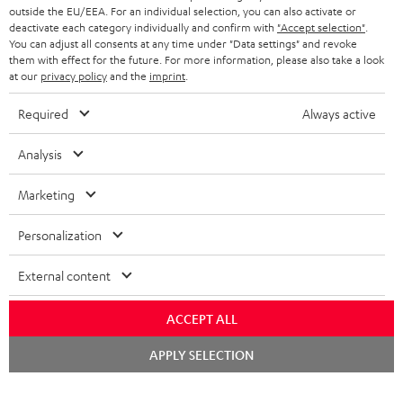
outside the EU/EEA. For an individual selection, you can also activate or
deactivate each category individually and confirm with
"Accept selection"
.
You can adjust all consents at any time under "Data settings" and revoke
them with effect for the future. For more information, please also take a look
at our
privacy policy
and the
imprint
.
Required
Always active
Analysis
Marketing
Personalization
External content
ACCEPT ALL
Chat
APPLY SELECTION
starten