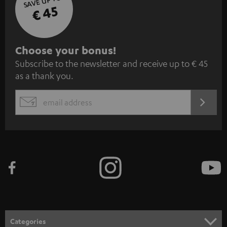
SAVE UP TO
€ 45
S
Choose your bonus!
Subscribe to the newsletter and receive up to € 45
u
as a thank you.
b
s
REGIST
EMAIL
c
WIDGET
r
i
b
e
t
o
n
Categories