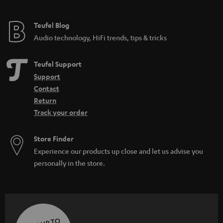
Teufel Blog
Audio technology, HiFi trends, tips & tricks
Teufel Support
Support
Contact
Return
Track your order
Store Finder
Experience our products up close and let us advise you
personally in the store.