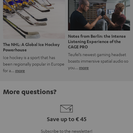
Notes from Berlin: the Intense
Listening Experience of the
The NHL: A Global Ice Hockey
CAGE PRO
Powerhouse
Teufel’s newest gaming headset
Ice hockey is a sport that has
boasts immersive spatial audio so
been regionally popular in Europe
you…
more
for a…
more
More questions?
Save up to € 45
Subscribe to the newsletter!