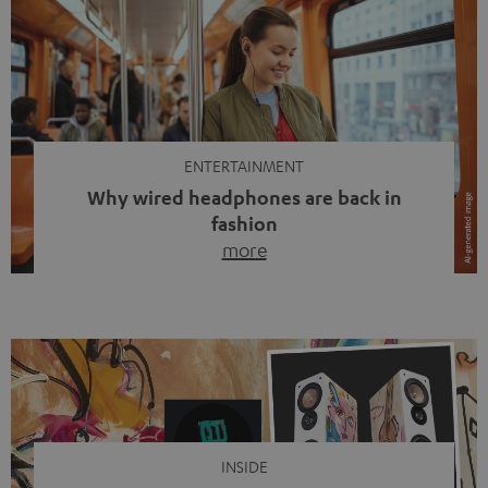
ENTERTAINMENT
Why wired headphones are back in
fashion
more
Wireless headphones have been the norm for around
ten years, ever since Bluetooth established itself as the
standard. And now this: on the street, in the subway or in
video calls, more and more people are wearing earbuds
with a cable dangling from their ears again. Has the fear
of tangled cords disappeared? Not at […]
INSIDE