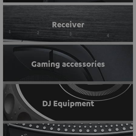
Receiver
Gaming accessories
DJ Equipment