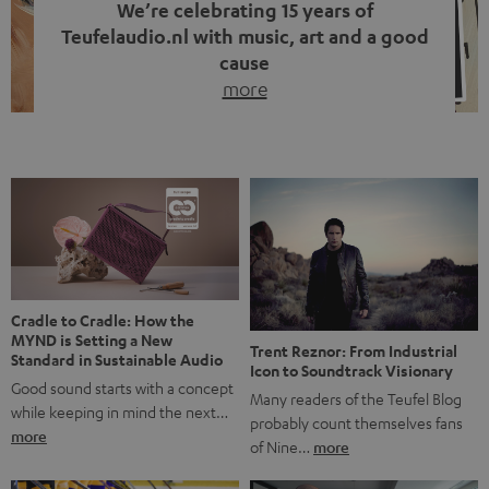
We’re celebrating 15 years of
Teufelaudio.nl with music, art and a good
cause
more
Fifteen years of Teufel Netherlands and the 10th
anniversary of our Dutch-language blog. Two great
milestones we’re proud of. But instead of just looking
back, we wanted to do something that fits what Teufel
stands for: celebrating the power of sound and giving
something back. Music is much more than just sounding
good. A song […]
Cradle to Cradle: How the
MYND is Setting a New
Trent Reznor: From Industrial
Standard in Sustainable Audio
Icon to Soundtrack Visionary
Good sound starts with a concept
Many readers of the Teufel Blog
while keeping in mind the next…
probably count themselves fans
more
of Nine…
more