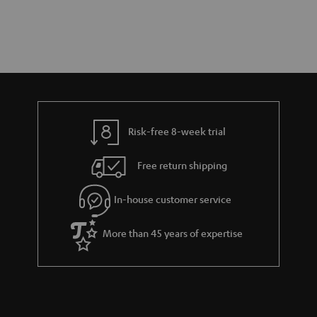
Risk-free 8-week trial
Free return shipping
In-house customer service
More than 45 years of expertise