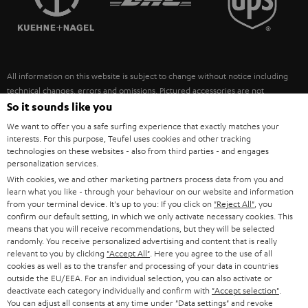
POLAND
ULTIMA
SUSTAINABILITY
IN-EAR
SPAIN
VALUES
All information on this website is subject to change without notice including
FANSHOP
technical changes, errors and omissions. Pictured accessories are not
ITALY
necessarily included. Any disposal fees for batteries are included in the price.
So it sounds like you
NEW RELEASES
We want to offer you a safe surfing experience that exactly matches your
USA
©2026 Lautsprecher Teufel GmbH - All rights reserved.
interests. For this purpose, Teufel uses cookies and other tracking
technologies on these websites - also from third parties - and engages
personalization services.
Imprint
Conditions
Privacy policy
Privacy settings
EU Data Act
OTHER COUNTRIES
With cookies, we and other marketing partners process data from you and
withdraw from contract here
learn what you like - through your behaviour on our website and information
from your terminal device. It's up to you: If you click on
"Reject All"
, you
confirm our default setting, in which we only activate necessary cookies. This
means that you will receive recommendations, but they will be selected
randomly. You receive personalized advertising and content that is really
relevant to you by clicking
"Accept All"
. Here you agree to the use of all
cookies as well as to the transfer and processing of your data in countries
outside the EU/EEA. For an individual selection, you can also activate or
deactivate each category individually and confirm with
"Accept selection"
.
You can adjust all consents at any time under "Data settings" and revoke