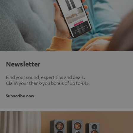
Newsletter
Find your sound, expert tips and deals.
Claim your thank-you bonus of up to €45.
Subscribe now