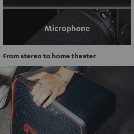
Microphone
From stereo to home theater