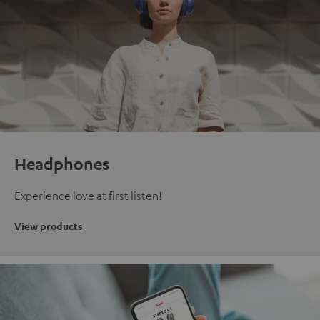
Headphones
Experience love at first listen!
View products