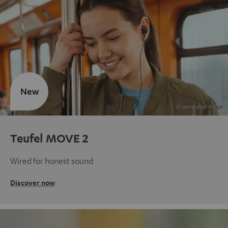
New
Teufel MOVE 2
Wired for honest sound
Discover now