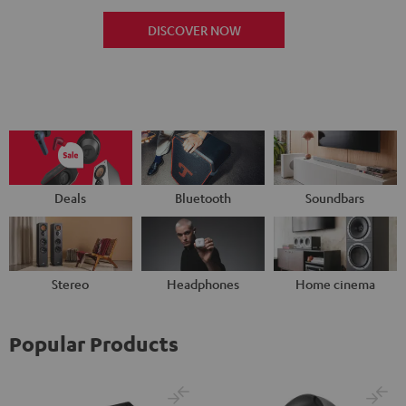
DISCOVER NOW
Deals
Bluetooth
Soundbars
Stereo
Headphones
Home cinema
Popular Products