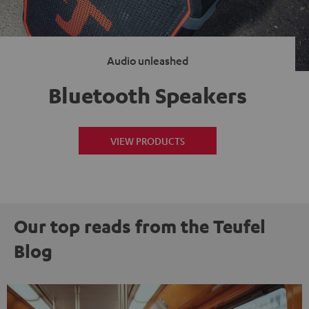
Audio unleashed
Bluetooth Speakers
VIEW PRODUCTS
Our top reads from the Teufel
Blog