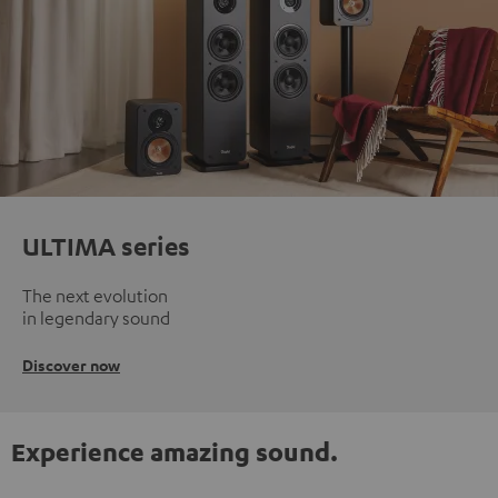
ULTIMA series
The next evolution
in legendary sound
Discover now
Experience amazing sound.