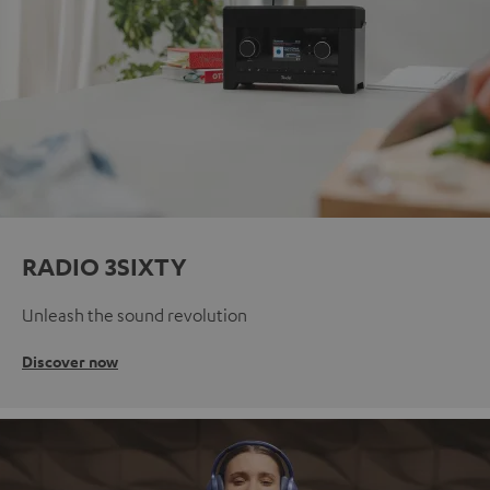
RADIO 3SIXTY
Unleash the sound revolution
Discover now