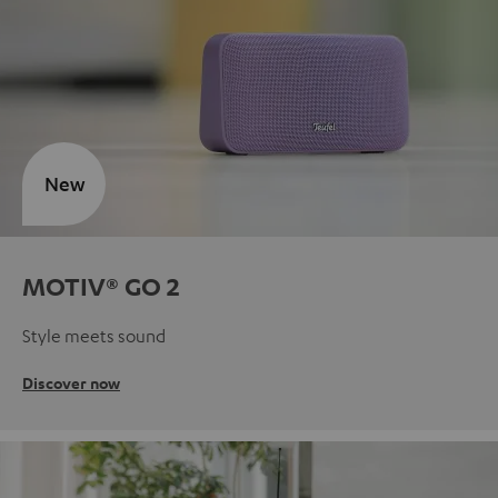
New
MOTIV® GO 2
Style meets sound
Discover now