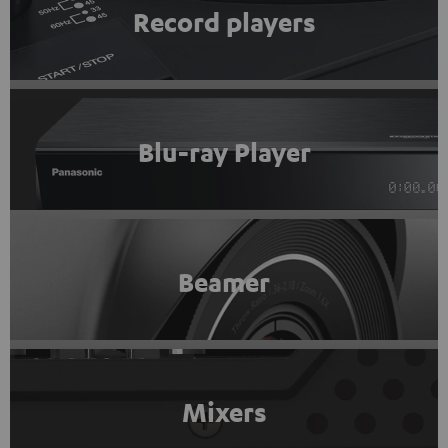
Record players
Blu-ray Player
Beamer
Mixers