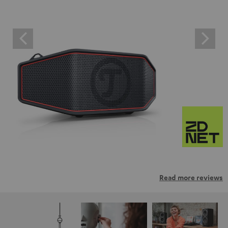
Read more reviews