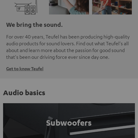
We bring the sound.
For over 40 years, Teufel has been producing high-quality
audio products for sound lovers. Find out what Teufel's all
about and learn more about the passion for good sound
that's been our driving force ever since day one.
Get to know Teufel
Audio basics
Subwoofers