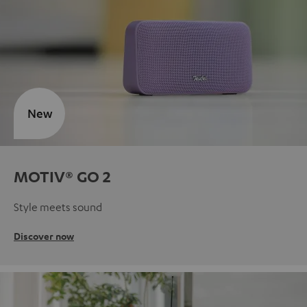
New
MOTIV® GO 2
Style meets sound
Discover now