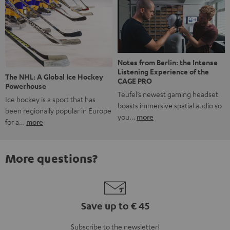
Notes from Berlin: the Intense
Listening Experience of the
The NHL: A Global Ice Hockey
CAGE PRO
Powerhouse
Teufel’s newest gaming headset
Ice hockey is a sport that has
boasts immersive spatial audio so
been regionally popular in Europe
you…
more
for a…
more
More questions?
Save up to € 45
Subscribe to the newsletter!