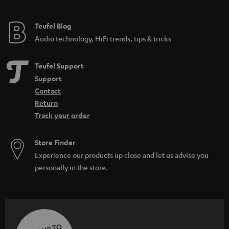
Teufel Blog
Audio technology, HiFi trends, tips & tricks
Teufel Support
Support
Contact
Return
Track your order
Store Finder
Experience our products up close and let us advise you
personally in the store.