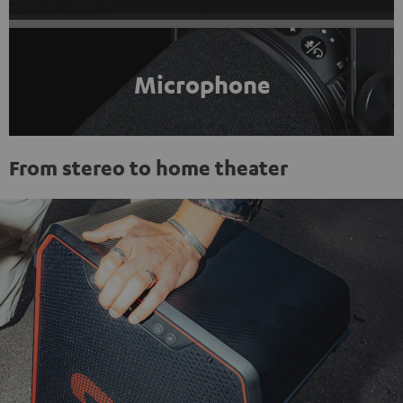
Microphone
From stereo to home theater