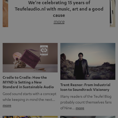
We’re celebrating 15 years of
Teufelaudio.nl with music, art and a good
cause
more
Fifteen years of Teufel Netherlands and the 10th
anniversary of our Dutch-language blog. Two great
milestones we’re proud of. But instead of just looking
back, we wanted to do something that fits what Teufel
stands for: celebrating the power of sound and giving
something back. Music is much more than just sounding
good. A song […]
Cradle to Cradle: How the
MYND is Setting a New
Trent Reznor: From Industrial
Standard in Sustainable Audio
Icon to Soundtrack Visionary
Good sound starts with a concept
Many readers of the Teufel Blog
while keeping in mind the next…
probably count themselves fans
more
of Nine…
more