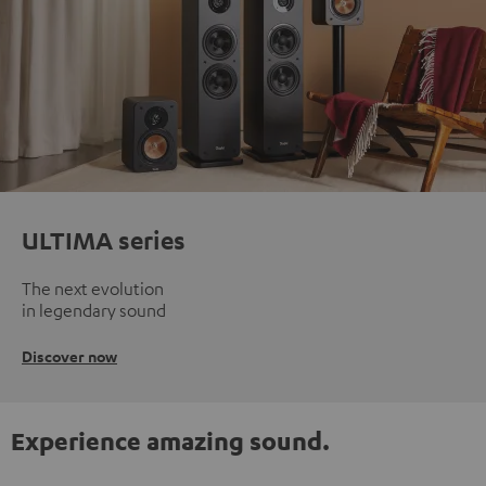
ULTIMA series
The next evolution
in legendary sound
Discover now
Experience amazing sound.