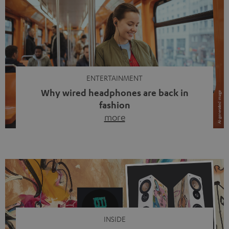
ENTERTAINMENT
Why wired headphones are back in
fashion
more
Wireless headphones have been the norm for around
ten years, ever since Bluetooth established itself as the
standard. And now this: on the street, in the subway or in
video calls, more and more people are wearing earbuds
with a cable dangling from their ears again. Has the fear
of tangled cords disappeared? Not at […]
INSIDE