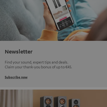
Newsletter
Find your sound, expert tips and deals.
Claim your thank-you bonus of up to €45.
Subscribe now