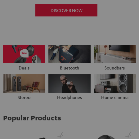
DISCOVER NOW
Deals
Bluetooth
Soundbars
Stereo
Headphones
Home cinema
Popular Products