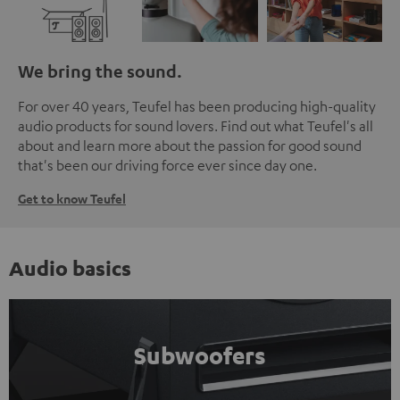
We bring the sound.
For over 40 years, Teufel has been producing high-quality
audio products for sound lovers. Find out what Teufel's all
about and learn more about the passion for good sound
that's been our driving force ever since day one.
Get to know Teufel
Audio basics
Subwoofers