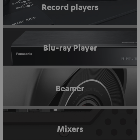
Record players
Blu-ray Player
Beamer
Mixers