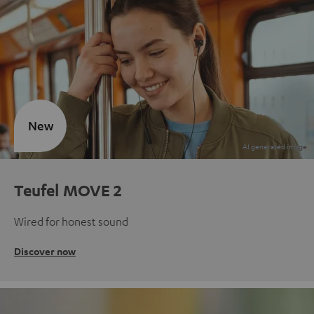
New
Teufel MOVE 2
Wired for honest sound
Discover now