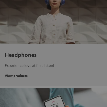
Headphones
Experience love at first listen!
View products