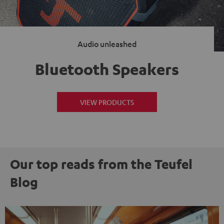
Audio unleashed
Bluetooth Speakers
VIEW PRODUCTS
Our top reads from the Teufel
Blog