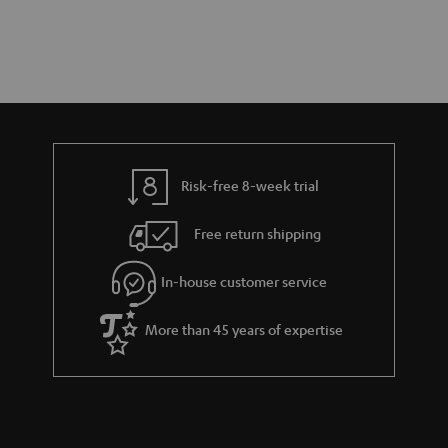
Risk-free 8-week trial
Free return shipping
In-house customer service
More than 45 years of expertise