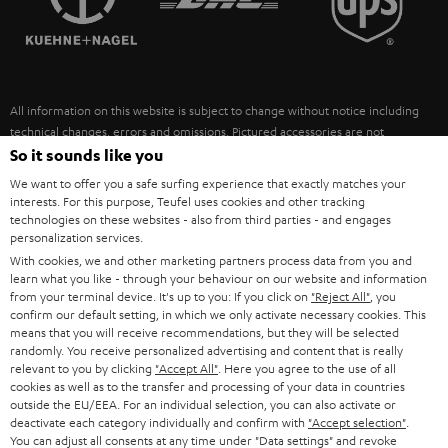
POLAND
ULTIMA
SUSTAINABILITY
IN-EAR
SPAIN
VALUES
All information on this website is subject to change without notice including
FANSHOP
technical changes, errors and omissions. Pictured accessories are not
ITALY
necessarily included. Any disposal fees for batteries are included in the price.
So it sounds like you
NEW RELEASES
We want to offer you a safe surfing experience that exactly matches your
USA
©2026 Lautsprecher Teufel GmbH - All rights reserved.
interests. For this purpose, Teufel uses cookies and other tracking
technologies on these websites - also from third parties - and engages
personalization services.
Imprint
Conditions
Privacy policy
Privacy settings
EU Data Act
OTHER COUNTRIES
With cookies, we and other marketing partners process data from you and
withdraw from contract here
learn what you like - through your behaviour on our website and information
from your terminal device. It's up to you: If you click on
"Reject All"
, you
confirm our default setting, in which we only activate necessary cookies. This
means that you will receive recommendations, but they will be selected
randomly. You receive personalized advertising and content that is really
relevant to you by clicking
"Accept All"
. Here you agree to the use of all
cookies as well as to the transfer and processing of your data in countries
outside the EU/EEA. For an individual selection, you can also activate or
deactivate each category individually and confirm with
"Accept selection"
.
You can adjust all consents at any time under "Data settings" and revoke