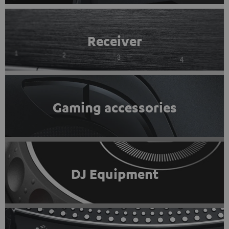
Receiver
Gaming accessories
DJ Equipment