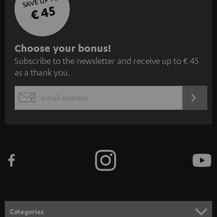
SAVE UP TO
€ 45
S
Choose your bonus!
Subscribe to the newsletter and receive up to € 45
u
as a thank you.
b
s
REGIST
EMAIL
c
WIDGET
r
i
b
e
t
o
n
Categories