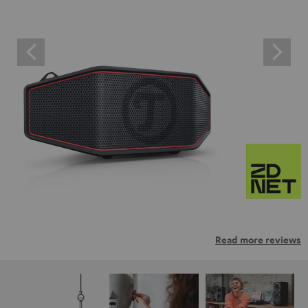
Read more reviews