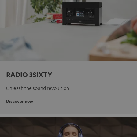
RADIO 3SIXTY
Unleash the sound revolution
Discover now