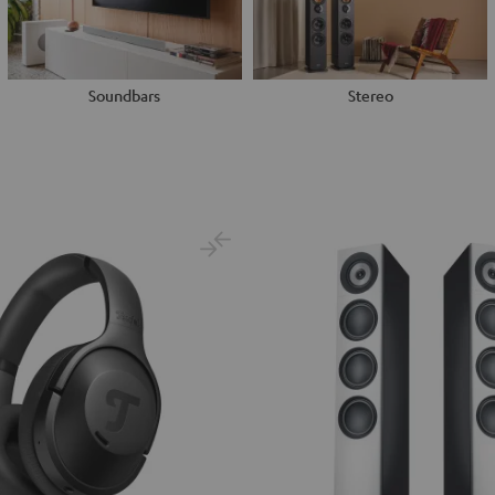
Soundbars
Stereo