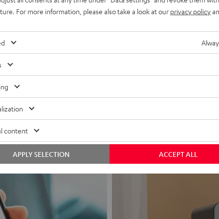
uture. For more information, please also take a look at our
privacy policy
an
ed
Alway
s
Headphon
ing
Experience love a
lization
View products
l content
APPLY SELECTION
ACCEPT ALL