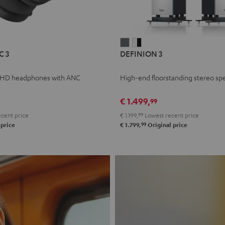
L
DEFINION
DEFINION
C 3
DEFINION 3
E
3
3
anthracite
white
 HD headphones with ANC
High-end floorstanding stereo sp
-
l
black
€ 1.499,
99
cent price
€ 1.199,
99
Lowest recent price
99
 price
€ 1.799,
Original price