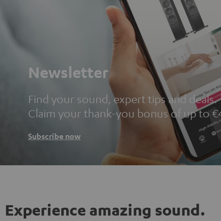
Newsletter
Find your sound, expert tips and deals.
Claim your thank-you bonus of up to €
Subscribe now
Experience amazing sound.