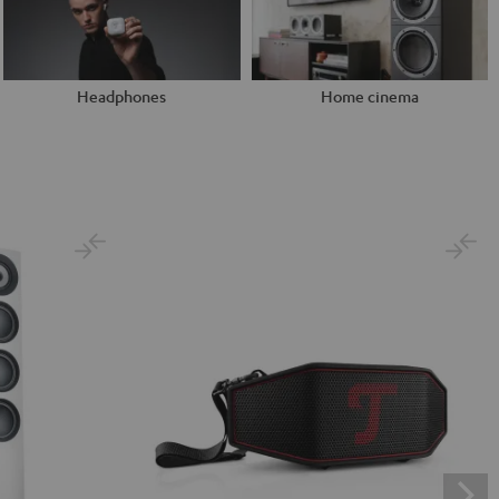
Headphones
Home cinema