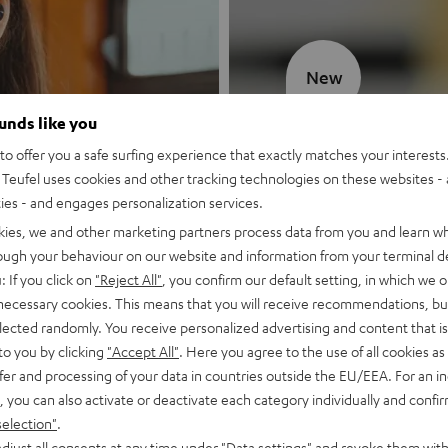
New
ounds like you
MOTIV® GO
o offer you a safe surfing experience that exactly matches your interests.
Teufel uses cookies and other tracking technologies on these websites - 
Style meets sou
ties - and engages personalization services.
kies, we and other marketing partners process data from you and learn w
Discover now
rough your behaviour on our website and information from your terminal de
: If you click on
"Reject All"
, you confirm our default setting, in which we o
 necessary cookies. This means that you will receive recommendations, bu
elected randomly. You receive personalized advertising and content that is 
to you by clicking
"Accept All"
. Here you agree to the use of all cookies as 
fer and processing of your data in countries outside the EU/EEA. For an in
, you can also activate or deactivate each category individually and confi
selection"
.
djust all consents at any time under "Data settings" and revoke them with