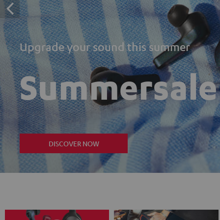
Upgrade your sound this summer
Summersale
DISCOVER NOW