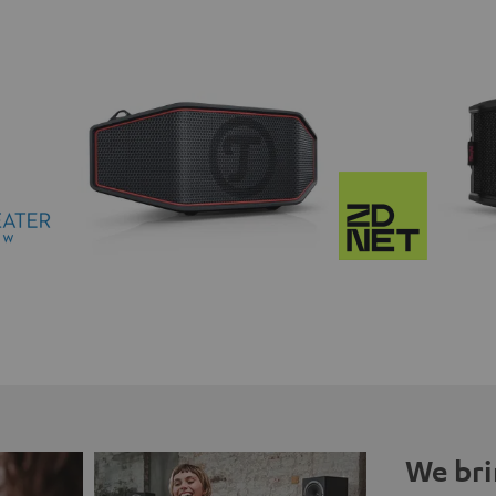
We bri