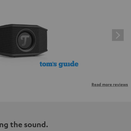
Read more reviews
ng the sound.