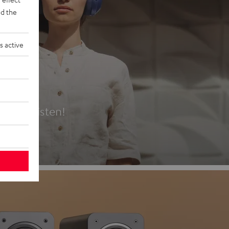
d the
s active
es
t first listen!