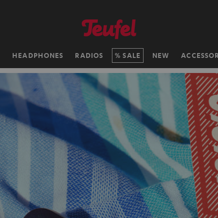
H
HEADPHONES
RADIOS
SALE
NEW
ACCESSOR