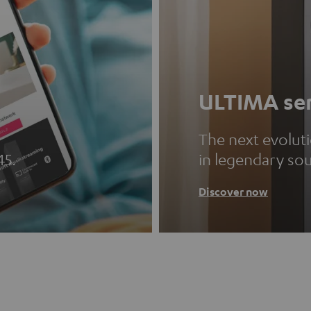
ULTIMA ser
The next evolut
45.
in legendary so
Discover now