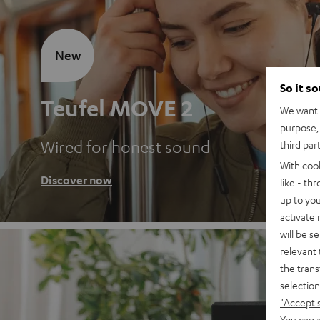
New
So it s
Teufel MOVE 2
We want t
purpose, 
Wired for honest sound
third par
With coo
Discover now
like - th
up to you
activate
will be s
relevant 
the trans
selection
"Accept 
You can a