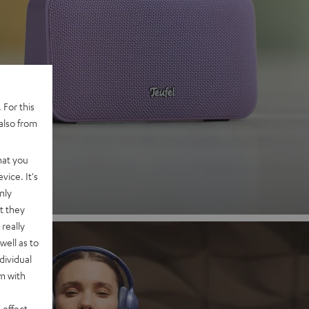
 2
 For this
also from
nd
hat you
vice. It's
nly
t they
really
well as to
dividual
rm with
 effect