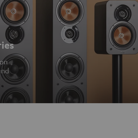
ies
ion
und