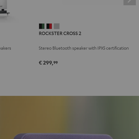
ROCKSTER
ROCKSTER
ROCKSTER
ROCKSTER CROSS 2
CROSS
CROSS
CROSS
2
2
2
eakers
Stereo Bluetooth speaker with IPX5 certification
Black
Black
Light
&
&
Gray
€ 299,
99
Green
Red