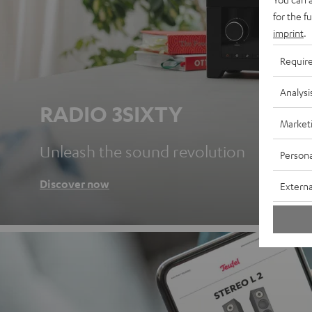
for the f
imprint
.
Requir
Analysi
RADIO 3SIXTY
Market
Unleash the sound revolution
Persona
Discover now
Externa