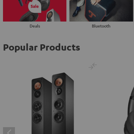
Deals
Bluetooth
Popular Products