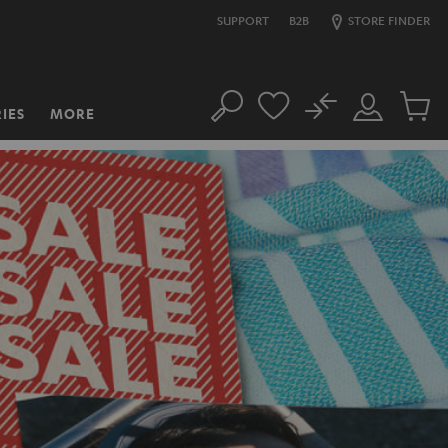
SUPPORT
B2B
STORE FINDER
No
IES
MORE
Search
Customer
Cart
Account
items