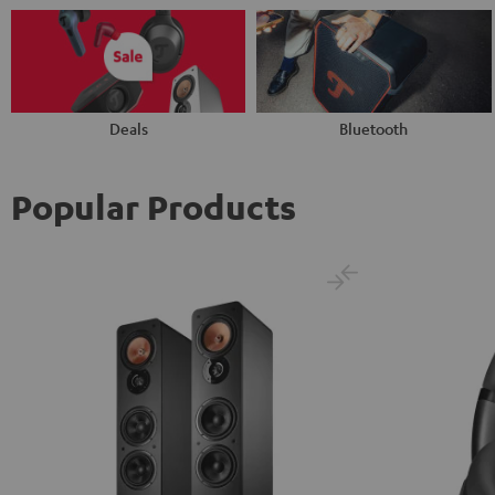
Deals
Bluetooth
Popular Products