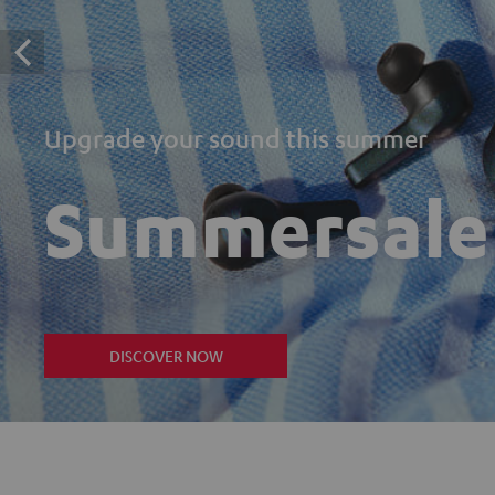
Upgrade your sound this summer
Summersale
DISCOVER NOW