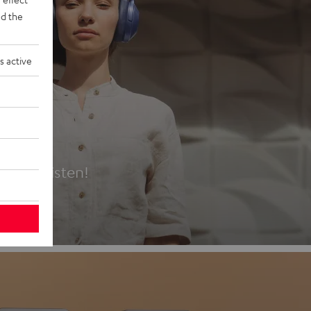
d the
s active
es
t first listen!