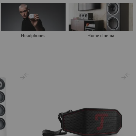
Headphones
Home cinema