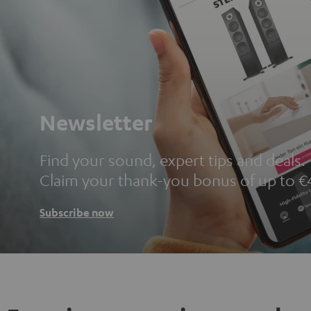
Newsletter
Find your sound, expert tips and deals.
Claim your thank-you bonus of up to €
Subscribe now