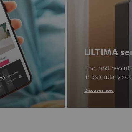
ULTIMA ser
The next evolut
45.
in legendary so
Discover now