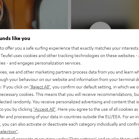
New
ounds like you
o offer you a safe surfing experience that exactly matches your interests.
MOTIV® GO
Teufel uses cookies and other tracking technologies on these websites - 
ties - and engages personalization services.
Style meets sou
kies, we and other marketing partners process data from you and learn w
rough your behaviour on our website and information from your terminal de
: If you click on
"Reject All"
, you confirm our default setting, in which we o
Discover now
 necessary cookies. This means that you will receive recommendations, bu
elected randomly. You receive personalized advertising and content that is 
to you by clicking
"Accept All"
. Here you agree to the use of all cookies as 
fer and processing of your data in countries outside the EU/EEA. For an in
, you can also activate or deactivate each category individually and confi
selection"
.
djust all consents at any time under "Data settings" and revoke them with