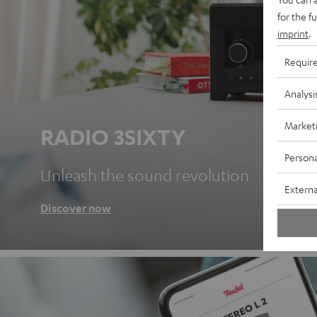
for the f
imprint
.
Requir
Analysi
Market
RADIO 3SIXTY
Persona
Unleash the sound revolution
Externa
Discover now