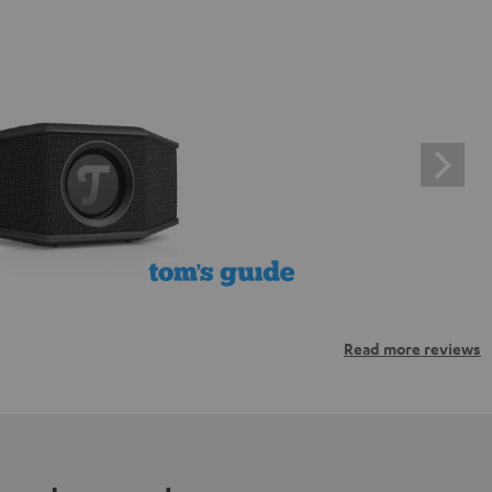
Read more reviews