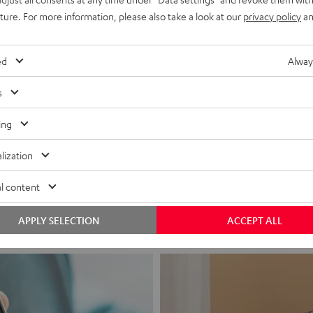
uture. For more information, please also take a look at our
privacy policy
an
ed
Alway
s
ing
Headphon
lization
Experience love a
l content
View products
APPLY SELECTION
ACCEPT ALL