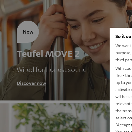
New
So it s
We want t
Teufel MOVE 2
purpose, 
third par
Wired for honest sound
With coo
like - th
up to you
Discover now
activate
will be s
relevant 
the trans
selection
"Accept 
You can a