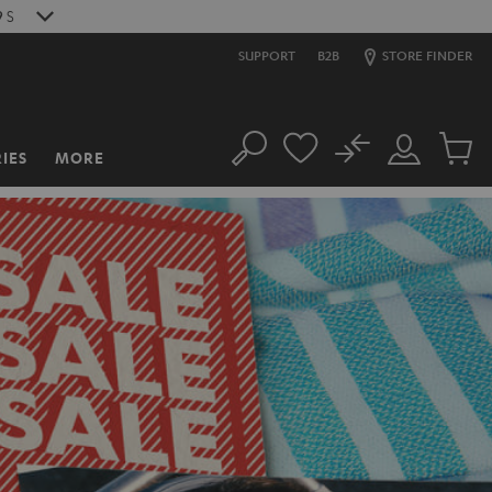
7
S
SUPPORT
B2B
STORE FINDER
No
IES
MORE
Search
Customer
Cart
Account
items