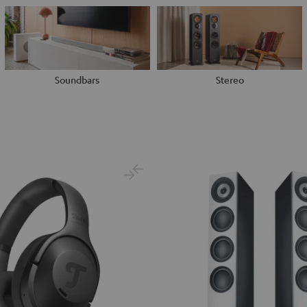
Soundbars
Stereo