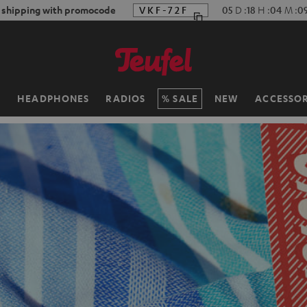
f shipping with promocode
VKF-72F
05
D
:
18
H
:
04
M
:
0
H
HEADPHONES
RADIOS
SALE
NEW
ACCESSOR