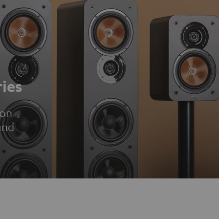
ies
ion
und