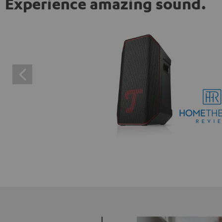
Experience amazing sound.