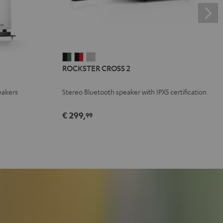
ROCKSTER
ROCKSTER
ROCKSTER
ROCKSTER CROSS 2
CROSS
CROSS
CROSS
2
2
2
eakers
Stereo Bluetooth speaker with IPX5 certification
Black
Black
Light
&
&
Gray
€ 299,
99
Green
Red