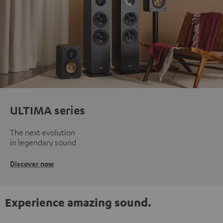
ULTIMA series
The next evolution
in legendary sound
Discover now
Experience amazing sound.