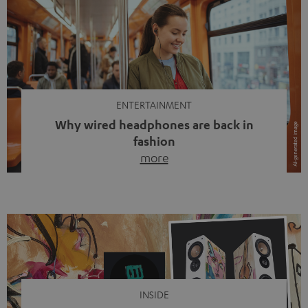
ENTERTAINMENT
Why wired headphones are back in
fashion
more
Wireless headphones have been the norm for around
ten years, ever since Bluetooth established itself as the
standard. And now this: on the street, in the subway or in
video calls, more and more people are wearing earbuds
with a cable dangling from their ears again. Has the fear
of tangled cords disappeared? Not at […]
INSIDE