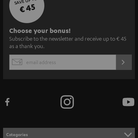
SAVE UP TO
€ 45
S
Choose your bonus!
Subscribe to the newsletter and receive up to € 45
u
as a thank you.
b
s
REGIST
EMAIL
c
WIDGET
r
i
b
e
t
o
n
Categories