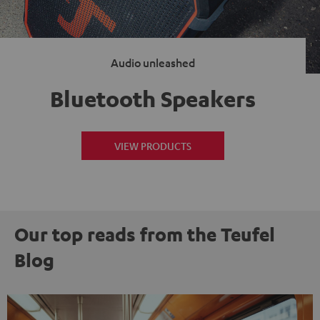
Audio unleashed
Bluetooth Speakers
VIEW PRODUCTS
Our top reads from the Teufel
Blog