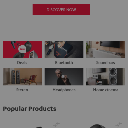
DISCOVER NOW
Deals
Bluetooth
Soundbars
Stereo
Headphones
Home cinema
Popular Products