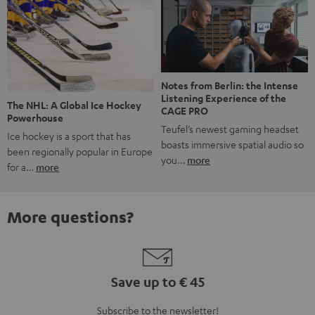
Notes from Berlin: the Intense
Listening Experience of the
The NHL: A Global Ice Hockey
CAGE PRO
Powerhouse
Teufel’s newest gaming headset
Ice hockey is a sport that has
boasts immersive spatial audio so
been regionally popular in Europe
you…
more
for a…
more
More questions?
Save up to € 45
Subscribe to the newsletter!