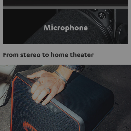
Microphone
From stereo to home theater