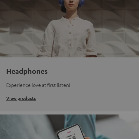
Headphones
Experience love at first listen!
View products