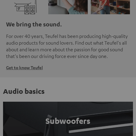
We bring the sound.
For over 40 years, Teufel has been producing high-quality
audio products for sound lovers. Find out what Teufel's all
about and learn more about the passion for good sound
that's been our driving force ever since day one.
Get to know Teufel
Audio basics
Subwoofers