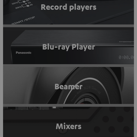
Record players
Blu-ray Player
Beamer
Mixers