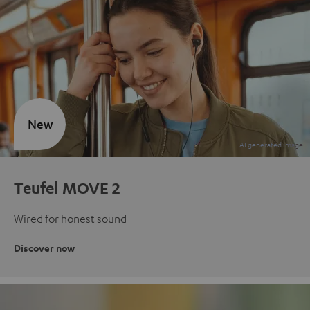
New
Teufel MOVE 2
Wired for honest sound
Discover now