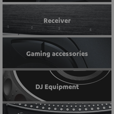
Receiver
Gaming accessories
DJ Equipment