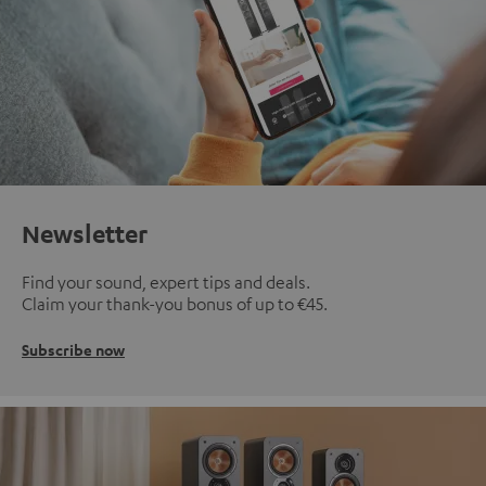
Newsletter
Find your sound, expert tips and deals.
Claim your thank-you bonus of up to €45.
Subscribe now