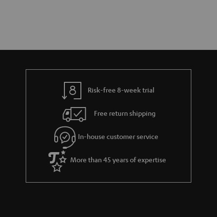
Risk-free 8-week trial
Free return shipping
In-house customer service
More than 45 years of expertise