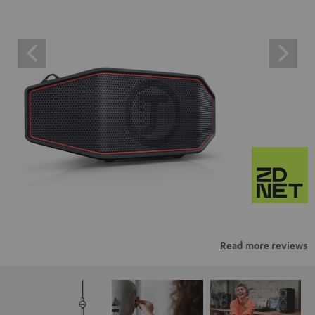
Read more reviews