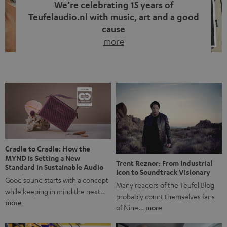
We’re celebrating 15 years of
Teufelaudio.nl with music, art and a good
cause
more
Fifteen years of Teufel Netherlands and the 10th
anniversary of our Dutch-language blog. Two great
milestones we’re proud of. But instead of just looking
back, we wanted to do something that fits what Teufel
stands for: celebrating the power of sound and giving
something back. Music is much more than just sounding
good. A song […]
Cradle to Cradle: How the
MYND is Setting a New
Trent Reznor: From Industrial
Standard in Sustainable Audio
Icon to Soundtrack Visionary
Good sound starts with a concept
Many readers of the Teufel Blog
while keeping in mind the next…
probably count themselves fans
more
of Nine…
more