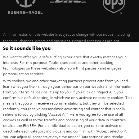
POLAND
ULTIMA
SUSTAINABILITY
IN-EAR
SPAIN
VALUES
All information on this website is subject to change without notice including
FANSHOP
technical changes, errors and omissions. Pictured accessories are not
ITALY
necessarily included. Any disposal fees for batteries are included in the price.
So it sounds like you
NEW RELEASES
We want to offer you a safe surfing experience that exactly matches your
USA
©2026 Lautsprecher Teufel GmbH - All rights reserved.
interests. For this purpose, Teufel uses cookies and other tracking
technologies on these websites - also from third parties - and engages
personalization services.
Imprint
Conditions
Privacy policy
Privacy settings
EU Data Act
OTHER COUNTRIES
With cookies, we and other marketing partners process data from you and
withdraw from contract here
learn what you like - through your behaviour on our website and information
from your terminal device. It's up to you: If you click on
"Reject All"
, you
confirm our default setting, in which we only activate necessary cookies. This
means that you will receive recommendations, but they will be selected
randomly. You receive personalized advertising and content that is really
relevant to you by clicking
"Accept All"
. Here you agree to the use of all
cookies as well as to the transfer and processing of your data in countries
outside the EU/EEA. For an individual selection, you can also activate or
deactivate each category individually and confirm with
"Accept selection"
.
You can adjust all consents at any time under "Data settings" and revoke