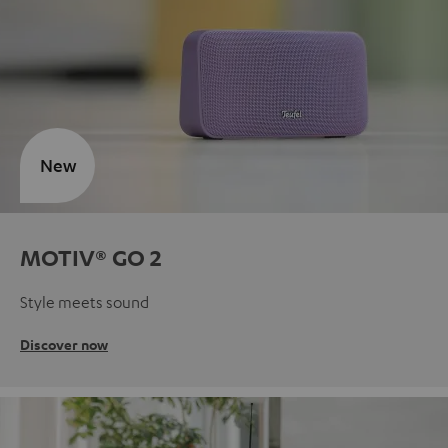
New
MOTIV® GO 2
Style meets sound
Discover now