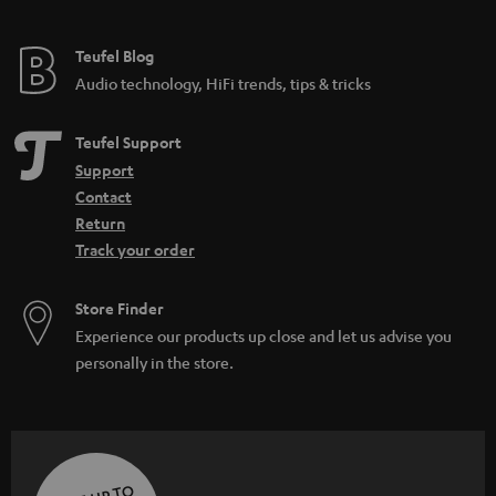
Teufel Blog
Audio technology, HiFi trends, tips & tricks
Teufel Support
Support
Contact
Return
Track your order
Store Finder
Experience our products up close and let us advise you
personally in the store.