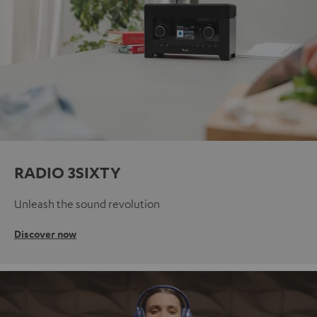
RADIO 3SIXTY
Unleash the sound revolution
Discover now