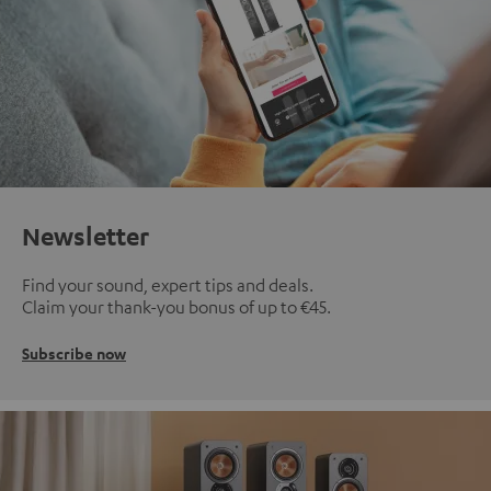
Newsletter
Find your sound, expert tips and deals.
Claim your thank-you bonus of up to €45.
Subscribe now