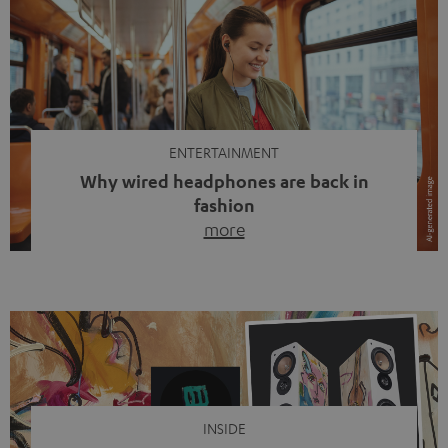
ENTERTAINMENT
Why wired headphones are back in
fashion
more
Wireless headphones have been the norm for around
ten years, ever since Bluetooth established itself as the
standard. And now this: on the street, in the subway or in
video calls, more and more people are wearing earbuds
with a cable dangling from their ears again. Has the fear
of tangled cords disappeared? Not at […]
INSIDE