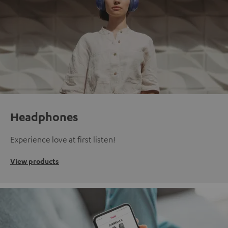
Headphones
Experience love at first listen!
View products