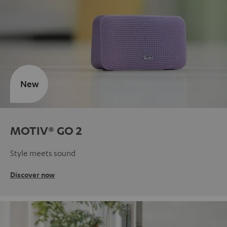
New
MOTIV® GO 2
Style meets sound
Discover now