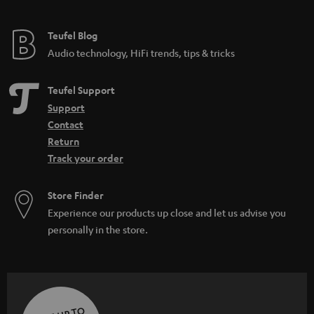
Teufel Blog
Audio technology, HiFi trends, tips & tricks
Teufel Support
Support
Contact
Return
Track your order
Store Finder
Experience our products up close and let us advise you
personally in the store.