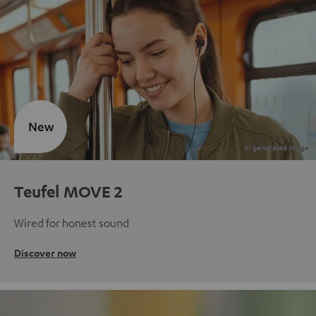
New
Teufel MOVE 2
Wired for honest sound
Discover now