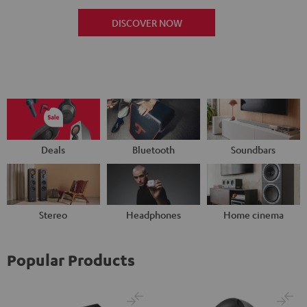
DISCOVER NOW
Deals
Bluetooth
Soundbars
Stereo
Headphones
Home cinema
Popular Products