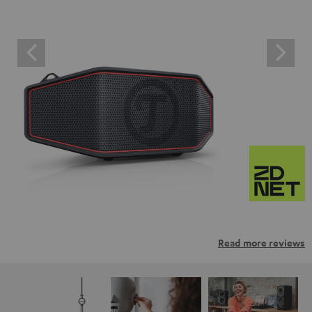
Read more reviews