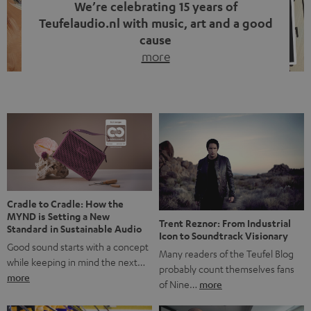
We’re celebrating 15 years of
Teufelaudio.nl with music, art and a good
cause
more
Fifteen years of Teufel Netherlands and the 10th
anniversary of our Dutch-language blog. Two great
milestones we’re proud of. But instead of just looking
back, we wanted to do something that fits what Teufel
stands for: celebrating the power of sound and giving
something back. Music is much more than just sounding
good. A song […]
Cradle to Cradle: How the
MYND is Setting a New
Trent Reznor: From Industrial
Standard in Sustainable Audio
Icon to Soundtrack Visionary
Good sound starts with a concept
Many readers of the Teufel Blog
while keeping in mind the next…
probably count themselves fans
more
of Nine…
more