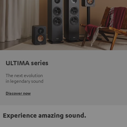
ULTIMA series
The next evolution
in legendary sound
Discover now
Experience amazing sound.