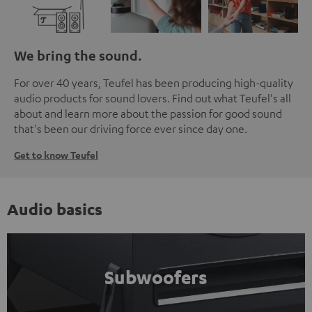
We bring the sound.
For over 40 years, Teufel has been producing high-quality
audio products for sound lovers. Find out what Teufel's all
about and learn more about the passion for good sound
that's been our driving force ever since day one.
Get to know Teufel
Audio basics
Subwoofers