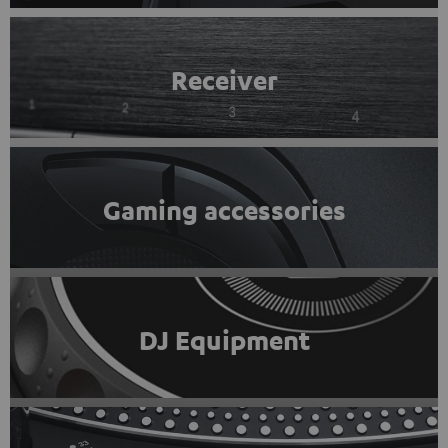
Receiver
Gaming accessories
DJ Equipment