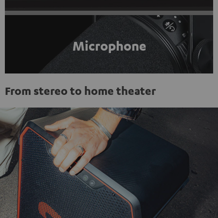
Microphone
From stereo to home theater