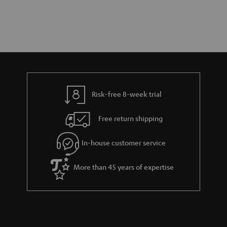
Risk-free 8-week trial
Free return shipping
In-house customer service
More than 45 years of expertise