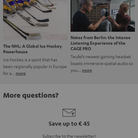
Notes from Berlin: the Intense
Listening Experience of the
The NHL: A Global Ice Hockey
CAGE PRO
Powerhouse
Teufel’s newest gaming headset
Ice hockey is a sport that has
boasts immersive spatial audio so
been regionally popular in Europe
you…
more
for a…
more
More questions?
Save up to € 45
Subscribe to the newsletter!