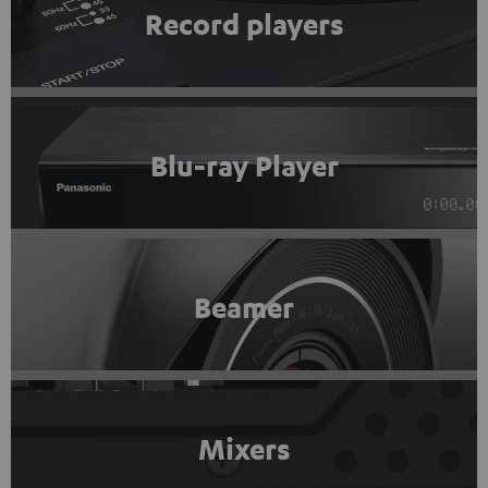
Record players
Blu-ray Player
Beamer
Mixers