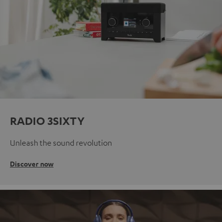
RADIO 3SIXTY
Unleash the sound revolution
Discover now