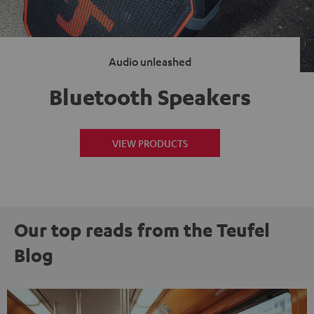
Audio unleashed
Bluetooth Speakers
VIEW PRODUCTS
Our top reads from the Teufel
Blog