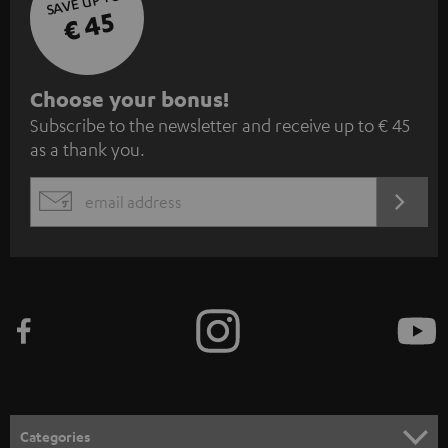
SAVE UP TO
€ 45
S
Choose your bonus!
Subscribe to the newsletter and receive up to € 45
u
as a thank you.
b
s
REGIST
EMAIL
c
WIDGET
r
i
b
e
t
o
n
Categories