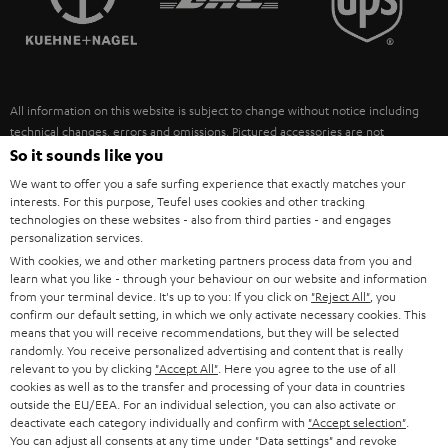
POLAND
ULTIMA
SUSTAINABILITY
IN-EAR
SPAIN
VALUES
All information on this website is subject to change without notice including
FANSHOP
technical changes, errors and omissions. Pictured accessories are not
ITALY
necessarily included. Any disposal fees for batteries are included in the price.
So it sounds like you
NEW RELEASES
We want to offer you a safe surfing experience that exactly matches your
USA
©2026 Lautsprecher Teufel GmbH - All rights reserved.
interests. For this purpose, Teufel uses cookies and other tracking
technologies on these websites - also from third parties - and engages
personalization services.
Imprint
Conditions
Privacy policy
Privacy settings
EU Data Act
OTHER COUNTRIES
With cookies, we and other marketing partners process data from you and
withdraw from contract here
learn what you like - through your behaviour on our website and information
from your terminal device. It's up to you: If you click on
"Reject All"
, you
confirm our default setting, in which we only activate necessary cookies. This
means that you will receive recommendations, but they will be selected
randomly. You receive personalized advertising and content that is really
relevant to you by clicking
"Accept All"
. Here you agree to the use of all
cookies as well as to the transfer and processing of your data in countries
outside the EU/EEA. For an individual selection, you can also activate or
deactivate each category individually and confirm with
"Accept selection"
.
You can adjust all consents at any time under "Data settings" and revoke